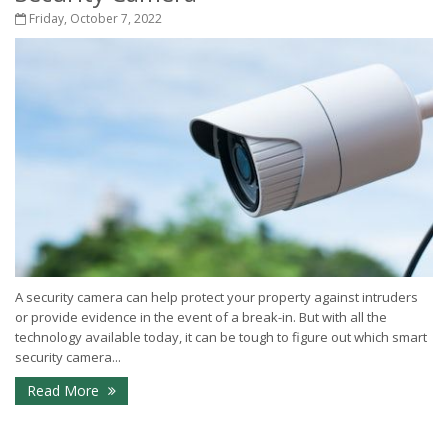
Friday, October 7, 2022
A security camera can help protect your property against intruders
or provide evidence in the event of a break-in. But with all the
technology available today, it can be tough to figure out which smart
security camera...
Read More