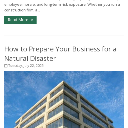
employee morale, and long-term risk exposure. Whether you run a
construction firm, a...
Read More
How to Prepare Your Business for a
Natural Disaster
Tuesday, July 22, 2025