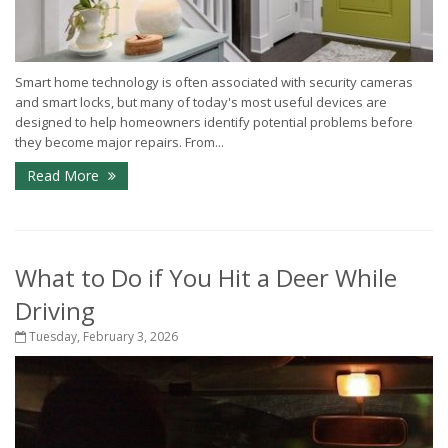
Smart home technology is often associated with security cameras
and smart locks, but many of today's most useful devices are
designed to help homeowners identify potential problems before
they become major repairs. From...
Read More
What to Do if You Hit a Deer While
Driving
Tuesday, February 3, 2026