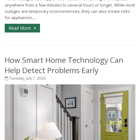
anywhere from a few minutes to several hours or longer. While most
outages are temporary inconveniences, they can also create risks
for appliances,...
Read More
How Smart Home Technology Can
Help Detect Problems Early
Tuesday, July 7, 2026