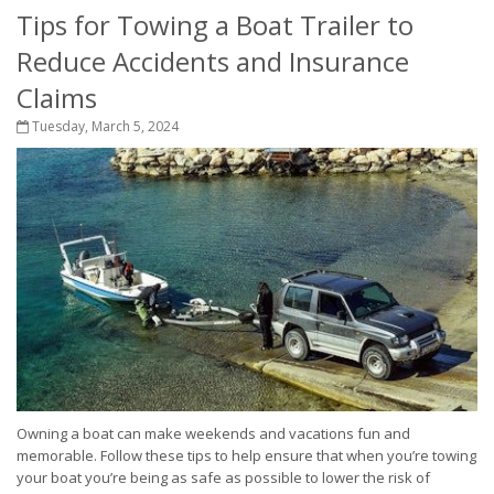
Tips for Towing a Boat Trailer to
Reduce Accidents and Insurance
Claims
Tuesday, March 5, 2024
Owning a boat can make weekends and vacations fun and
memorable. Follow these tips to help ensure that when you’re towing
your boat you’re being as safe as possible to lower the risk of