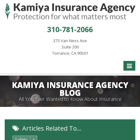
310-781-2066
373 Van Ness Ave
Suite 200
Torrance, CA 90501
Toggle
naviga
KAMIYA INSURANCE AGENCY
BLOG
All You Ever Wanted to Know About Insurance
Articles Related To…
Safety
×