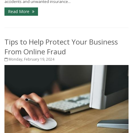
accidents and unwanted insurance...
Read More
Tips to Help Protect Your Business
From Online Fraud
Monday, February 19, 2024