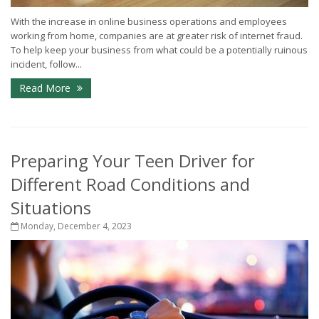
With the increase in online business operations and employees
working from home, companies are at greater risk of internet fraud.
To help keep your business from what could be a potentially ruinous
incident, follow...
Read More
Preparing Your Teen Driver for
Different Road Conditions and
Situations
Monday, December 4, 2023