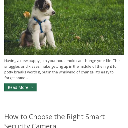
Having a new puppy join your household can change your life. The
snuggles and kisses make getting up in the middle of the night for
potty breaks worth it, but in the whirlwind of change, it’s easy to
forget some...
Read More
How to Choose the Right Smart
Security Camera