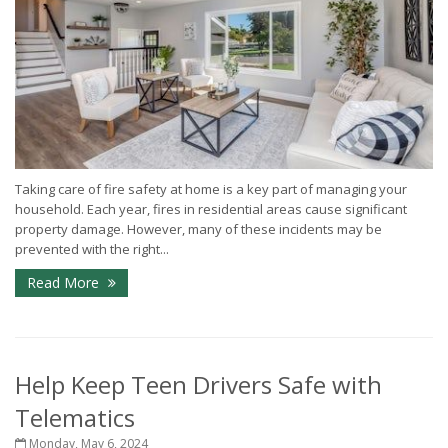
Taking care of fire safety at home is a key part of managing your
household. Each year, fires in residential areas cause significant
property damage. However, many of these incidents may be
prevented with the right...
Read More
Help Keep Teen Drivers Safe with
Telematics
Monday, May 6, 2024