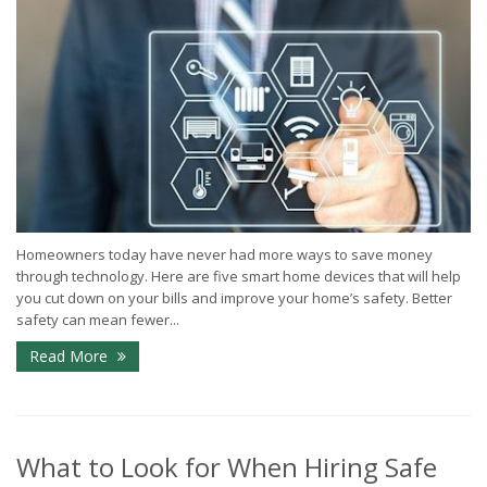
Homeowners today have never had more ways to save money
through technology. Here are five smart home devices that will help
you cut down on your bills and improve your home’s safety. Better
safety can mean fewer...
Read More
What to Look for When Hiring Safe