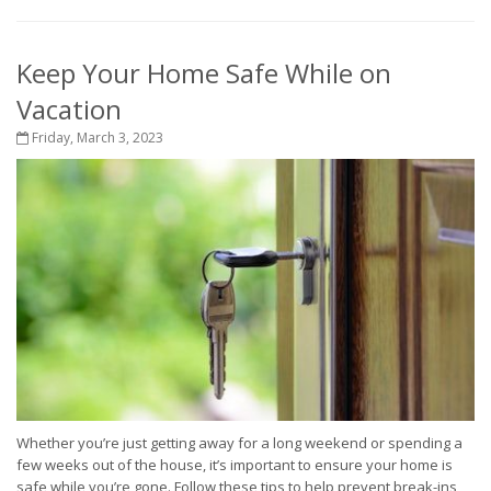
Keep Your Home Safe While on
Vacation
Friday, March 3, 2023
Whether you’re just getting away for a long weekend or spending a
few weeks out of the house, it’s important to ensure your home is
safe while you’re gone. Follow these tips to help prevent break-ins,