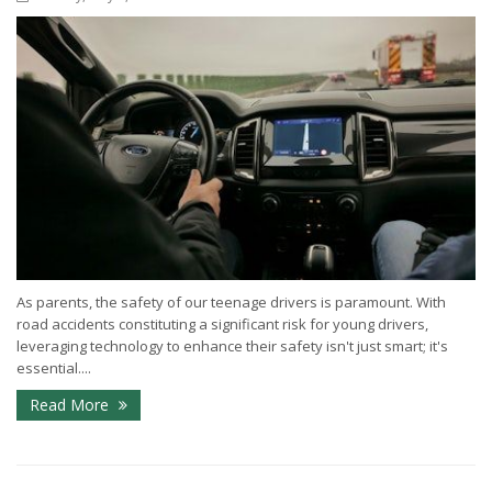
As parents, the safety of our teenage drivers is paramount. With
road accidents constituting a significant risk for young drivers,
leveraging technology to enhance their safety isn't just smart; it's
essential....
Read More