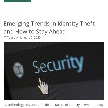
Emerging Trends in Identity Theft
and How to Stay Ahead
Tuesday, January 7, 2025
As technology advances, so do the tactics of identity thieves. Identity