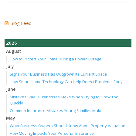
Blog Feed
2026
August
How to Protect Your Home During a Power Outage
July
Signs Your Business Has Outgrown Its Current Space
How Smart Home Technology Can Help Detect Problems Early
June
Mistakes Small Businesses Make When Trying to Grow Too
Quickly
Common Insurance Mistakes Young Families Make
May
What Business Owners Should Know About Property Valuation
How Moving Impacts Your Personal Insurance