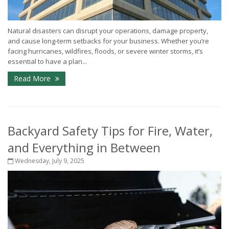
Natural disasters can disrupt your operations, damage property,
and cause long-term setbacks for your business. Whether you’re
facing hurricanes, wildfires, floods, or severe winter storms, it’s
essential to have a plan...
Read More
Backyard Safety Tips for Fire, Water,
and Everything in Between
Wednesday, July 9, 2025