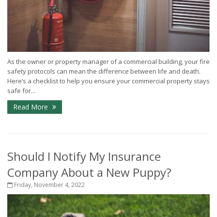
As the owner or property manager of a commercial building, your fire
safety protocols can mean the difference between life and death.
Here’s a checklist to help you ensure your commercial property stays
safe for...
Read More
Should I Notify My Insurance
Company About a New Puppy?
Friday, November 4, 2022