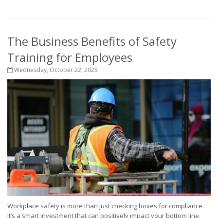
The Business Benefits of Safety
Training for Employees
Wednesday, October 22, 2025
Workplace safety is more than just checking boxes for compliance.
It’s a smart investment that can positively impact your bottom line,