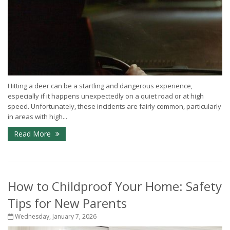
Hitting a deer can be a startling and dangerous experience,
especially if it happens unexpectedly on a quiet road or at high
speed. Unfortunately, these incidents are fairly common, particularly
in areas with high...
Read More
How to Childproof Your Home: Safety
Tips for New Parents
Wednesday, January 7, 2026