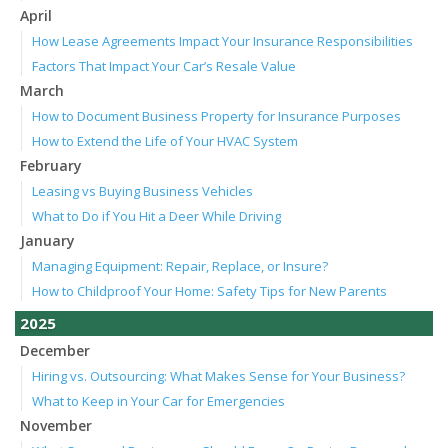
April
How Lease Agreements Impact Your Insurance Responsibilities
Factors That Impact Your Car’s Resale Value
March
How to Document Business Property for Insurance Purposes
How to Extend the Life of Your HVAC System
February
Leasing vs Buying Business Vehicles
What to Do if You Hit a Deer While Driving
January
Managing Equipment: Repair, Replace, or Insure?
How to Childproof Your Home: Safety Tips for New Parents
2025
December
Hiring vs. Outsourcing: What Makes Sense for Your Business?
What to Keep in Your Car for Emergencies
November