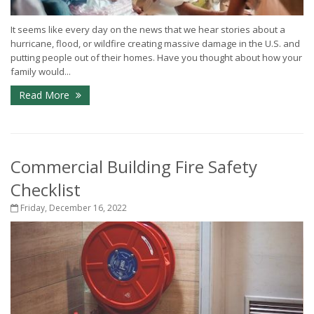
It seems like every day on the news that we hear stories about a
hurricane, flood, or wildfire creating massive damage in the U.S. and
putting people out of their homes. Have you thought about how your
family would...
Read More
Commercial Building Fire Safety
Checklist
Friday, December 16, 2022