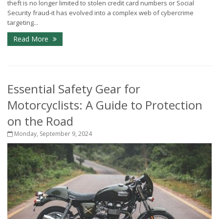
theft is no longer limited to stolen credit card numbers or Social
Security fraud-it has evolved into a complex web of cybercrime
targeting...
Read More
Essential Safety Gear for
Motorcyclists: A Guide to Protection
on the Road
Monday, September 9, 2024