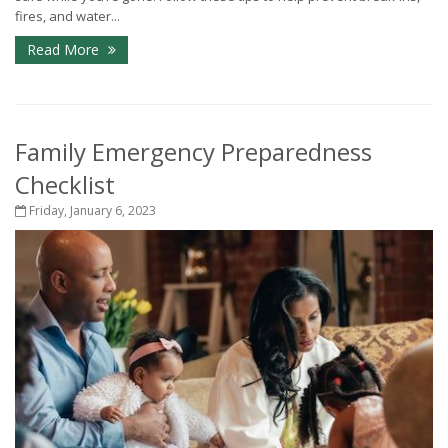
fires, and water...
Read More
Family Emergency Preparedness
Checklist
Friday, January 6, 2023