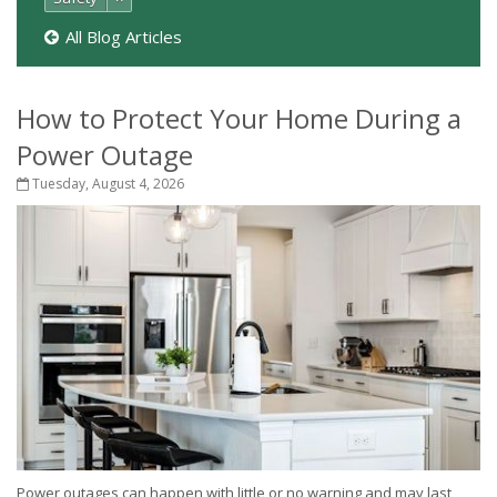
All Blog Articles
How to Protect Your Home During a
Power Outage
Tuesday, August 4, 2026
Power outages can happen with little or no warning and may last