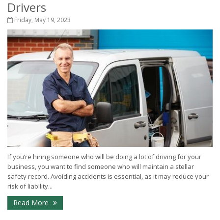
Drivers
Friday, May 19, 2023
If you’re hiring someone who will be doing a lot of driving for your
business, you want to find someone who will maintain a stellar
safety record. Avoiding accidents is essential, as it may reduce your
risk of liability...
Read More