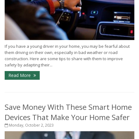
If you have a young driver in your home, you may be fearful about
them driving on their own, especially in bad weather or road
construction. Here are some tips to share with them to improve
safety by adapting their...
Read More
Save Money With These Smart Home
Devices That Make Your Home Safer
Monday, October 2, 2023