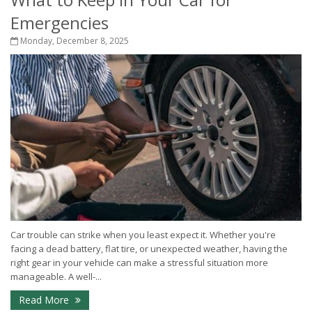
Emergencies
Monday, December 8, 2025
Car trouble can strike when you least expect it. Whether you're
facing a dead battery, flat tire, or unexpected weather, having the
right gear in your vehicle can make a stressful situation more
manageable. A well-...
Read More