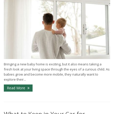
Bringing a new baby home is exciting, but it also means taking a
fresh look at your living space through the eyes of a curious child. As
babies grow and become more mobile, they naturally want to
explore their...
Read More
What to Keep in Your Car for