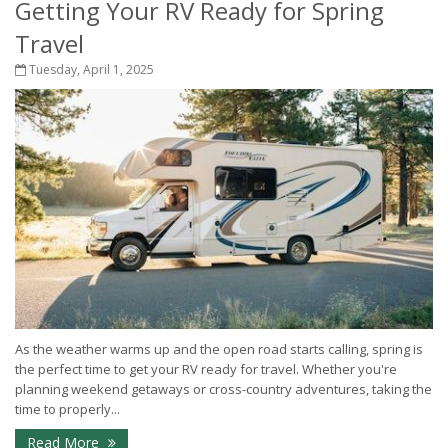
Getting Your RV Ready for Spring
Travel
Tuesday, April 1, 2025
As the weather warms up and the open road starts calling, spring is
the perfect time to get your RV ready for travel. Whether you're
planning weekend getaways or cross-country adventures, taking the
time to properly...
Read More