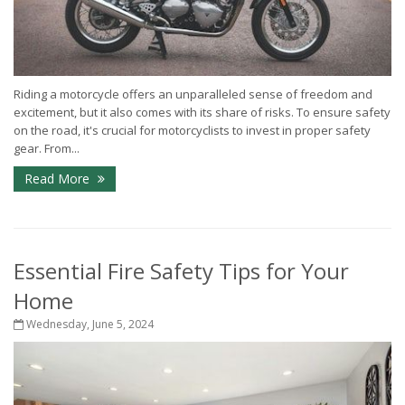
Riding a motorcycle offers an unparalleled sense of freedom and
excitement, but it also comes with its share of risks. To ensure safety
on the road, it's crucial for motorcyclists to invest in proper safety
gear. From...
Read More
Essential Fire Safety Tips for Your
Home
Wednesday, June 5, 2024