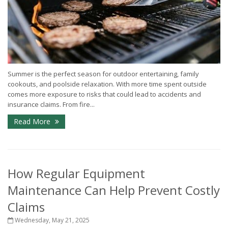
Summer is the perfect season for outdoor entertaining, family
cookouts, and poolside relaxation. With more time spent outside
comes more exposure to risks that could lead to accidents and
insurance claims. From fire...
Read More
How Regular Equipment
Maintenance Can Help Prevent Costly
Claims
Wednesday, May 21, 2025