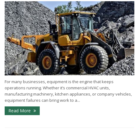
For many businesses, equipment is the engine that keeps
operations running. Whether it’s commercial HVAC units,
manufacturing machinery, kitchen appliances, or company vehicles,
equipment failures can bring work to a...
Read More