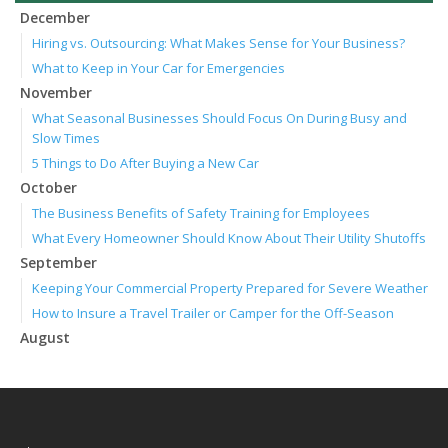
December
Hiring vs. Outsourcing: What Makes Sense for Your Business?
What to Keep in Your Car for Emergencies
November
What Seasonal Businesses Should Focus On During Busy and
Slow Times
5 Things to Do After Buying a New Car
October
The Business Benefits of Safety Training for Employees
What Every Homeowner Should Know About Their Utility Shutoffs
September
Keeping Your Commercial Property Prepared for Severe Weather
How to Insure a Travel Trailer or Camper for the Off-Season
August
Phishing Emails, Ransomware, and Liability: A Business Owner’s
Cyber Checklist
Six Overlooked Items You Should Add to Your Home Inventory
July