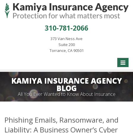
310-781-2066
373 Van Ness Ave
Suite 200
Torrance, CA 90501
Toggle
naviga
KAMIYA INSURANCE AGENCY
BLOG
All You Ever Wanted to Know About Insurance
Phishing Emails, Ransomware, and
Liability: A Business Owner’s Cyber