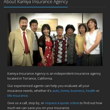
About Kamiya Insurance Agency
How to Prepare Your Business for a Natural Disaster
Backyard Safety Tips for Fire, Water, and Everything in Between
June
Common Commercial Insurance Mistakes (and How to Avoid
Them)
Insurance Tips for First-Time Homebuyers
May
How Regular Equipment Maintenance Can Help Prevent Costly
Claims
What to Check Before Letting Your Teen Drive the Family Car
April
How to Prevent Workplace Injuries and Reduce Workers’
Compensation Claims
Kamiya Insurance Agency is an independent insurance agency
located in Torrance, California.
Getting Your RV Ready for Spring Travel
March
Our experienced agents can help you evaluate all your
insurance needs, whether it's
auto
,
home
,
business
,
health
or
Insurance Considerations When Expanding Your Business to a
life insurance
.
New Location
Is Your Home Ready for Severe Weather? How to Protect Your
Give us a call, stop by, or
request a quote online
to find out how
Property
much we can save you on your insurance.