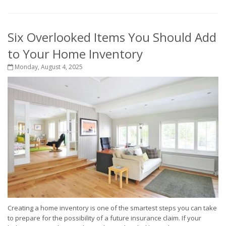
Six Overlooked Items You Should Add
to Your Home Inventory
Monday, August 4, 2025
Creating a home inventory is one of the smartest steps you can take
to prepare for the possibility of a future insurance claim. If your