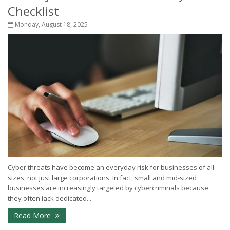
Checklist
Monday, August 18, 2025
Cyber threats have become an everyday risk for businesses of all
sizes, not just large corporations. In fact, small and mid-sized
businesses are increasingly targeted by cybercriminals because
they often lack dedicated...
Read More