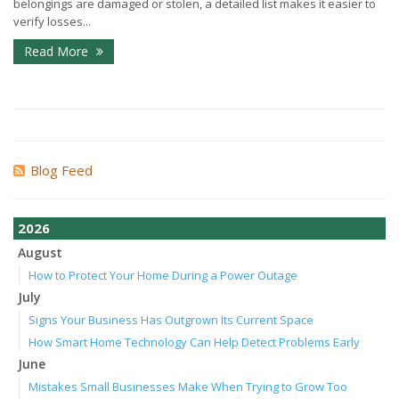
belongings are damaged or stolen, a detailed list makes it easier to
verify losses...
Read More
Blog Feed
2026
August
How to Protect Your Home During a Power Outage
July
Signs Your Business Has Outgrown Its Current Space
How Smart Home Technology Can Help Detect Problems Early
June
Mistakes Small Businesses Make When Trying to Grow Too