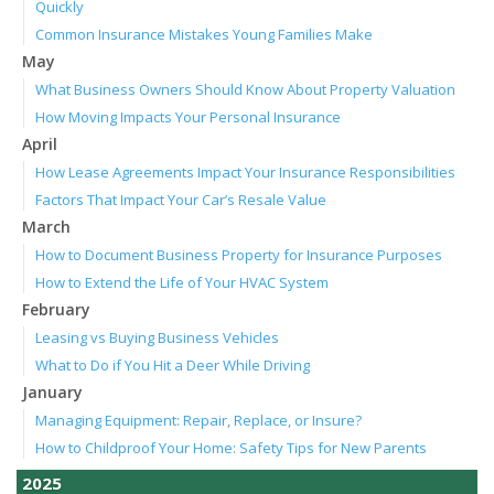
Quickly
Common Insurance Mistakes Young Families Make
May
What Business Owners Should Know About Property Valuation
How Moving Impacts Your Personal Insurance
April
How Lease Agreements Impact Your Insurance Responsibilities
Factors That Impact Your Car’s Resale Value
March
How to Document Business Property for Insurance Purposes
How to Extend the Life of Your HVAC System
February
Leasing vs Buying Business Vehicles
What to Do if You Hit a Deer While Driving
January
Managing Equipment: Repair, Replace, or Insure?
How to Childproof Your Home: Safety Tips for New Parents
2025