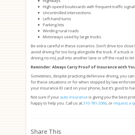
Highways
High-speed boulevards with frequent traffic signal
Uncontrolled intersections
Left-hand turns
Parking lots
Winding rural roads
Motorways used by large trucks
Be extra careful in these scenarios. Don’t drive too close
avoid driving for too long alongside the truck. If a truck 
driving no-no), pull into another lane or off the road to let 
Reminder: Always Carry Proof of Insurance with Yo
Sometimes, despite practicing defensive driving, you can s
for these situations or for when stopped by law enforcem
your insurance ID card on your phone, but it’s good to ha
Not sure if your
auto insurance
is giving you the best pr
happy to help you. Call us at
310-781-2066
, or
request a q
Share This