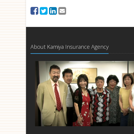
About Kamiya Insurance Agency