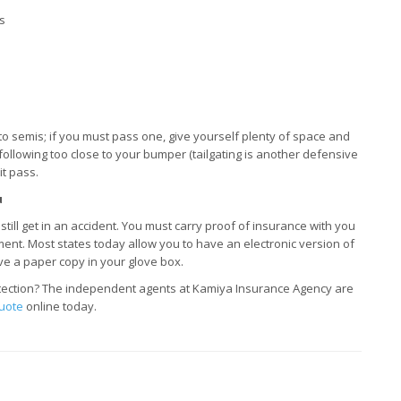
s
 to semis; if you must pass one, give yourself plenty of space and
is following too close to your bumper (tailgating is another defensive
it pass.
u
till get in an accident. You must carry proof of insurance with you
ent. Most states today allow you to have an electronic version of
ve a paper copy in your glove box.
otection? The independent agents at Kamiya Insurance Agency are
uote
online today.