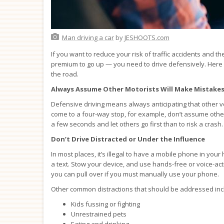
Man driving a car
by
JESHOOTS.com
If you want to reduce your risk of traffic accidents and
premium to go up — you need to drive defensively. Here 
the road.
Always Assume Other Motorists Will Make Mistake
Defensive driving means always anticipating that other v
come to a four-way stop, for example, don’t assume other m
a few seconds and let others go first than to risk a crash.
Don’t Drive Distracted or Under the Influence
In most places, it’s illegal to have a mobile phone in you
a text. Stow your device, and use hands-free or voice-act
you can pull over if you must manually use your phone.
Other common distractions that should be addressed inc
Kids fussing or fighting
Unrestrained pets
Eating and drinking