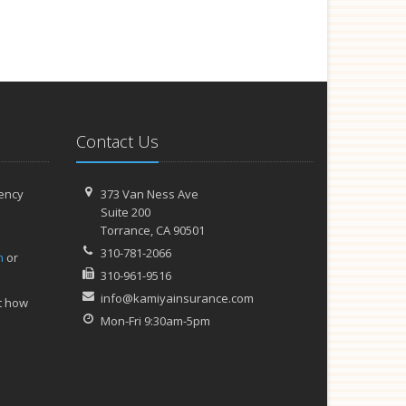
Contact Us
ency
373 Van Ness Ave
Suite 200
Torrance,
CA 90501
310-781-2066
h
or
310-961-9516
info@kamiyainsurance.com
t how
Mon-Fri 9:30am-5pm