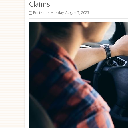
Claims
Posted on Monday, August 7, 2023