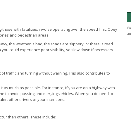
We
ng those with fatalities, involve operating over the speed limit. Obey
an
 zones and pedestrian areas.
eavy, the weather is bad, the roads are slippery, or there is road
you could experience poor visibility, so slow down if necessary
 of traffic and turning without warning. This also contributes to
n it as much as possible. For instance, if you are on a highway with
 lane to avoid passing and merging vehicles. When you do need to
alert other drivers of your intentions.
ccur than others. These include: