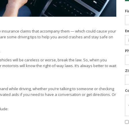
F
E
 the insurance claims that accompany them — which could cause your
are some driving tips to help you avoid crashes and stay safe on
P
s
ehicles will be careless or worse, break the law. So, when you
otorists will know the right-of-way laws. It’s always better to wait
Z
r hand while driving, whether you’re talking to someone or checking
C
ivated aids if you need to have a conversation or get directions. Or
lude: