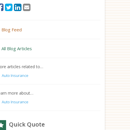
Blog Feed
All Blog Articles
re articles related to…
Auto Insurance
earn more about…
Auto Insurance
Quick Quote