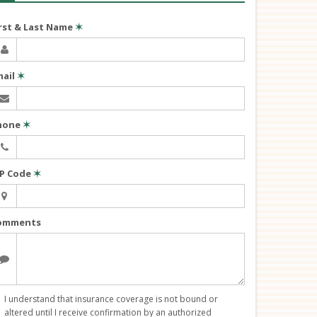
irst & Last Name
✶
mail
✶
hone
✶
IP Code
✶
omments
I understand that insurance coverage is not bound or
altered until I receive confirmation by an authorized