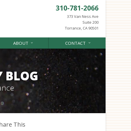
310-781-2066
373 Van Ness Ave
Suite 200
Torrance, CA 90501
ABOUT
CONTACT
Y BLOG
ance
hare This