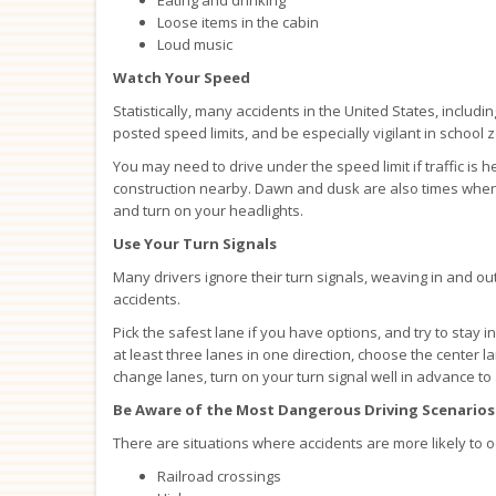
Loose items in the cabin
Loud music
Watch Your Speed
Statistically, many accidents in the United States, includi
posted speed limits, and be especially vigilant in school
You may need to drive under the speed limit if traffic is h
construction nearby. Dawn and dusk are also times when 
and turn on your headlights.
Use Your Turn Signals
Many drivers ignore their turn signals, weaving in and out
accidents.
Pick the safest lane if you have options, and try to stay i
at least three lanes in one direction, choose the center
change lanes, turn on your turn signal well in advance to 
Be Aware of the Most Dangerous Driving Scenarios
There are situations where accidents are more likely to o
Railroad crossings