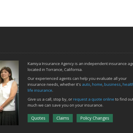
Kamiya Insurance Agency is an independent insurance ag
located in Torrance, California.
Our experienced agents can help you evaluate all your
insurance needs, whether it's
auto
,
home
,
business
,
healt
life insurance
.
Give us a call, stop by, or
request a quote online
to find ou
much we can save you on your insurance.
Quotes
Claims
Policy Changes