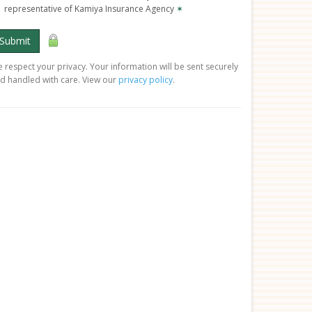
representative of Kamiya Insurance Agency
✶
Submit
 respect your privacy. Your information will be sent securely
d handled with care. View our
privacy policy
.