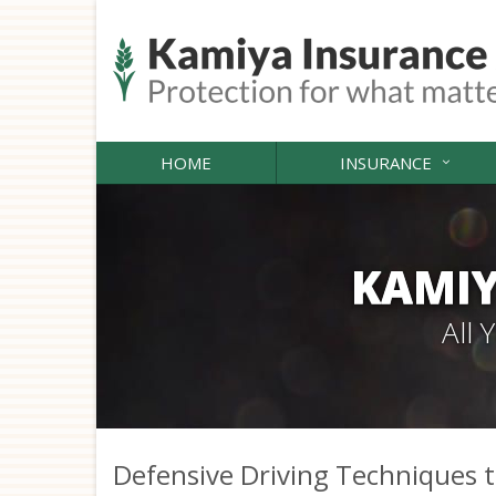
HOME
INSURANCE
KAMIY
All
Defensive Driving Techniques t