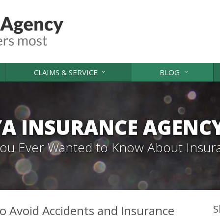
CLAIMS & SERVICE
BLOG
A INSURANCE AGENC
 You Ever Wanted to Know About Insur
o Avoid Accidents and Insurance
S