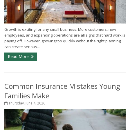
Growth is exciting for any small business. More customers, new
employees, and expanding operations are all signs that hard work is
paying off. However, growing too quickly without the right planning
can create serious...
Read More
Common Insurance Mistakes Young
Families Make
Thursday, June 4, 2026