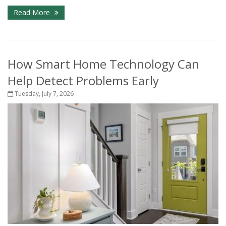
Read More
How Smart Home Technology Can
Help Detect Problems Early
Tuesday, July 7, 2026