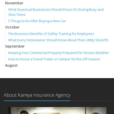
November
What Seasonal Businesses Should Focus On During Busy and
Slow Times
5 Things to Do After Buying a New Car
October
The Business Benefits of Safety Training for Employees
What Every Homeowner Should Know About Their Utility Shutoffs
September
Keeping Your Commercial Property Prepared for Severe Weather
How to Insure a Travel Trailer or Camper for the Off-Season
August
Phishing Emails, Ransomware, and Liability: A Business Owner’s
Cyber Checklist
Six Overlooked Items You Should Add to Your Home Inventory
July
About Kamiya Insurance Agency
How to Prepare Your Business for a Natural Disaster
Backyard Safety Tips for Fire, Water, and Everything in Between
June