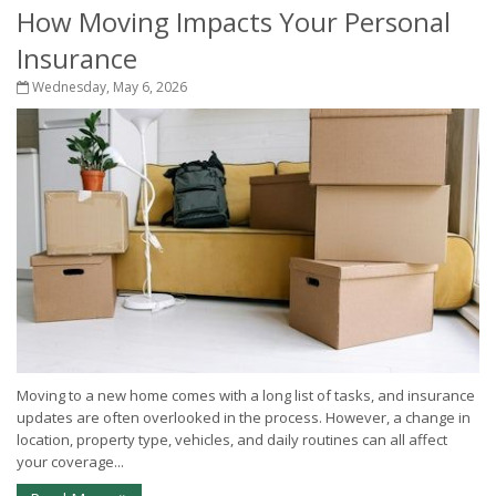
How Moving Impacts Your Personal
Insurance
Wednesday, May 6, 2026
Moving to a new home comes with a long list of tasks, and insurance
updates are often overlooked in the process. However, a change in
location, property type, vehicles, and daily routines can all affect
your coverage...