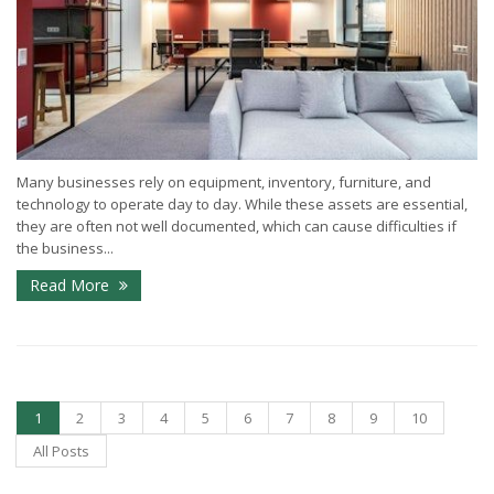
Many businesses rely on equipment, inventory, furniture, and
technology to operate day to day. While these assets are essential,
they are often not well documented, which can cause difficulties if
the business...
Read More
1
2
3
4
5
6
7
8
9
10
All Posts