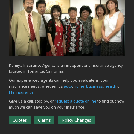
Common Commercial Insurance Mistakes (and How to Avoid
Them)
Insurance Tips for First-Time Homebuyers
May
How Regular Equipment Maintenance Can Help Prevent Costly
Claims
What to Check Before Letting Your Teen Drive the Family Car
April
How to Prevent Workplace Injuries and Reduce Workers’
Compensation Claims
Kamiya Insurance Agency is an independent insurance agency
located in Torrance, California.
Getting Your RV Ready for Spring Travel
March
Our experienced agents can help you evaluate all your
insurance needs, whether it's
auto
,
home
,
business
,
health
or
Insurance Considerations When Expanding Your Business to a
life insurance
.
New Location
Is Your Home Ready for Severe Weather? How to Protect Your
Give us a call, stop by, or
request a quote online
to find out how
Property
much we can save you on your insurance.
February
Quotes
Claims
Policy Changes
How AI and Automation Are Changing Business Insurance Needs
How to Extend the Life of Your Roof with Regular Maintenance