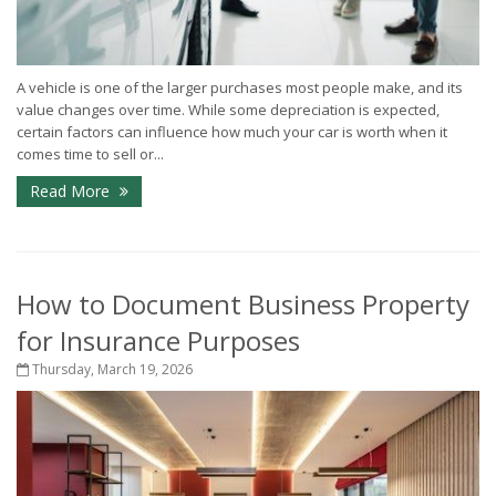
A vehicle is one of the larger purchases most people make, and its
value changes over time. While some depreciation is expected,
certain factors can influence how much your car is worth when it
comes time to sell or...
Read More
How to Document Business Property
for Insurance Purposes
Thursday, March 19, 2026