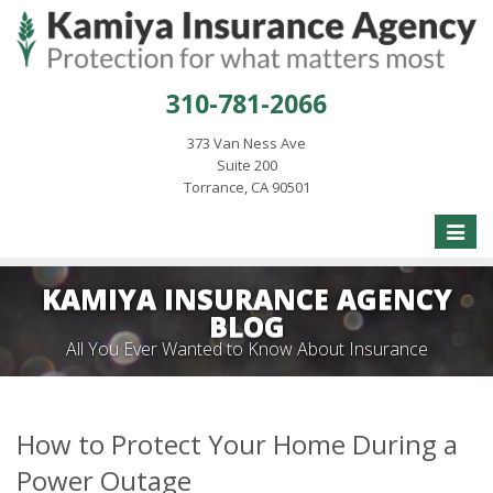
310-781-2066
373 Van Ness Ave
Suite 200
Torrance, CA 90501
Toggle
naviga
KAMIYA INSURANCE AGENCY
BLOG
All You Ever Wanted to Know About Insurance
How to Protect Your Home During a
Power Outage