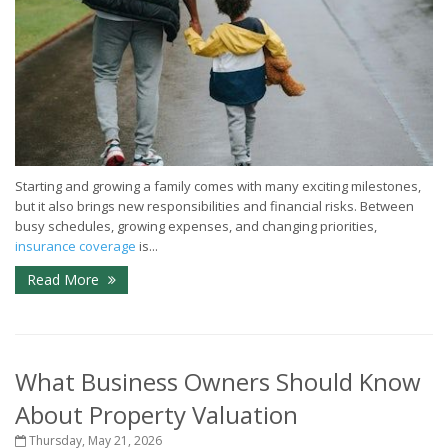
Starting and growing a family comes with many exciting milestones,
but it also brings new responsibilities and financial risks. Between
busy schedules, growing expenses, and changing priorities,
insurance coverage
is...
Read More
What Business Owners Should Know
About Property Valuation
Thursday, May 21, 2026