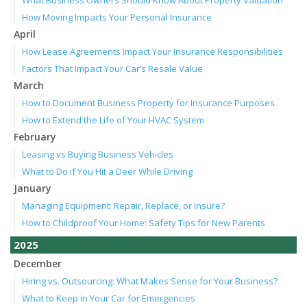
How Moving Impacts Your Personal Insurance
April
How Lease Agreements Impact Your Insurance Responsibilities
Factors That Impact Your Car’s Resale Value
March
How to Document Business Property for Insurance Purposes
How to Extend the Life of Your HVAC System
February
Leasing vs Buying Business Vehicles
What to Do if You Hit a Deer While Driving
January
Managing Equipment: Repair, Replace, or Insure?
How to Childproof Your Home: Safety Tips for New Parents
2025
December
Hiring vs. Outsourcing: What Makes Sense for Your Business?
What to Keep in Your Car for Emergencies