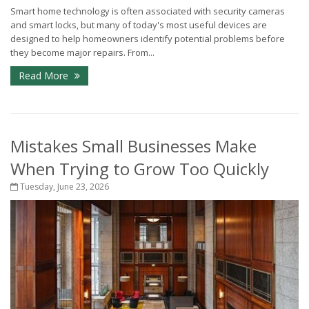
Smart home technology is often associated with security cameras
and smart locks, but many of today's most useful devices are
designed to help homeowners identify potential problems before
they become major repairs. From...
Read More
Mistakes Small Businesses Make
When Trying to Grow Too Quickly
Tuesday, June 23, 2026