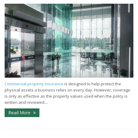
Commercial property insurance
is designed to help protect the
physical assets a business relies on every day. However, coverage
is only as effective as the property values used when the policy is
written and reviewed....
Read More