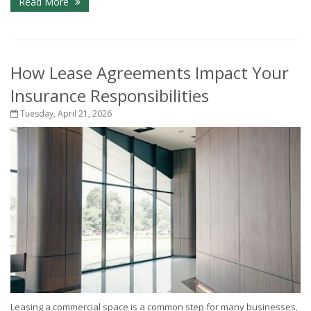
Read More
How Lease Agreements Impact Your
Insurance Responsibilities
Tuesday, April 21, 2026
Leasing a commercial space is a common step for many businesses,