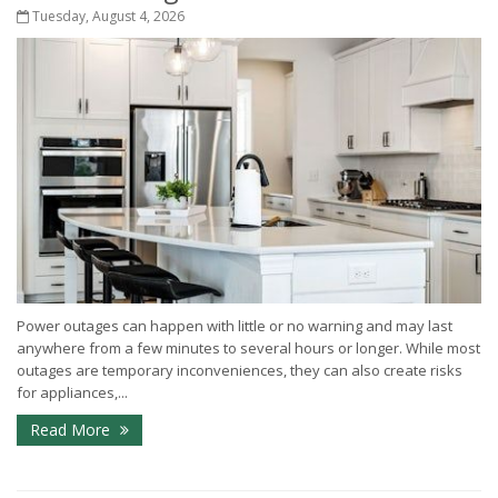
Tuesday, August 4, 2026
Power outages can happen with little or no warning and may last
anywhere from a few minutes to several hours or longer. While most
outages are temporary inconveniences, they can also create risks
for appliances,...
Read More