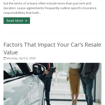
but the terms of a lease often include more than just rent and
duration. Lease agreements frequently outline specific insurance
responsibilities that both...
Read More
Factors That Impact Your Car’s Resale
Value
Monday, April 6, 2026