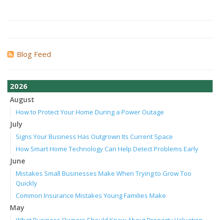
Blog Feed
2026
August
How to Protect Your Home During a Power Outage
July
Signs Your Business Has Outgrown Its Current Space
How Smart Home Technology Can Help Detect Problems Early
June
Mistakes Small Businesses Make When Trying to Grow Too
Quickly
Common Insurance Mistakes Young Families Make
May
What Business Owners Should Know About Property Valuation