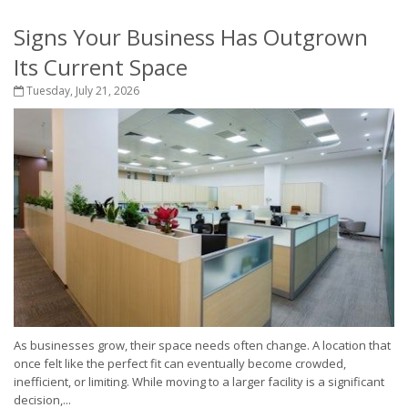
Signs Your Business Has Outgrown
Its Current Space
Tuesday, July 21, 2026
As businesses grow, their space needs often change. A location that
once felt like the perfect fit can eventually become crowded,
inefficient, or limiting. While moving to a larger facility is a significant
decision,...