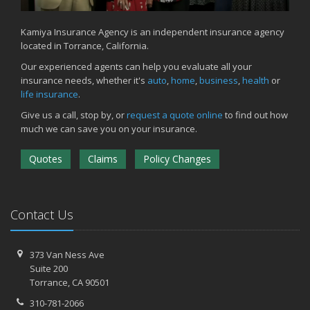
Kamiya Insurance Agency is an independent insurance agency
located in Torrance, California.
Our experienced agents can help you evaluate all your
insurance needs, whether it's
auto
,
home
,
business
,
health
or
life insurance
.
Give us a call, stop by, or
request a quote online
to find out how
much we can save you on your insurance.
Quotes
Claims
Policy Changes
Contact Us
373 Van Ness Ave
Suite 200
Torrance,
CA 90501
310-781-2066