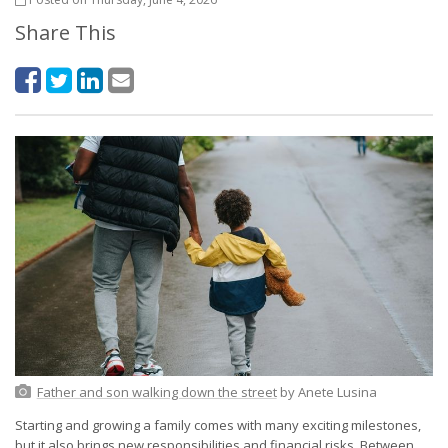
Share This
Father and son walking down the street
by Anete Lusina
Starting and growing a family comes with many exciting milestones,
but it also brings new responsibilities and financial risks. Between