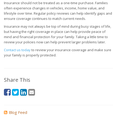
Insurance should not be treated as a one-time purchase. Families
often experience changes in vehicles, income, home value, and
lifestyle over time. Regular policy reviews can help identify gaps and
ensure coverage continues to match current needs.
Insurance may not always be top of mind during busy stages of life,
but having the right coverage in place can help provide peace of
mind and financial protection for your family. Taking a little time to
review your policies now can help prevent larger problems later.
Contact us today
to review your insurance coverage and make sure
your family is properly protected.
Share This
Blog Feed