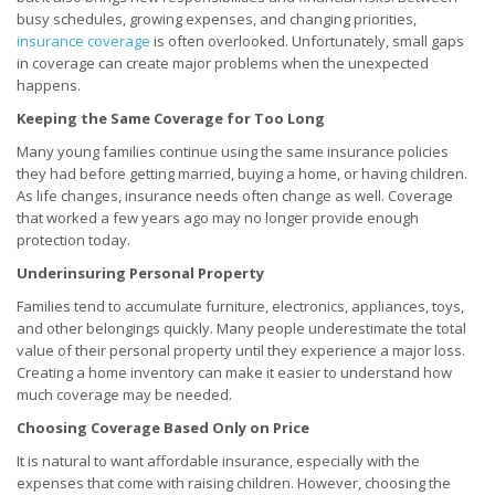
busy schedules, growing expenses, and changing priorities,
insurance coverage
is often overlooked. Unfortunately, small gaps
in coverage can create major problems when the unexpected
happens.
Keeping the Same Coverage for Too Long
Many young families continue using the same insurance policies
they had before getting married, buying a home, or having children.
As life changes, insurance needs often change as well. Coverage
that worked a few years ago may no longer provide enough
protection today.
Underinsuring Personal Property
Families tend to accumulate furniture, electronics, appliances, toys,
and other belongings quickly. Many people underestimate the total
value of their personal property until they experience a major loss.
Creating a home inventory can make it easier to understand how
much coverage may be needed.
Choosing Coverage Based Only on Price
It is natural to want affordable insurance, especially with the
expenses that come with raising children. However, choosing the