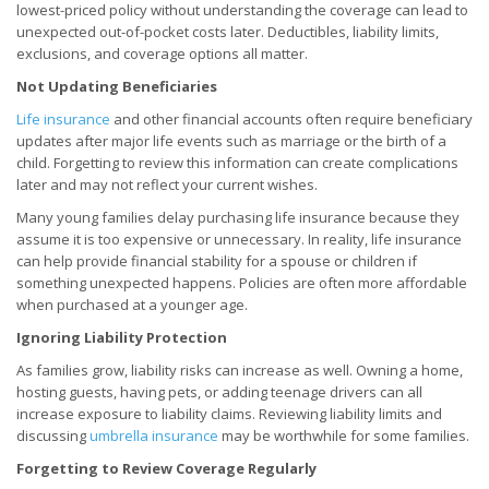
lowest-priced policy without understanding the coverage can lead to
unexpected out-of-pocket costs later. Deductibles, liability limits,
exclusions, and coverage options all matter.
Not Updating Beneficiaries
Life insurance
and other financial accounts often require beneficiary
updates after major life events such as marriage or the birth of a
child. Forgetting to review this information can create complications
later and may not reflect your current wishes.
Many young families delay purchasing life insurance because they
assume it is too expensive or unnecessary. In reality, life insurance
can help provide financial stability for a spouse or children if
something unexpected happens. Policies are often more affordable
when purchased at a younger age.
Ignoring Liability Protection
As families grow, liability risks can increase as well. Owning a home,
hosting guests, having pets, or adding teenage drivers can all
increase exposure to liability claims. Reviewing liability limits and
discussing
umbrella insurance
may be worthwhile for some families.
Forgetting to Review Coverage Regularly