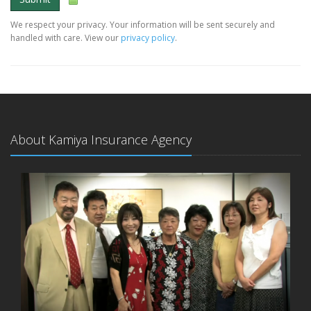
We respect your privacy. Your information will be sent securely and
handled with care. View our
privacy policy
.
About Kamiya Insurance Agency