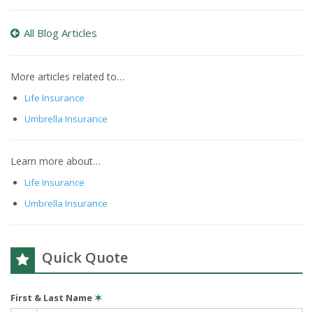
All Blog Articles
More articles related to…
Life Insurance
Umbrella Insurance
Learn more about…
Life Insurance
Umbrella Insurance
Quick Quote
First & Last Name
✶