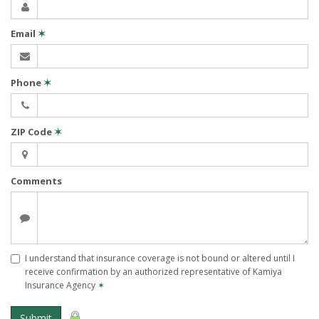
Email
✶
Phone
✶
ZIP Code
✶
Comments
I understand that insurance coverage is not bound or altered until I
receive confirmation by an authorized representative of Kamiya
Insurance Agency
✶
Submit