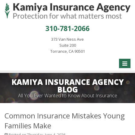
310-781-2066
373 Van Ness Ave
Suite 200
Torrance, CA 90501
Toggle
naviga
KAMIYA INSURANCE AGENCY
BLOG
All You Ever Wanted to Know About Insurance
Common Insurance Mistakes Young
Families Make
Posted on Thursday, June 4, 2026