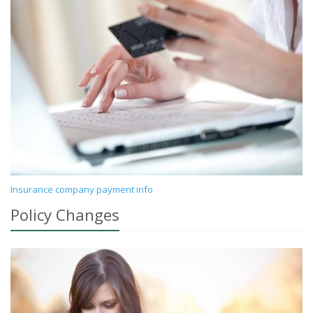
Insurance company payment info
Policy Changes