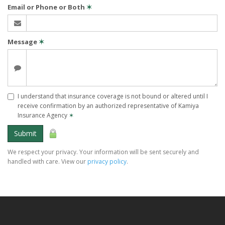
Email or Phone or Both
✶
Message
✶
I understand that insurance coverage is not bound or altered until I
receive confirmation by an authorized representative of Kamiya
Insurance Agency
✶
Submit
We respect your privacy. Your information will be sent securely and
handled with care. View our
privacy policy
.