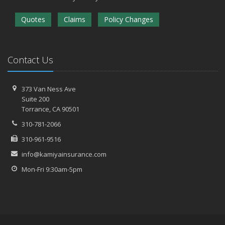
Quotes
Claims
Policy Changes
Contact Us
373 Van Ness Ave
Suite 200
Torrance,
CA 90501
310-781-2066
310-961-9516
info@kamiyainsurance.com
Mon-Fri 9:30am-5pm