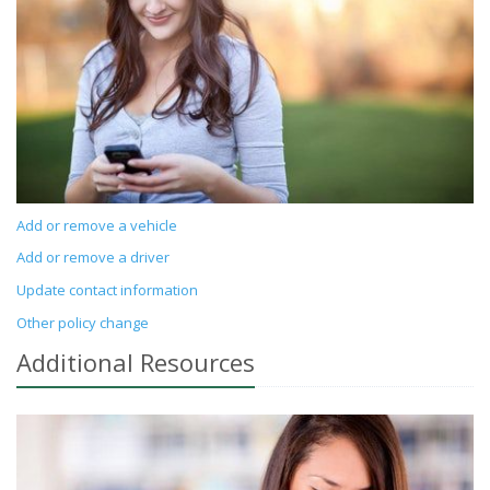
Add or remove a vehicle
Add or remove a driver
Update contact information
Other policy change
Additional
Resources