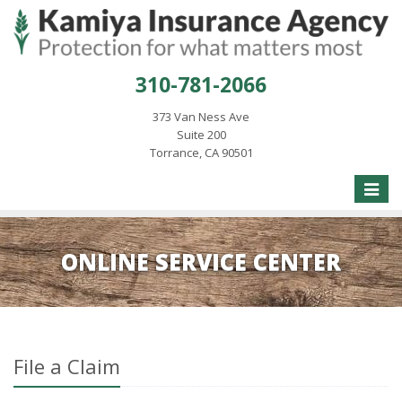
310-781-2066
373 Van Ness Ave
Suite 200
Torrance, CA 90501
Toggle
naviga
ONLINE SERVICE CENTER
File a Claim