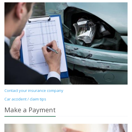
Contact your insurance company
Car accident / claim tips
Make a Payment