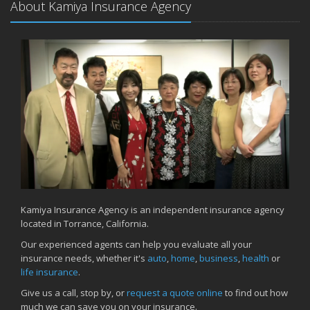
About Kamiya Insurance Agency
Kamiya Insurance Agency is an independent insurance agency
located in Torrance, California.
Our experienced agents can help you evaluate all your
insurance needs, whether it's
auto
,
home
,
business
,
health
or
life insurance
.
Give us a call, stop by, or
request a quote online
to find out how
much we can save you on your insurance.