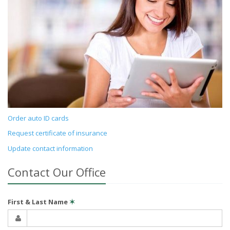
Order auto ID cards
Request certificate of insurance
Update contact information
Contact Our Office
First & Last Name
✶