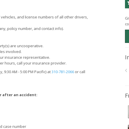
hicles, and license numbers of all other drivers,
Gi
co
ny, policy number, and contact info).
party(s) are uncooperative.
les involved.
I
our insurance representative.
er hours, call your insurance provider.
y, 9:30
AM
- 5:00
PM
Pacific) at
310-781-2066
or call
F
r after an accident:
and case number