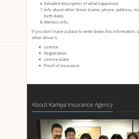
Detailed description of what happened
Info about other driver (name, phone, address, make,
birth date)
Witness info
If you don't have a place to write down this information,
other driver's:
License
Registration
License plate
Proof of insurance
About Kamiya Insurance Agency