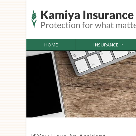
HOME
INSURANCE