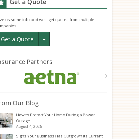
Get a Quote
ve us some info and we'll get quotes from multiple
mpanies.
Toggle Dropdown
Get a Quote
nsurance Partners
rom Our Blog
How to Protect Your Home During a Power
Outage
August 4, 2026
Signs Your Business Has Outgrown Its Current