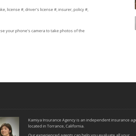
 license #, driver's license #, insurer, policy #,
 use your phone's camera to take photos of the
Kamiya Insurance Agency is an independent insurance ag
located in Torrance, California.
Our experienced agents can help you evaluate all your