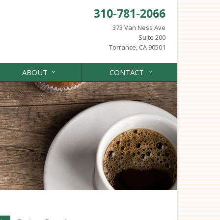
310-781-2066
373 Van Ness Ave
Suite 200
Torrance, CA 90501
ABOUT
CONTACT