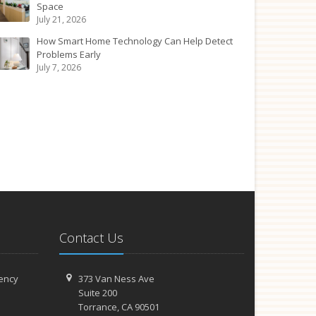
Space
July 21, 2026
How Smart Home Technology Can Help Detect
Problems Early
July 7, 2026
Contact Us
ency
373 Van Ness Ave
Suite 200
Torrance,
CA 90501