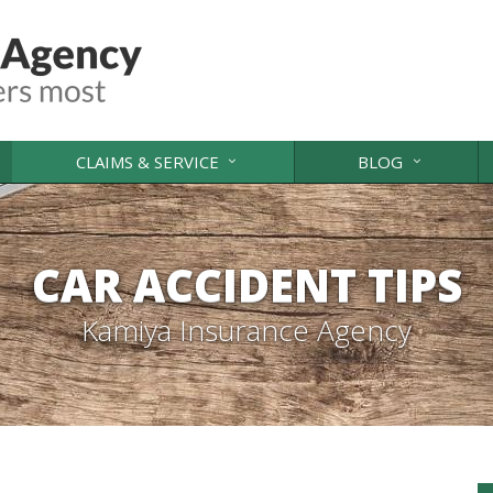
CLAIMS & SERVICE
BLOG
CAR ACCIDENT TIPS
Kamiya Insurance Agency