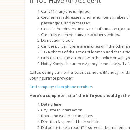
If You Have An Accident
Call 911 if anyone is injured.
Get names, addresses, phone numbers, makes of ve
passengers, and witnesses.
Get all other drivers' insurance information (compa
Carefully examine damage to other vehicles.
Do not admit fault.
Call the police if there are injuries or if the other 
Take photos of the accident location and the vehic
Only discuss the accident with the police or with y
Notify Kamiya Insurance Agency immediately. If aft
Call us during our normal business hours (Monday - Frida
your insurance provider.
Find company claim phone numbers
Here's a complete list of the info you should gathe
Date & time
City, street, intersection
Road and weather conditions
Direction & speed of both vehicles
Did police take a report? If so, what department 