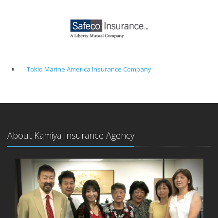
Tokio Marine America Insurance Company
About Kamiya Insurance Agency