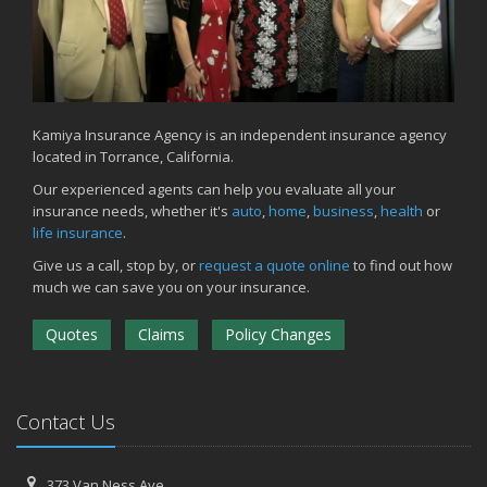
Kamiya Insurance Agency is an independent insurance agency
located in Torrance, California.
Our experienced agents can help you evaluate all your
insurance needs, whether it's
auto
,
home
,
business
,
health
or
life insurance
.
Give us a call, stop by, or
request a quote online
to find out how
much we can save you on your insurance.
Quotes
Claims
Policy Changes
Contact Us
373 Van Ness Ave