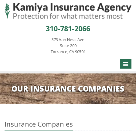
310-781-2066
373 Van Ness Ave
Suite 200
Torrance, CA 90501
Toggle
naviga
OUR INSURANCE COMPANIES
Insurance Companies