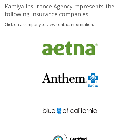
Kamiya Insurance Agency represents the
following insurance companies
Click on a company to view contact information.