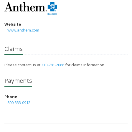
Website
www.anthem.com
Claims
Please contact us at
310-781-2066
for claims information.
Payments
Phone
800-333-0912