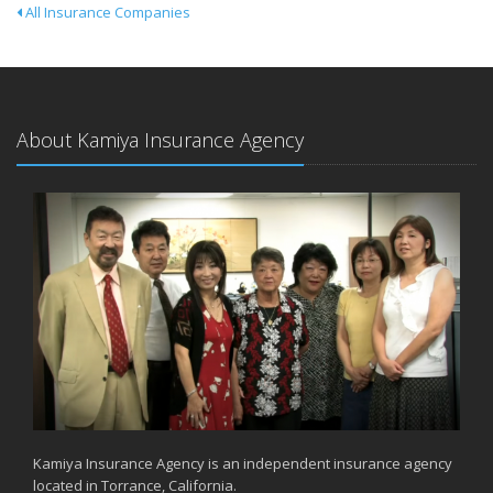
All Insurance Companies
About Kamiya Insurance Agency
Kamiya Insurance Agency is an independent insurance agency
located in Torrance, California.