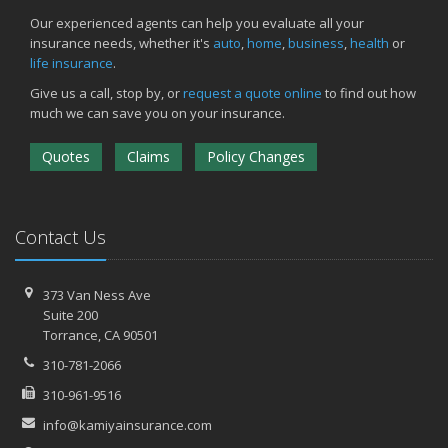
Our experienced agents can help you evaluate all your
insurance needs, whether it's
auto
,
home
,
business
,
health
or
life insurance
.
Give us a call, stop by, or
request a quote online
to find out how
much we can save you on your insurance.
Quotes
Claims
Policy Changes
Contact Us
373 Van Ness Ave
Suite 200
Torrance,
CA 90501
310-781-2066
310-961-9516
info@kamiyainsurance.com