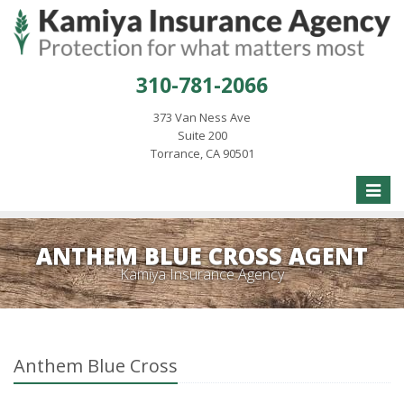
310-781-2066
373 Van Ness Ave
Suite 200
Torrance, CA 90501
Toggle
naviga
ANTHEM BLUE CROSS AGENT
Kamiya Insurance Agency
Anthem Blue Cross