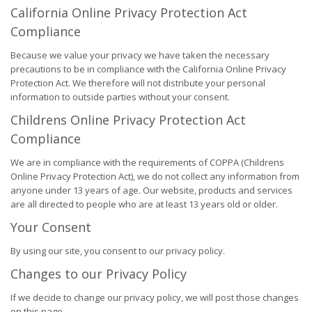
California Online Privacy Protection Act
Compliance
Because we value your privacy we have taken the necessary
precautions to be in compliance with the California Online Privacy
Protection Act. We therefore will not distribute your personal
information to outside parties without your consent.
Childrens Online Privacy Protection Act
Compliance
We are in compliance with the requirements of COPPA (Childrens
Online Privacy Protection Act), we do not collect any information from
anyone under 13 years of age. Our website, products and services
are all directed to people who are at least 13 years old or older.
Your Consent
By using our site, you consent to our privacy policy.
Changes to our Privacy Policy
If we decide to change our privacy policy, we will post those changes
on this page.