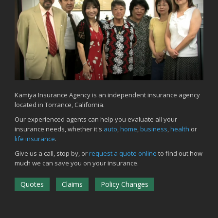
Kamiya Insurance Agency is an independent insurance agency
located in Torrance, California.
Our experienced agents can help you evaluate all your
insurance needs, whether it's
auto
,
home
,
business
,
health
or
life insurance
.
Give us a call, stop by, or
request a quote online
to find out how
much we can save you on your insurance.
Quotes
Claims
Policy Changes