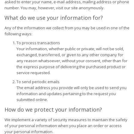
asked to enter your name, e-mail address, mailing address or phone
number. You may, however, visit our site anonymously.
What do we use your information for?
Any of the information we collect from you may be used in one of the
following ways:
To process transactions
Your information, whether public or private, will not be sold,
exchanged, transferred, or given to any other company for
any reason whatsoever, without your consent, other than for
the express purpose of delivering the purchased product or
service requested.
To send periodic emails
The email address you provide will only be used to send you
information and updates pertaining to the request you
submitted online.
How do we protect your information?
We implement a variety of security measures to maintain the safety
of your personal information when you place an order or access
your personal information.