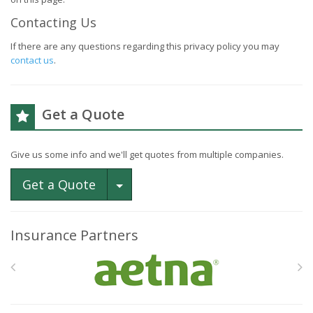
Contacting Us
If there are any questions regarding this privacy policy you may
contact us
.
Get a Quote
Give us some info and we'll get quotes from multiple companies.
Toggle Dropdown
Get a Quote
Insurance Partners