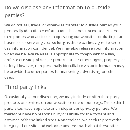
Do we disclose any information to outside
parties?
We do not sell, trade, or otherwise transfer to outside parties your
personally identifiable information. This does not include trusted
third parties who assist us in operating our website, conducting our
business, or servicing you, so long as those parties agree to keep
this information confidential. We may also release your information
when we believe release is appropriate to comply with the law,
enforce our site policies, or protect ours or others rights, property, or
safety. However, non-personally identifiable visitor information may
be provided to other parties for marketing, advertising, or other
uses.
Third party links
Occasionally, at our discretion, we may include or offer third party
products or services on our website or one of our blogs. These third
party sites have separate and independent privacy policies. We
therefore have no responsibility or liability for the content and
activities of these linked sites. Nonetheless, we seek to protect the
integrity of our site and welcome any feedback about these sites.