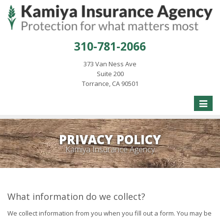
310-781-2066
373 Van Ness Ave
Suite 200
Torrance, CA 90501
Toggle
naviga
PRIVACY POLICY
Kamiya Insurance Agency
What information do we collect?
We collect information from you when you fill out a form. You may be