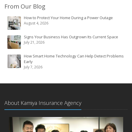
From Our Blog
How to Protect Your Home During a Power Outage
August 4, 2026
Signs Your Business Has Outgrown Its Current Space
July 21, 2026
How Smart Home Technology Can Help Detect Problems
Early
July 7, 2026
About Kamiya Insurance Agency