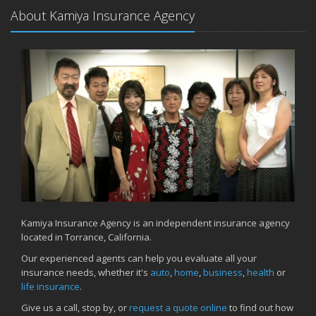
About Kamiya Insurance Agency
Kamiya Insurance Agency is an independent insurance agency
located in Torrance, California.
Our experienced agents can help you evaluate all your
insurance needs, whether it's
auto
,
home
,
business
,
health
or
life insurance
.
Give us a call, stop by, or
request a quote online
to find out how