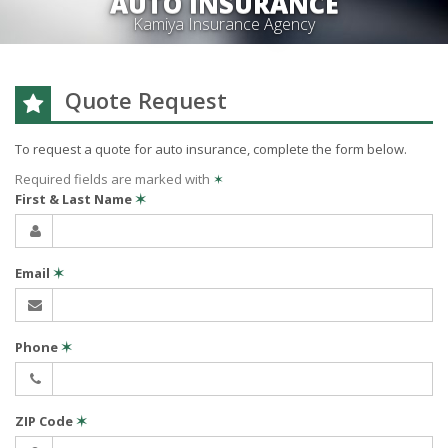
AUTO INSURANCE
Kamiya Insurance Agency
Quote Request
To request a quote for
auto
insurance, complete the form below.
Required fields are marked with
✶
First & Last Name
✶
Email
✶
Phone
✶
ZIP Code
✶