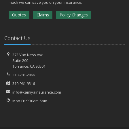
much we can save you on your insurance.
Quotes
Claims
Policy Changes
Contact Us
373 Van Ness Ave
Suite 200
Torrance,
CA 90501
310-781-2066
310-961-9516
info@kamiyainsurance.com
Mon-Fri 9:30am-5pm