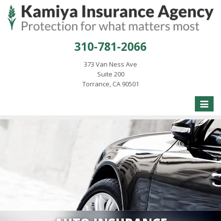
310-781-2066
373 Van Ness Ave
Suite 200
Torrance, CA 90501
Toggle
naviga