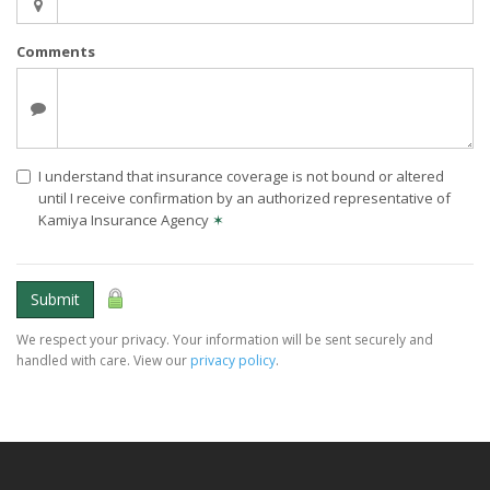
Comments
I understand that insurance coverage is not bound or altered
until I receive confirmation by an authorized representative of
Kamiya Insurance Agency
✶
Submit
We respect your privacy. Your information will be sent securely and
handled with care. View our
privacy policy
.