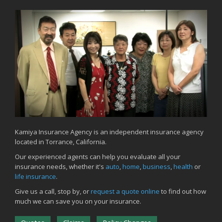
Kamiya Insurance Agency is an independent insurance agency
located in Torrance, California.
Our experienced agents can help you evaluate all your
insurance needs, whether it's
auto
,
home
,
business
,
health
or
life insurance
.
Give us a call, stop by, or
request a quote online
to find out how
much we can save you on your insurance.