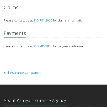
Claims
Please contact us at
310-781-2066
for claims information.
Payments
Please contact us at
310-781-2066
for payment information.
All Insurance Companies
About Kamiya Insurance Agency