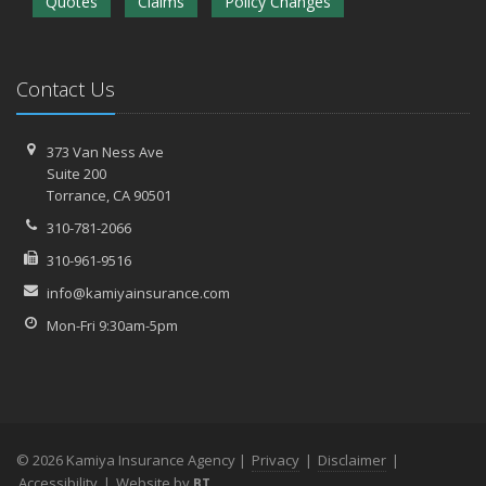
Quotes
Claims
Policy Changes
Contact Us
373 Van Ness Ave
Suite 200
Torrance,
CA 90501
310-781-2066
310-961-9516
info@kamiyainsurance.com
Mon-Fri 9:30am-5pm
© 2026 Kamiya Insurance Agency |
Privacy
|
Disclaimer
|
Accessibility
|
Website by
BT