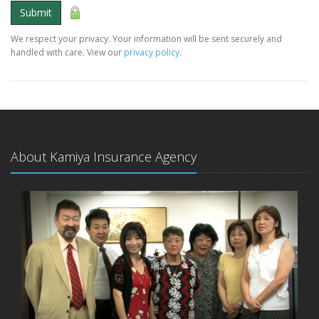
Submit
We respect your privacy. Your information will be sent securely and
handled with care. View our
privacy policy
.
About Kamiya Insurance Agency