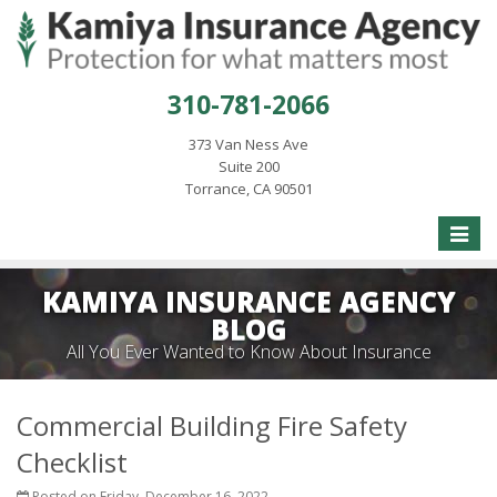
310-781-2066
373 Van Ness Ave
Suite 200
Torrance, CA 90501
Toggle
naviga
KAMIYA INSURANCE AGENCY
BLOG
All You Ever Wanted to Know About Insurance
Commercial Building Fire Safety
Checklist
Posted on Friday, December 16, 2022