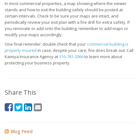
In most commercial properties, a map showing where the viewer
stands and how to exit the building safely should be posted at
certain intervals. Check to be sure your maps are intact, and
periodically review your exit plan with a fire drill for extra safety. If
you renovate or add onto the building, remember to add maps or
modify your maps accordingly.
One final reminder: double check that your
commercial building is
properly insured
in case, despite your care, fire does break out. Call
Kamiya Insurance Agency at
310-781-2066
to learn more about
protecting your business property.
Share This
Blog Feed