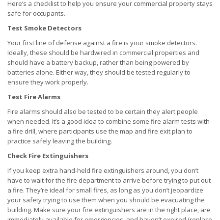
Here’s a checklist to help you ensure your commercial property stays
safe for occupants.
Test Smoke Detectors
Your first line of defense against a fire is your smoke detectors.
Ideally, these should be hardwired in commercial properties and
should have a battery backup, rather than being powered by
batteries alone. Either way, they should be tested regularly to
ensure they work properly.
Test Fire Alarms
Fire alarms should also be tested to be certain they alert people
when needed. It’s a good idea to combine some fire alarm tests with
a fire drill, where participants use the map and fire exit plan to
practice safely leaving the building.
Check Fire Extinguishers
If you keep extra hand-held fire extinguishers around, you don’t
have to wait for the fire department to arrive before trying to put out
a fire. They’re ideal for small fires, as long as you don’t jeopardize
your safety trying to use them when you should be evacuating the
building. Make sure your fire extinguishers are in the right place, are
immediately available for emergencies, and haven’t expired (replace