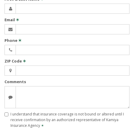
Email
✶
Phone
✶
ZIP Code
✶
Comments
I understand that insurance coverage is not bound or altered until I
receive confirmation by an authorized representative of Kamiya
Insurance Agency
✶