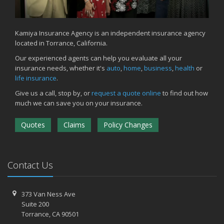
Kamiya Insurance Agency is an independent insurance agency
located in Torrance, California.
Our experienced agents can help you evaluate all your
insurance needs, whether it's
auto
,
home
,
business
,
health
or
life insurance
.
Give us a call, stop by, or
request a quote online
to find out how
much we can save you on your insurance.
Quotes
Claims
Policy Changes
Contact Us
373 Van Ness Ave
Suite 200
Torrance,
CA 90501