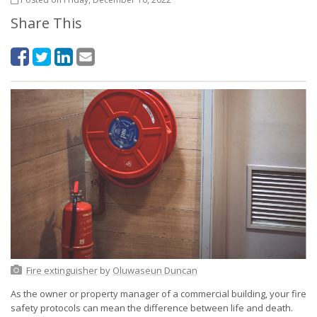
Share This
Fire extinguisher
by
Oluwaseun Duncan
As the owner or property manager of a commercial building, your fire
safety protocols can mean the difference between life and death.