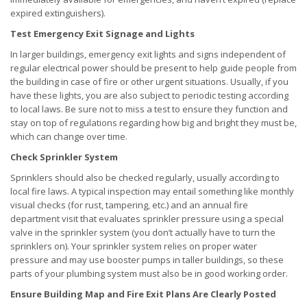
expired extinguishers).
Test Emergency Exit Signage and Lights
In larger buildings, emergency exit lights and signs independent of
regular electrical power should be present to help guide people from
the building in case of fire or other urgent situations. Usually, if you
have these lights, you are also subject to periodic testing according
to local laws. Be sure not to miss a test to ensure they function and
stay on top of regulations regarding how big and bright they must be,
which can change over time.
Check Sprinkler System
Sprinklers should also be checked regularly, usually according to
local fire laws. A typical inspection may entail something like monthly
visual checks (for rust, tampering, etc.) and an annual fire
department visit that evaluates sprinkler pressure using a special
valve in the sprinkler system (you don’t actually have to turn the
sprinklers on). Your sprinkler system relies on proper water
pressure and may use booster pumps in taller buildings, so these
parts of your plumbing system must also be in good working order.
Ensure Building Map and Fire Exit Plans Are Clearly Posted