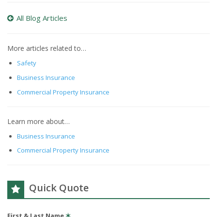
All Blog Articles
More articles related to…
Safety
Business Insurance
Commercial Property Insurance
Learn more about…
Business Insurance
Commercial Property Insurance
Quick Quote
First & Last Name
✶