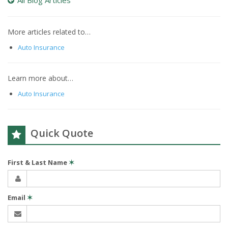
All Blog Articles
More articles related to…
Auto Insurance
Learn more about…
Auto Insurance
Quick Quote
First & Last Name
✶
Email
✶