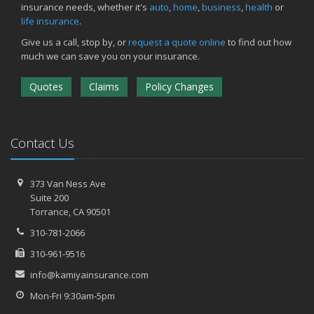
insurance needs, whether it's
auto
,
home
,
business
,
health
or
life insurance
.
Give us a call, stop by, or
request a quote online
to find out how
much we can save you on your insurance.
Quotes
Claims
Policy Changes
Contact Us
373 Van Ness Ave
Suite 200
Torrance,
CA 90501
310-781-2066
310-961-9516
info@kamiyainsurance.com
Mon-Fri 9:30am-5pm