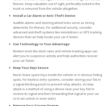
thieves. Keep valuables out of sight, preferably locked in the
trunk or removed from the vehicle altogether.
Install a Car Alarm or Anti-Theft Device
Audible alarms and steering wheel locks serve as strong
deterrents for thieves. For additional security, consider
advanced anti-theft systems like immobilizers or GPS tracking
devices that can help locate your car if stolen.
Use Technology to Your Advantage
Modern tools like dash cams and vehicle tracking apps can
alert you to suspicious activity and help authorities recover
your car faster.
Keep Your Keys Secure
Never leave spare keys inside the vehicle or in obvious hiding
spots. For keyless entry systems, consider storing your fob in
a signal-blocking pouch to prevent relay attacks. (A relay
attack is a method of using a device near your key fob to
receive its signal and then forwarding that signal to your car
so it can unlock or even start.)
Remove Your Garage Opener