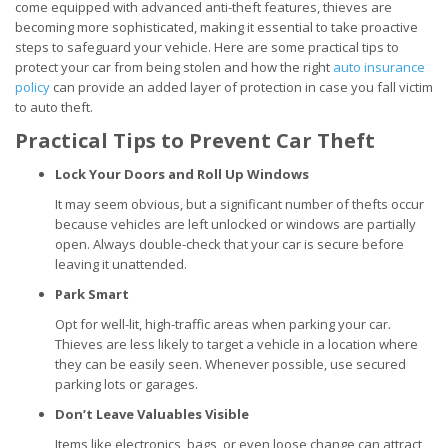
come equipped with advanced anti-theft features, thieves are
becoming more sophisticated, making it essential to take proactive
steps to safeguard your vehicle. Here are some practical tips to
protect your car from being stolen and how the right
auto insurance
policy
can provide an added layer of protection in case you fall victim
to auto theft.
Practical Tips to Prevent Car Theft
Lock Your Doors and Roll Up Windows
It may seem obvious, but a significant number of thefts occur
because vehicles are left unlocked or windows are partially
open. Always double-check that your car is secure before
leaving it unattended.
Park Smart
Opt for well-lit, high-traffic areas when parking your car.
Thieves are less likely to target a vehicle in a location where
they can be easily seen. Whenever possible, use secured
parking lots or garages.
Don’t Leave Valuables Visible
Items like electronics, bags, or even loose change can attract