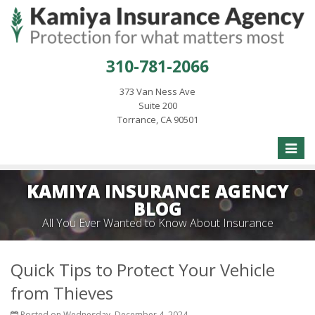
310-781-2066
373 Van Ness Ave
Suite 200
Torrance, CA 90501
Toggle
naviga
KAMIYA INSURANCE AGENCY
BLOG
All You Ever Wanted to Know About Insurance
Quick Tips to Protect Your Vehicle
from Thieves
Posted on Wednesday, December 4, 2024