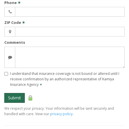
Phone
✶
ZIP Code
✶
Comments
I understand that insurance coverage is not bound or altered until I
receive confirmation by an authorized representative of Kamiya
Insurance Agency
✶
Submit
We respect your privacy. Your information will be sent securely and
handled with care. View our
privacy policy
.