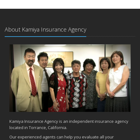
About Kamiya Insurance Agency
Kamiya Insurance Agency is an independent insurance agency
located in Torrance, California.
Our experienced agents can help you evaluate all your