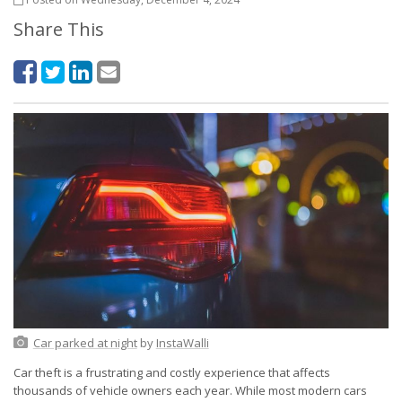
Share This
Car parked at night
by
InstaWalli
Car theft is a frustrating and costly experience that affects
thousands of vehicle owners each year. While most modern cars