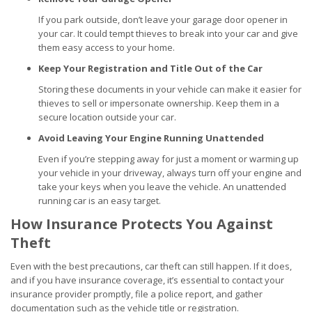
If you park outside, don’t leave your garage door opener in
your car. It could tempt thieves to break into your car and give
them easy access to your home.
Keep Your Registration and Title Out of the Car
Storing these documents in your vehicle can make it easier for
thieves to sell or impersonate ownership. Keep them in a
secure location outside your car.
Avoid Leaving Your Engine Running Unattended
Even if you’re stepping away for just a moment or warming up
your vehicle in your driveway, always turn off your engine and
take your keys when you leave the vehicle. An unattended
running car is an easy target.
How Insurance Protects You Against
Theft
Even with the best precautions, car theft can still happen. If it does,
and if you have insurance coverage, it’s essential to contact your
insurance provider promptly, file a police report, and gather
documentation such as the vehicle title or registration.