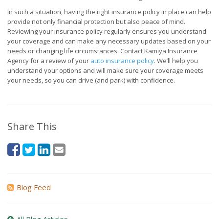
In such a situation, having the right insurance policy in place can help
provide not only financial protection but also peace of mind.
Reviewing your insurance policy regularly ensures you understand
your coverage and can make any necessary updates based on your
needs or changing life circumstances. Contact Kamiya Insurance
Agency for a review of your
auto insurance policy
. We’ll help you
understand your options and will make sure your coverage meets
your needs, so you can drive (and park) with confidence.
Share This
Blog Feed