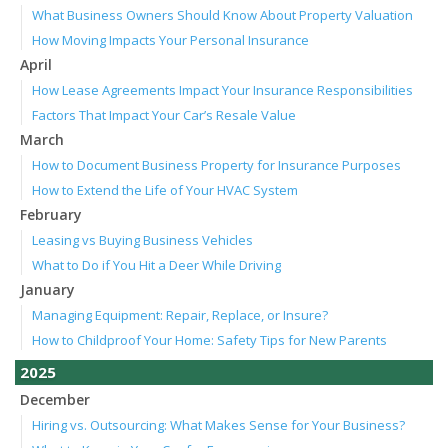
What Business Owners Should Know About Property Valuation
How Moving Impacts Your Personal Insurance
April
How Lease Agreements Impact Your Insurance Responsibilities
Factors That Impact Your Car’s Resale Value
March
How to Document Business Property for Insurance Purposes
How to Extend the Life of Your HVAC System
February
Leasing vs Buying Business Vehicles
What to Do if You Hit a Deer While Driving
January
Managing Equipment: Repair, Replace, or Insure?
How to Childproof Your Home: Safety Tips for New Parents
2025
December
Hiring vs. Outsourcing: What Makes Sense for Your Business?