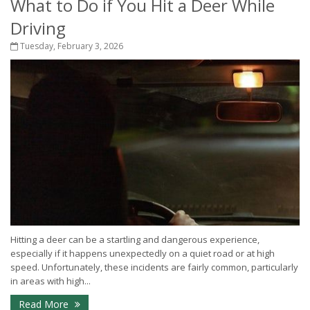
What to Do if You Hit a Deer While
Driving
Tuesday, February 3, 2026
Hitting a deer can be a startling and dangerous experience,
especially if it happens unexpectedly on a quiet road or at high
speed. Unfortunately, these incidents are fairly common, particularly
in areas with high...
Read More