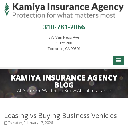
310-781-2066
373 Van Ness Ave
Suite 200
Torrance, CA 90501
Toggle
naviga
KAMIYA INSURANCE AGENCY
BLOG
All You Ever Wanted to Know About Insurance
Leasing vs Buying Business Vehicles
Tuesday, February 17, 2026