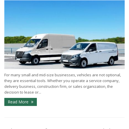
For many small and mid-size businesses, vehicles are not optional,
they are essential tools. Whether you operate a service company,
delivery business, construction firm, or sales organization, the
decision to lease or...
Read More