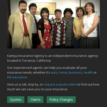
Common Commercial Insurance Mistakes (and How to Avoid
Them)
Insurance Tips for First-Time Homebuyers
May
How Regular Equipment Maintenance Can Help Prevent Costly
Claims
What to Check Before Letting Your Teen Drive the Family Car
April
How to Prevent Workplace Injuries and Reduce Workers’
Compensation Claims
Kamiya Insurance Agency is an independent insurance agency
located in Torrance, California.
Getting Your RV Ready for Spring Travel
March
Our experienced agents can help you evaluate all your
insurance needs, whether it's
auto
,
home
,
business
,
health
or
Insurance Considerations When Expanding Your Business to a
life insurance
.
New Location
Is Your Home Ready for Severe Weather? How to Protect Your
Give us a call, stop by, or
request a quote online
to find out how
Property
much we can save you on your insurance.
February
Quotes
Claims
Policy Changes
How AI and Automation Are Changing Business Insurance Needs
How to Extend the Life of Your Roof with Regular Maintenance