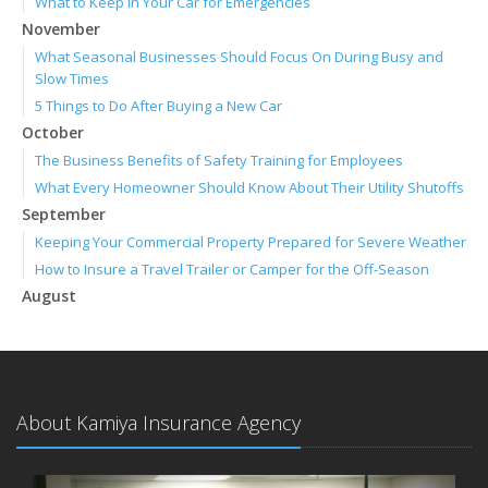
What to Keep in Your Car for Emergencies
November
What Seasonal Businesses Should Focus On During Busy and
Slow Times
5 Things to Do After Buying a New Car
October
The Business Benefits of Safety Training for Employees
What Every Homeowner Should Know About Their Utility Shutoffs
September
Keeping Your Commercial Property Prepared for Severe Weather
How to Insure a Travel Trailer or Camper for the Off-Season
August
Phishing Emails, Ransomware, and Liability: A Business Owner’s
Cyber Checklist
Six Overlooked Items You Should Add to Your Home Inventory
July
About Kamiya Insurance Agency
How to Prepare Your Business for a Natural Disaster
Backyard Safety Tips for Fire, Water, and Everything in Between
June