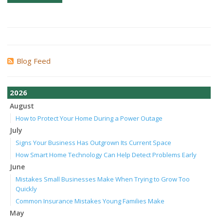
Blog Feed
2026
August
How to Protect Your Home During a Power Outage
July
Signs Your Business Has Outgrown Its Current Space
How Smart Home Technology Can Help Detect Problems Early
June
Mistakes Small Businesses Make When Trying to Grow Too
Quickly
Common Insurance Mistakes Young Families Make
May