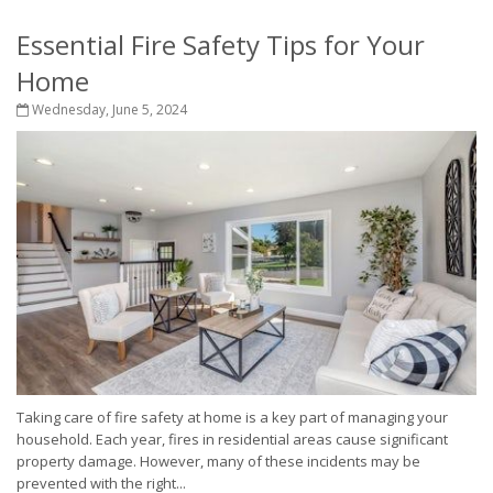
Essential Fire Safety Tips for Your
Home
Wednesday, June 5, 2024
Taking care of fire safety at home is a key part of managing your
household. Each year, fires in residential areas cause significant
property damage. However, many of these incidents may be
prevented with the right...