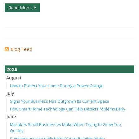
Read More
Blog Feed
2026
August
How to Protect Your Home During a Power Outage
July
Signs Your Business Has Outgrown Its Current Space
How Smart Home Technology Can Help Detect Problems Early
June
Mistakes Small Businesses Make When Trying to Grow Too
Quickly
Common Insurance Mistakes Young Families Make