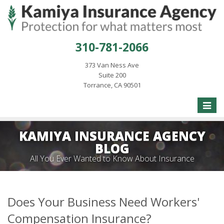
310-781-2066
373 Van Ness Ave
Suite 200
Torrance, CA 90501
Toggle
naviga
KAMIYA INSURANCE AGENCY
BLOG
All You Ever Wanted to Know About Insurance
Does Your Business Need Workers'
Compensation Insurance?