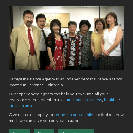
Backyard Safety Tips for Fire, Water, and Everything in Between
June
Common Commercial Insurance Mistakes (and How to Avoid
Them)
Insurance Tips for First-Time Homebuyers
May
How Regular Equipment Maintenance Can Help Prevent Costly
Claims
What to Check Before Letting Your Teen Drive the Family Car
April
How to Prevent Workplace Injuries and Reduce Workers’
Compensation Claims
Kamiya Insurance Agency is an independent insurance agency
located in Torrance, California.
Getting Your RV Ready for Spring Travel
March
Our experienced agents can help you evaluate all your
insurance needs, whether it's
auto
,
home
,
business
,
health
or
Insurance Considerations When Expanding Your Business to a
life insurance
.
New Location
Is Your Home Ready for Severe Weather? How to Protect Your
Give us a call, stop by, or
request a quote online
to find out how
Property
much we can save you on your insurance.
February