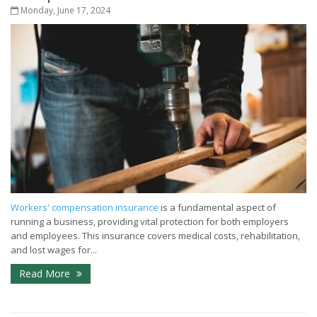
Monday, June 17, 2024
Workers' compensation insurance
is a fundamental aspect of
running a business, providing vital protection for both employers
and employees. This insurance covers medical costs, rehabilitation,
and lost wages for...
Read More