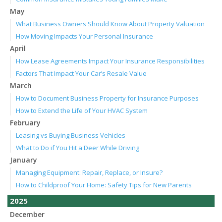
May
What Business Owners Should Know About Property Valuation
How Moving Impacts Your Personal Insurance
April
How Lease Agreements Impact Your Insurance Responsibilities
Factors That Impact Your Car’s Resale Value
March
How to Document Business Property for Insurance Purposes
How to Extend the Life of Your HVAC System
February
Leasing vs Buying Business Vehicles
What to Do if You Hit a Deer While Driving
January
Managing Equipment: Repair, Replace, or Insure?
How to Childproof Your Home: Safety Tips for New Parents
2025
December