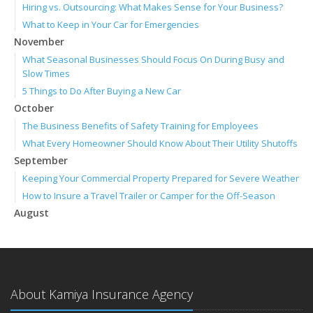
Hiring vs. Outsourcing: What Makes Sense for Your Business?
What to Keep in Your Car for Emergencies
November
What Seasonal Businesses Should Focus On During Busy and
Slow Times
5 Things to Do After Buying a New Car
October
The Business Benefits of Safety Training for Employees
What Every Homeowner Should Know About Their Utility Shutoffs
September
Keeping Your Commercial Property Prepared for Severe Weather
How to Insure a Travel Trailer or Camper for the Off-Season
August
Phishing Emails, Ransomware, and Liability: A Business Owner’s
Cyber Checklist
Six Overlooked Items You Should Add to Your Home Inventory
July
About Kamiya Insurance Agency
How to Prepare Your Business for a Natural Disaster