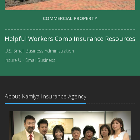
COMMERCIAL PROPERTY
Helpful Workers Comp Insurance Resources
U.S. Small Business Administration
Insure U - Small Business
About Kamiya Insurance Agency