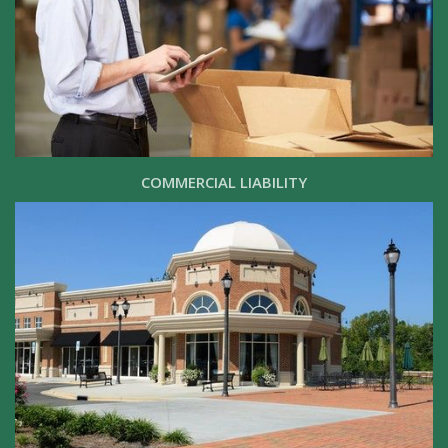
COMMERCIAL LIABILITY