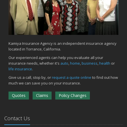
Kamiya Insurance Agency is an independent insurance agency
located in Torrance, California.
Our experienced agents can help you evaluate all your
insurance needs, whether it's
auto
,
home
,
business
,
health
or
life insurance
.
Give us a call, stop by, or
request a quote online
to find out how
much we can save you on your insurance.
Quotes
Claims
Policy Changes
Contact Us