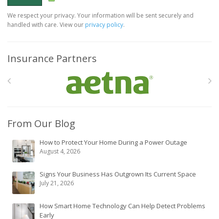
We respect your privacy. Your information will be sent securely and
handled with care. View our
privacy policy
.
Insurance Partners
From Our Blog
How to Protect Your Home During a Power Outage
August 4, 2026
Signs Your Business Has Outgrown Its Current Space
July 21, 2026
How Smart Home Technology Can Help Detect Problems
Early