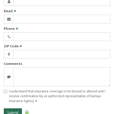
Email
✶
Phone
✶
ZIP Code
✶
Comments
I understand that insurance coverage is not bound or altered until I
receive confirmation by an authorized representative of Kamiya
Insurance Agency
✶
Submit