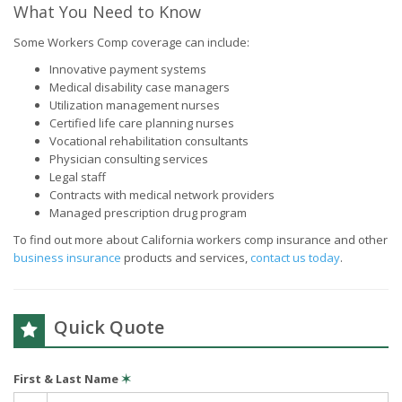
What You Need to Know
Some Workers Comp coverage can include:
Innovative payment systems
Medical disability case managers
Utilization management nurses
Certified life care planning nurses
Vocational rehabilitation consultants
Physician consulting services
Legal staff
Contracts with medical network providers
Managed prescription drug program
To find out more about California workers comp insurance and other
business insurance
products and services,
contact us today
.
Quick Quote
First & Last Name
✶