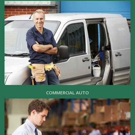
COMMERCIAL AUTO