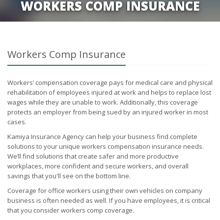
WORKERS COMP INSURANCE
Workers Comp Insurance
Workers’ compensation coverage pays for medical care and physical
rehabilitation of employees injured at work and helps to replace lost
wages while they are unable to work. Additionally, this coverage
protects an employer from being sued by an injured worker in most
cases.
Kamiya Insurance Agency can help your business find complete
solutions to your unique workers compensation insurance needs.
We’ll find solutions that create safer and more productive
workplaces, more confident and secure workers, and overall
savings that you'll see on the bottom line.
Coverage for office workers using their own vehicles on company
business is often needed as well. If you have employees, it is critical
that you consider workers comp coverage.