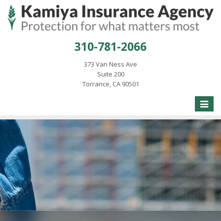
310-781-2066
373 Van Ness Ave
Suite 200
Torrance, CA 90501
Toggle
naviga