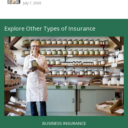
July 7, 2026
Explore Other Types of Insurance
BUSINESS INSURANCE