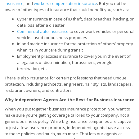
insurance
, and
workers compensation insurance
. But you not be
aware of other types of insurance that could benefit you, such as:
Cyber insurance in case of ID theft, data breaches, hacking, or
data loss after a disaster
Commercial auto insurance
to cover work vehicles or personal
vehicles used for business purposes
Inland marine insurance for the protection of others’ property
when it’s in your care during transit
Employment practices insurance to cover you in the event of
allegations of discrimination, harassment, wrongful
termination, etc.
There is also insurance for certain professions that need unique
protection, including architects, engineers, hair stylists, landscapers,
restaurant owners, and contractors.
Why Independent Agents Are the Best for Business Insurance
When you put together business insurance protection, you want to
make sure you’re getting coverage tailored to your company, not a
generic business policy. While big insurance companies are captive
to just a few insurance products, independent agents have access
to those policies and much, much more. That lets our agents at