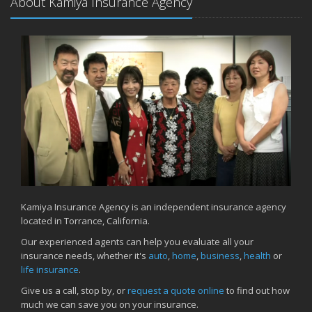
About Kamiya Insurance Agency
Kamiya Insurance Agency is an independent insurance agency
located in Torrance, California.
Our experienced agents can help you evaluate all your
insurance needs, whether it's
auto
,
home
,
business
,
health
or
life insurance
.
Give us a call, stop by, or
request a quote online
to find out how
much we can save you on your insurance.