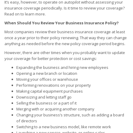
It’s easy, however, to operate on autopilot without assessing your
insurance coverage periodically. Is it time to review your coverage?
Read on to learn more.
When Should You Review Your Business Insurance Policy?
Most companies review their business insurance coverage at least
once a year prior to their policy renewing. That way they can change
anything as needed before the new policy coverage period begins.
However, there are other times when you probably want to update
your coverage for better protection or cost savings:
Expanding the business and hiring new employees
Opening a new branch or location
Moving your offices or warehouse
Performing renovations on your property
Making capital equipment purchases
Downsizing and letting staff go
Selling the business or a part of it
Merging with or acquiring another company
Changing your business’s structure, such as adding a board
of directors
Switching to a new business model, like remote work
Launching a new service, website, or online sales