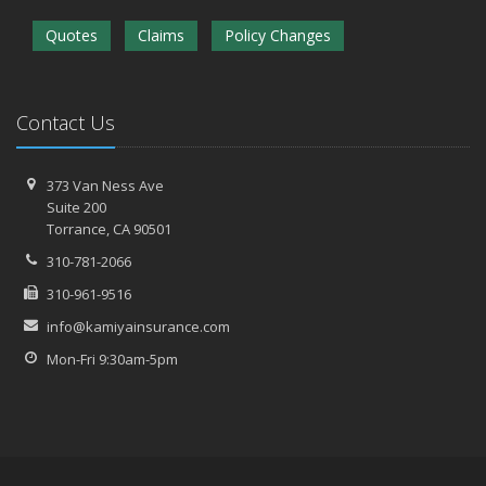
Quotes
Claims
Policy Changes
Contact Us
373 Van Ness Ave
Suite 200
Torrance,
CA 90501
310-781-2066
310-961-9516
info@kamiyainsurance.com
Mon-Fri 9:30am-5pm