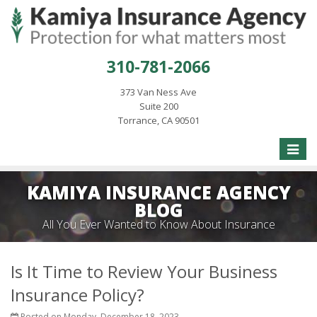
310-781-2066
373 Van Ness Ave
Suite 200
Torrance, CA 90501
Toggle
naviga
KAMIYA INSURANCE AGENCY
BLOG
All You Ever Wanted to Know About Insurance
Is It Time to Review Your Business
Insurance Policy?
Posted on Monday, December 18, 2023