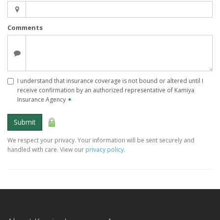
Comments
I understand that insurance coverage is not bound or altered until I
receive confirmation by an authorized representative of Kamiya
Insurance Agency
✶
Submit
We respect your privacy. Your information will be sent securely and
handled with care. View our
privacy policy
.