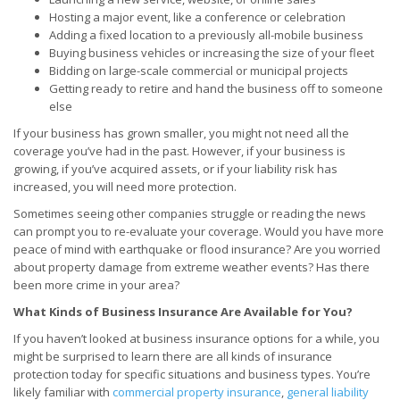
Hosting a major event, like a conference or celebration
Adding a fixed location to a previously all-mobile business
Buying business vehicles or increasing the size of your fleet
Bidding on large-scale commercial or municipal projects
Getting ready to retire and hand the business off to someone
else
If your business has grown smaller, you might not need all the
coverage you’ve had in the past. However, if your business is
growing, if you’ve acquired assets, or if your liability risk has
increased, you will need more protection.
Sometimes seeing other companies struggle or reading the news
can prompt you to re-evaluate your coverage. Would you have more
peace of mind with earthquake or flood insurance? Are you worried
about property damage from extreme weather events? Has there
been more crime in your area?
What Kinds of Business Insurance Are Available for You?
If you haven’t looked at business insurance options for a while, you
might be surprised to learn there are all kinds of insurance
protection today for specific situations and business types. You’re
likely familiar with
commercial property insurance
,
general liability