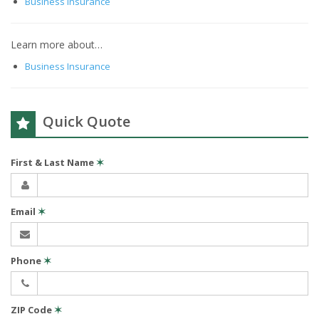
Business Insurance
Learn more about…
Business Insurance
Quick Quote
First & Last Name
✶
Email
✶
Phone
✶
ZIP Code
✶