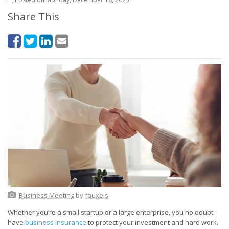
Share This
Business Meeting
by
fauxels
Whether you’re a small startup or a large enterprise, you no doubt
have
business insurance
to protect your investment and hard work.