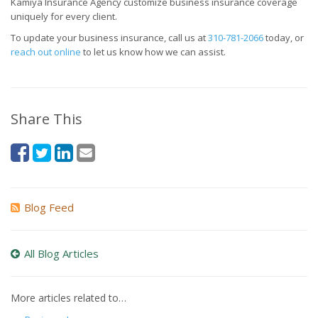
Kamiya Insurance Agency customize business insurance coverage
uniquely for every client.
To update your business insurance, call us at
310-781-2066
today, or
reach out online
to let us know how we can assist.
Share This
Blog Feed
All Blog Articles
More articles related to…