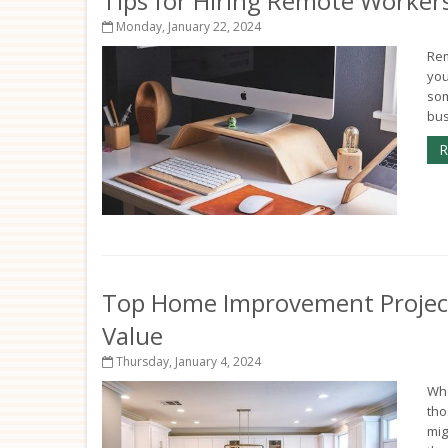
Tips for Hiring Remote Workers
Monday, January 22, 2024
Rem
you
som
bus
R
Top Home Improvement Project
Value
Thursday, January 4, 2024
Whe
tho
mig