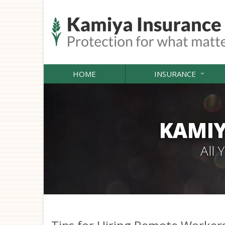
HOME
INSURANCE
KAMIY
All