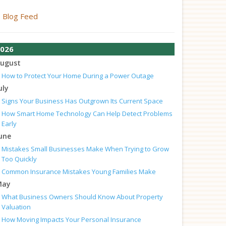
Blog Feed
026
ugust
How to Protect Your Home During a Power Outage
uly
Signs Your Business Has Outgrown Its Current Space
How Smart Home Technology Can Help Detect Problems
Early
une
Mistakes Small Businesses Make When Trying to Grow
Too Quickly
Common Insurance Mistakes Young Families Make
May
What Business Owners Should Know About Property
Valuation
How Moving Impacts Your Personal Insurance