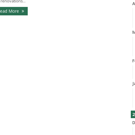
 renovations...
A
ead More
M
F
J
2
D