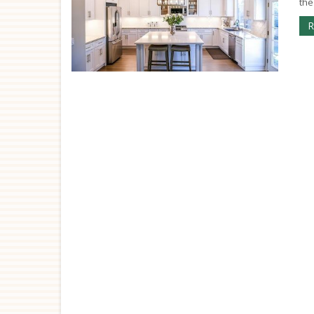
the
R