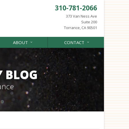
310-781-2066
373 Van Ness Ave
Suite 200
Torrance, CA 90501
ABOUT
CONTACT
Y BLOG
ance