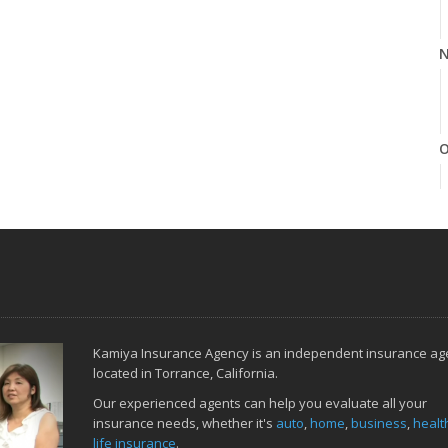
N
O
S
Kamiya Insurance Agency is an independent insurance ag
A
located in Torrance, California.
Our experienced agents can help you evaluate all your
insurance needs, whether it's
auto
,
home
,
business
,
healt
life insurance
.