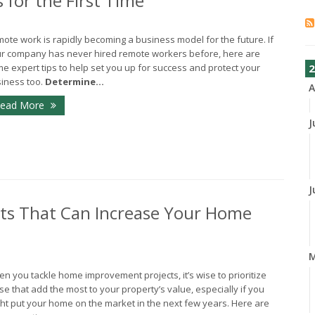
 for the First Time
ote work is rapidly becoming a business model for the future. If
r company has never hired remote workers before, here are
e expert tips to help set you up for success and protect your
2
iness too.
Determine...
A
ead More
J
J
s That Can Increase Your Home
n you tackle home improvement projects, it’s wise to prioritize
se that add the most to your property’s value, especially if you
ht put your home on the market in the next few years. Here are