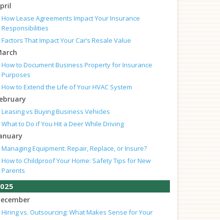
pril
How Lease Agreements Impact Your Insurance
Responsibilities
Factors That Impact Your Car’s Resale Value
arch
How to Document Business Property for Insurance
Purposes
How to Extend the Life of Your HVAC System
ebruary
Leasing vs Buying Business Vehicles
What to Do if You Hit a Deer While Driving
anuary
Managing Equipment: Repair, Replace, or Insure?
How to Childproof Your Home: Safety Tips for New
Parents
025
ecember
Hiring vs. Outsourcing: What Makes Sense for Your