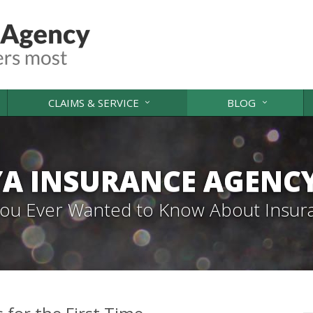
CLAIMS & SERVICE
BLOG
A INSURANCE AGENC
 You Ever Wanted to Know About Insur