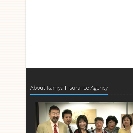
About Kamiya Insurance Agency