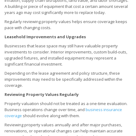
inflation, supply chain disruptions, land value, and labor shortages.
A building or piece of equipment that cost a certain amount several
years ago may cost significantly more to replace today.
Regularly reviewing property values helps ensure coverage keeps
pace with changing costs.
Leasehold Improvements and Upgrades
Businesses that lease space may still have valuable property
investments to consider. Interior improvements, custom build-outs,
upgraded fixtures, and installed equipment may represent a
significant financial investment.
Depending on the lease agreement and policy structure, these
improvements may need to be specifically addressed within the
coverage.
Reviewing Property Values Regularly
Property valuation should not be treated as a one-time evaluation.
Business operations change over time, and
business insurance
coverage
should evolve along with them.
Reviewing property values annually and after major purchases,
renovations, or operational changes can help maintain accurate