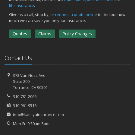
life insurance
.
Give us a call, stop by, or
request a quote online
to find out how
much we can save you on your insurance.
Quotes
Claims
Policy Changes
Contact Us
373 Van Ness Ave
Suite 200
Torrance,
CA 90501
310-781-2066
310-961-9516
info@kamiyainsurance.com
Mon-Fri 9:30am-5pm