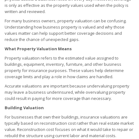
is only as effective as the property values used when the policy is
written and reviewed.
For many business owners, property valuation can be confusing.
Understanding how business property is valued and why those
values matter can help support better coverage decisions and
reduce the chance of unexpected gaps.
What Property Valuation Means
Property valuation refers to the estimated value assigned to
buildings, equipment, inventory, furniture, and other business
property for insurance purposes. These values help determine
coverage limits and play a role in how claims are handled.
Accurate valuations are important because undervaluing property
may leave a business underinsured, while overvaluing property
could result in paying for more coverage than necessary.
Building Valuation
For businesses that own their buildings, insurance valuations are
typically based on reconstruction cost rather than real estate market
value. Reconstruction cost focuses on what it would take to repair or
rebuild the structure using current labor and material costs.