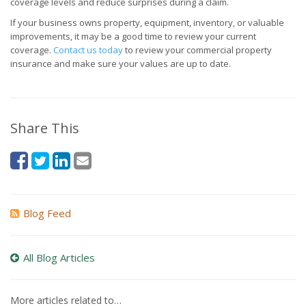
coverage levels and reduce surprises during a claim.
If your business owns property, equipment, inventory, or valuable
improvements, it may be a good time to review your current
coverage.
Contact us today
to review your commercial property
insurance and make sure your values are up to date.
Share This
Blog Feed
All Blog Articles
More articles related to…