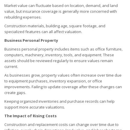
Market value can fluctuate based on location, demand, and land
value, but insurance coverage is generally more concerned with
rebuilding expenses.
Construction materials, building age, square footage, and
specialized features can all affect valuation.
Business Personal Property
Business personal property includes items such as office furniture,
computers, machinery, inventory, tools, and equipment. These
assets should be reviewed regularly to ensure values remain
current.
As businesses grow, property values often increase over time due
to equipment purchases, inventory expansion, or office
improvements. Failing to update coverage after these changes can
create gaps.
Keeping organized inventories and purchase records can help
support more accurate valuations.
The Impact of Rising Costs
Construction and replacement costs can change over time due to