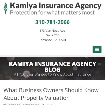
310-781-2066
373 Van Ness Ave
Suite 200
Torrance, CA 90501
Toggle
naviga
KAMIYA INSURANCE AGENCY
BLOG
All You Ever Wanted to Know About Insurance
What Business Owners Should Know
About Property Valuation
Posted on Thursday, May 21, 2026