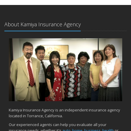
About Kamiya Insurance Agency
Kamiya Insurance Agency is an independent insurance agency
located in Torrance, California.
Our experienced agents can help you evaluate all your
insurance needs, whether it's
auto
,
home
,
business
,
health
or