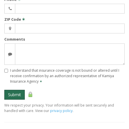
ZIP Code
✶
Comments
I understand that insurance coverage is not bound or altered until I
receive confirmation by an authorized representative of Kamiya
Insurance Agency
✶
Submit
We respect your privacy. Your information will be sent securely and
handled with care. View our
privacy policy
.