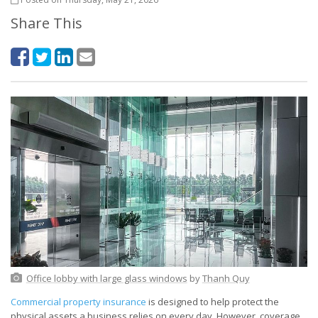
Share This
Office lobby with large glass windows
by
Thanh Quy
Commercial property insurance
is designed to help protect the
physical assets a business relies on every day. However, coverage