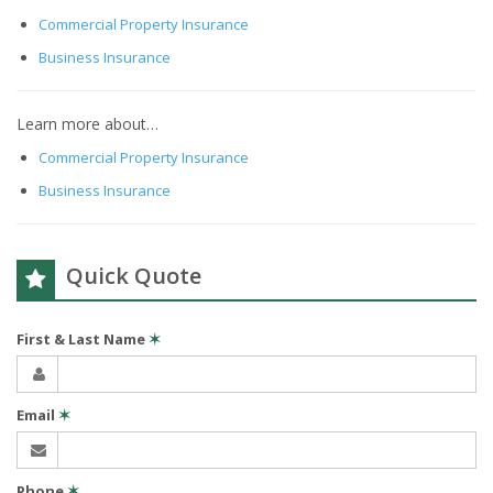
Commercial Property Insurance
Business Insurance
Learn more about…
Commercial Property Insurance
Business Insurance
Quick Quote
First & Last Name
✶
Email
✶
Phone
✶