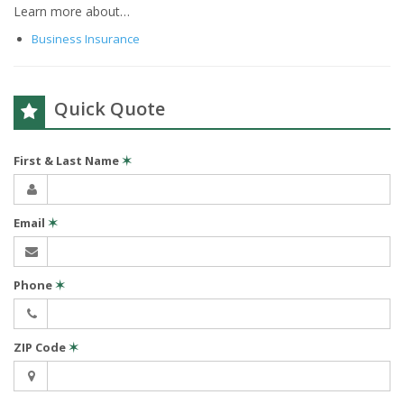
Learn more about…
Business Insurance
Quick Quote
First & Last Name
✶
Email
✶
Phone
✶
ZIP Code
✶