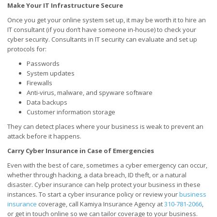
Make Your IT Infrastructure Secure
Once you get your online system set up, it may be worth it to hire an
IT consultant (if you don’t have someone in-house) to check your
cyber security. Consultants in IT security can evaluate and set up
protocols for:
Passwords
System updates
Firewalls
Anti-virus, malware, and spyware software
Data backups
Customer information storage
They can detect places where your business is weak to prevent an
attack before it happens.
Carry Cyber Insurance in Case of Emergencies
Even with the best of care, sometimes a cyber emergency can occur,
whether through hacking, a data breach, ID theft, or a natural
disaster. Cyber insurance can help protect your business in these
instances. To start a cyber insurance policy or review your
business
insurance
coverage, call Kamiya Insurance Agency at
310-781-2066
,
or get in touch online so we can tailor coverage to your business.