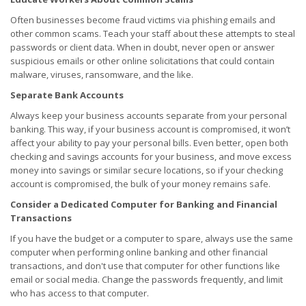
Often businesses become fraud victims via phishing emails and
other common scams. Teach your staff about these attempts to steal
passwords or client data. When in doubt, never open or answer
suspicious emails or other online solicitations that could contain
malware, viruses, ransomware, and the like.
Separate Bank Accounts
Always keep your business accounts separate from your personal
banking. This way, if your business account is compromised, it won’t
affect your ability to pay your personal bills. Even better, open both
checking and savings accounts for your business, and move excess
money into savings or similar secure locations, so if your checking
account is compromised, the bulk of your money remains safe.
Consider a Dedicated Computer for Banking and Financial
Transactions
If you have the budget or a computer to spare, always use the same
computer when performing online banking and other financial
transactions, and don't use that computer for other functions like
email or social media. Change the passwords frequently, and limit
who has access to that computer.