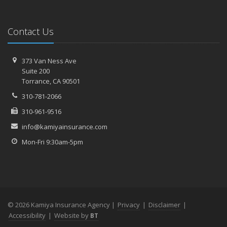
Contact Us
373 Van Ness Ave
Suite 200
Torrance,
CA 90501
310-781-2066
310-961-9516
info@kamiyainsurance.com
Mon-Fri 9:30am-5pm
© 2026 Kamiya Insurance Agency |
Privacy
|
Disclaimer
|
Accessibility
|
Website by
BT