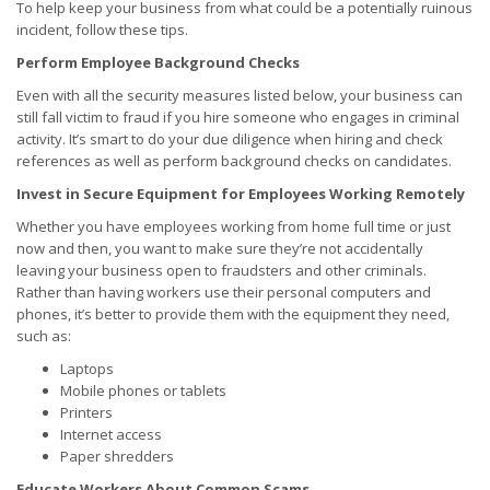
To help keep your business from what could be a potentially ruinous
incident, follow these tips.
Perform Employee Background Checks
Even with all the security measures listed below, your business can
still fall victim to fraud if you hire someone who engages in criminal
activity. It’s smart to do your due diligence when hiring and check
references as well as perform background checks on candidates.
Invest in Secure Equipment for Employees Working Remotely
Whether you have employees working from home full time or just
now and then, you want to make sure they’re not accidentally
leaving your business open to fraudsters and other criminals.
Rather than having workers use their personal computers and
phones, it’s better to provide them with the equipment they need,
such as:
Laptops
Mobile phones or tablets
Printers
Internet access
Paper shredders
Educate Workers About Common Scams