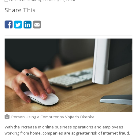
Share This
Person Using a Computer
by
Vojtech Okenka
With the increase in online business operations and employees
working from home, companies are at greater risk of internet fraud.