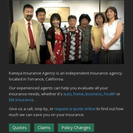
Kamiya Insurance Agency is an independent insurance agency
located in Torrance, California.
Our experienced agents can help you evaluate all your
insurance needs, whether it's
auto
,
home
,
business
,
health
or
life insurance
.
Give us a call, stop by, or
request a quote online
to find out how
much we can save you on your insurance.
Quotes
Claims
Policy Changes