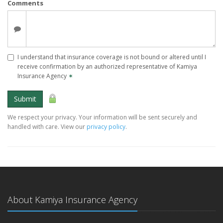
Comments
I understand that insurance coverage is not bound or altered until I
receive confirmation by an authorized representative of Kamiya
Insurance Agency
✶
Submit
We respect your privacy. Your information will be sent securely and
handled with care. View our
privacy policy
.
About Kamiya Insurance Agency