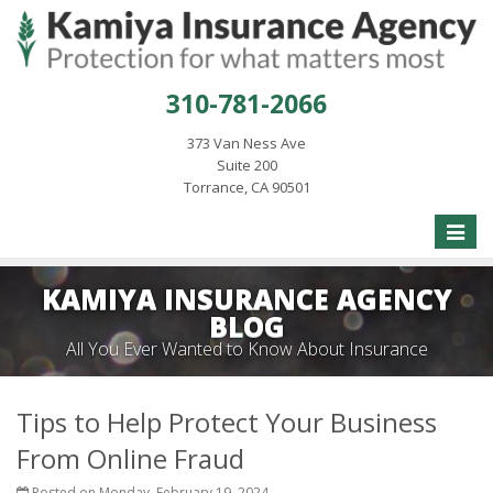
310-781-2066
373 Van Ness Ave
Suite 200
Torrance, CA 90501
Toggle
naviga
KAMIYA INSURANCE AGENCY
BLOG
All You Ever Wanted to Know About Insurance
Tips to Help Protect Your Business
From Online Fraud
Posted on Monday, February 19, 2024