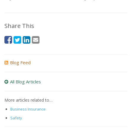
Share This
Blog Feed
All Blog Articles
More articles related to…
Business Insurance
Safety