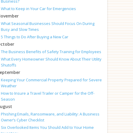
Business?
What to Keep in Your Car for Emergencies
ovember
What Seasonal Businesses Should Focus On During
Busy and Slow Times
5 Things to Do After Buying a New Car
ctober
The Business Benefits of Safety Training for Employees
What Every Homeowner Should Know About Their Utility
Shutoffs
eptember
Keeping Your Commercial Property Prepared for Severe
Weather
How to Insure a Travel Trailer or Camper for the Off-
Season
ugust
Phishing Emails, Ransomware, and Liability: A Business
Owner’s Cyber Checklist
Six Overlooked Items You Should Add to Your Home