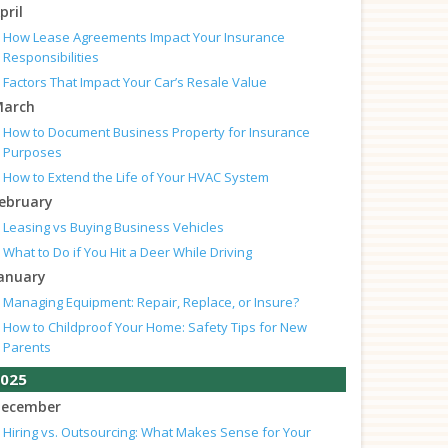
pril
How Lease Agreements Impact Your Insurance
Responsibilities
Factors That Impact Your Car’s Resale Value
arch
How to Document Business Property for Insurance
Purposes
How to Extend the Life of Your HVAC System
ebruary
Leasing vs Buying Business Vehicles
What to Do if You Hit a Deer While Driving
anuary
Managing Equipment: Repair, Replace, or Insure?
How to Childproof Your Home: Safety Tips for New
Parents
025
ecember
Hiring vs. Outsourcing: What Makes Sense for Your