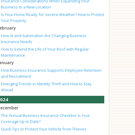
Insurance Considerations When Expanding Your
Business to a New Location
Is Your Home Ready for Severe Weather? How to Protect
Your Property
ebruary
How AI and Automation Are Changing Business
Insurance Needs
How to Extend the Life of Your Roof with Regular
Maintenance
anuary
How Business Insurance Supports Employee Retention
and Recruitment
Emerging Trends in Identity Theft and How to Stay
Ahead
024
ecember
The Annual Business Insurance Checklist: Is Your
Coverage Up to Date?
Quick Tips to Protect Your Vehicle from Thieves