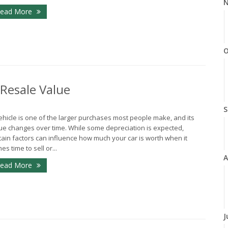
N
ead More
O
 Resale Value
S
ehicle is one of the larger purchases most people make, and its
ue changes over time. While some depreciation is expected,
tain factors can influence how much your car is worth when it
es time to sell or...
A
ead More
J