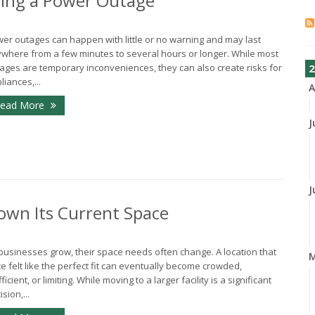
ing a Power Outage
er outages can happen with little or no warning and may last
where from a few minutes to several hours or longer. While most
ages are temporary inconveniences, they can also create risks for
2
liances,...
A
ead More
J
J
own Its Current Space
businesses grow, their space needs often change. A location that
e felt like the perfect fit can eventually become crowded,
fficient, or limiting. While moving to a larger facility is a significant
sion,...