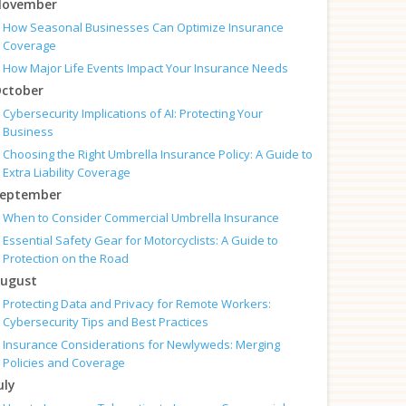
ovember
How Seasonal Businesses Can Optimize Insurance
Coverage
How Major Life Events Impact Your Insurance Needs
ctober
Cybersecurity Implications of AI: Protecting Your
Business
Choosing the Right Umbrella Insurance Policy: A Guide to
Extra Liability Coverage
eptember
When to Consider Commercial Umbrella Insurance
Essential Safety Gear for Motorcyclists: A Guide to
Protection on the Road
ugust
Protecting Data and Privacy for Remote Workers:
Cybersecurity Tips and Best Practices
Insurance Considerations for Newlyweds: Merging
Policies and Coverage
uly