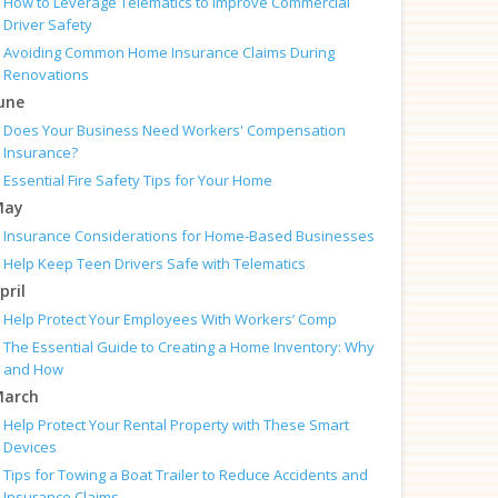
How to Leverage Telematics to Improve Commercial
Driver Safety
Avoiding Common Home Insurance Claims During
Renovations
une
Does Your Business Need Workers' Compensation
Insurance?
Essential Fire Safety Tips for Your Home
May
Insurance Considerations for Home-Based Businesses
Help Keep Teen Drivers Safe with Telematics
pril
Help Protect Your Employees With Workers’ Comp
The Essential Guide to Creating a Home Inventory: Why
and How
arch
Help Protect Your Rental Property with These Smart
Devices
Tips for Towing a Boat Trailer to Reduce Accidents and
Insurance Claims