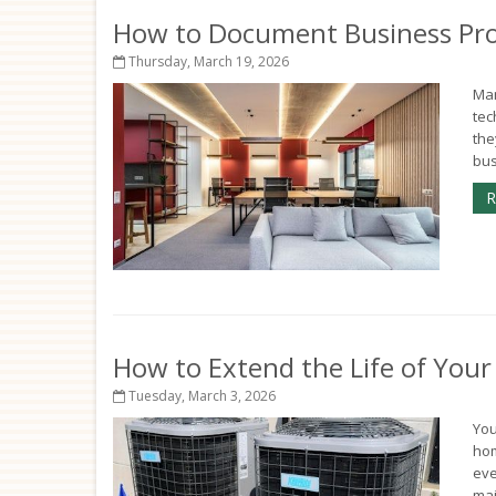
How to Document Business Pro
Thursday, March 19, 2026
Man
tec
the
bus
R
How to Extend the Life of You
Tuesday, March 3, 2026
You
hom
eve
mai