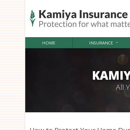
HOME
INSURANCE
KAMIY
All