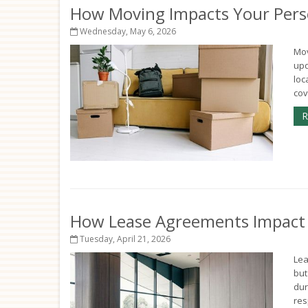
How Moving Impacts Your Pers
Wednesday, May 6, 2026
Mov
upd
loc
cov
R
How Lease Agreements Impact Y
Tuesday, April 21, 2026
Lea
but
dur
res