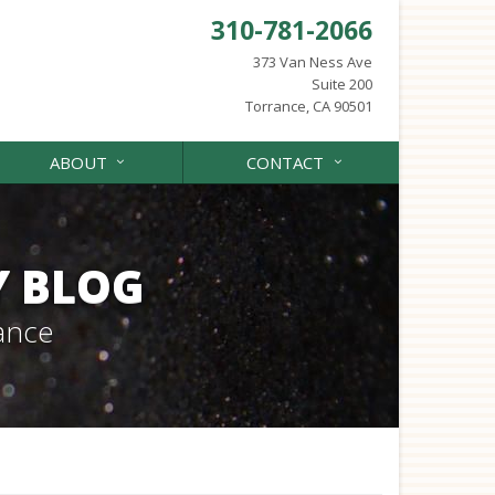
310-781-2066
373 Van Ness Ave
Suite 200
Torrance, CA 90501
ABOUT
CONTACT
Y BLOG
ance