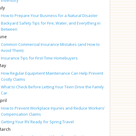
Inventory
uly
How to Prepare Your Business for a Natural Disaster
Backyard Safety Tips for Fire, Water, and Everything in
Between
une
Common Commercial Insurance Mistakes (and How to
Avoid Them)
Insurance Tips for First-Time Homebuyers
May
How Regular Equipment Maintenance Can Help Prevent
Costly Claims
What to Check Before Letting Your Teen Drive the Family
Car
pril
How to Prevent Workplace Injuries and Reduce Workers’
Compensation Claims
Getting Your RV Ready for Spring Travel
arch