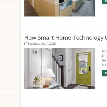
R
How Smart Home Technology Ca
Tuesday, July 7, 2026
Sma
sma
hel
maj
R