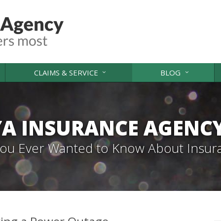
CLAIMS & SERVICE
BLOG
A INSURANCE AGENC
 You Ever Wanted to Know About Insur