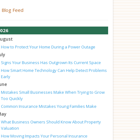
Blog Feed
026
ugust
How to Protect Your Home During a Power Outage
uly
Signs Your Business Has Outgrown Its Current Space
How Smart Home Technology Can Help Detect Problems
Early
une
Mistakes Small Businesses Make When Trying to Grow
Too Quickly
Common Insurance Mistakes Young Families Make
May
What Business Owners Should Know About Property
Valuation
How Moving Impacts Your Personal Insurance