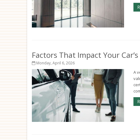
R
Factors That Impact Your Car’s
Monday, April 6, 2026
A v
val
cer
com
R