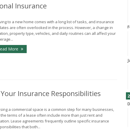
onal Insurance
ing to a new home comes with a long list of tasks, and insurance
F
ates are often overlooked in the process. However, a change in
ation, property type, vehicles, and daily routines can all affect your
erage...
ead More
J
our Insurance Responsibilities
2
D
sing a commercial space is a common step for many businesses,
 the terms of a lease often include more than just rent and
ation. Lease agreements frequently outline specific insurance
ponsibilities that both...