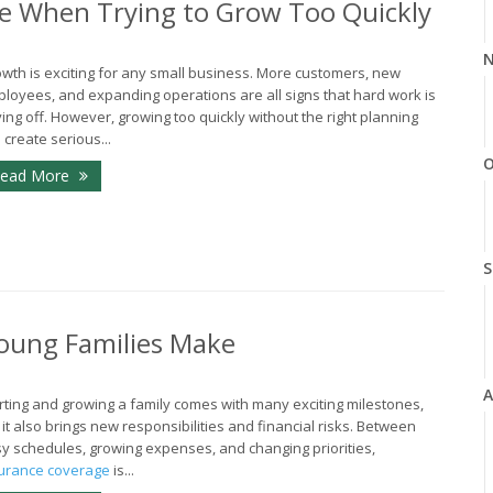
e When Trying to Grow Too Quickly
N
wth is exciting for any small business. More customers, new
loyees, and expanding operations are all signs that hard work is
ing off. However, growing too quickly without the right planning
 create serious...
O
ead More
S
oung Families Make
A
rting and growing a family comes with many exciting milestones,
 it also brings new responsibilities and financial risks. Between
y schedules, growing expenses, and changing priorities,
urance coverage
is...