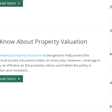
ead More
J
J
Know About Property Valuation
mercial property insurance
is designed to help protect the
sical assets a business relies on every day. However, coverage is
y as effective as the property values used when the policy is
tten and reviewed....
ead More
A
M