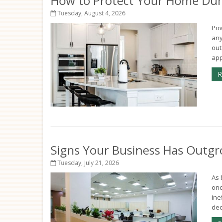
How to Protect Your Home Dur
Tuesday, August 4, 2026
Pow
any
out
app
R
Signs Your Business Has Outgr
Tuesday, July 21, 2026
As 
onc
ine
deci