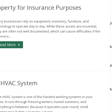
perty for Insurance Purposes
y businesses rely on equipment, inventory, furniture, and
J
hnology to operate day to day. While these assets are essential,
y are often not well documented, which can cause difficulties if the
iness...
ead More
A
r HVAC System
M
r HVAC system is one of the hardest working systems in your
e. It runs through freezing winters, humid summers, and
rything in between. Because it operates year round, small
ntenance habits can make a major...