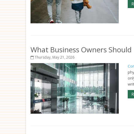
R
What Business Owners Should 
Thursday, May 21, 2026
Com
phy
onl
wri
R