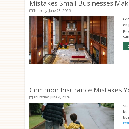
Mistakes Small Businesses Mak
Tuesday, June 23, 2026
Gro
emp
pay
can
R
Common Insurance Mistakes Y
Thursday, June 4, 2026
Sta
but
bus
ins