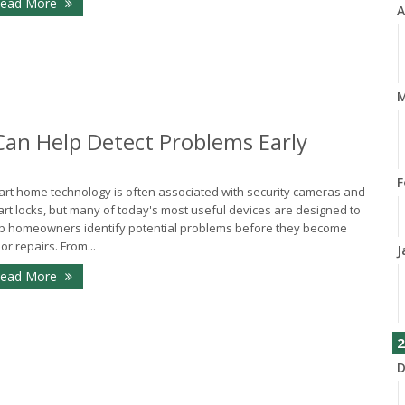
ead More
A
M
n Help Detect Problems Early
F
rt home technology is often associated with security cameras and
rt locks, but many of today's most useful devices are designed to
p homeowners identify potential problems before they become
or repairs. From...
J
ead More
2
D