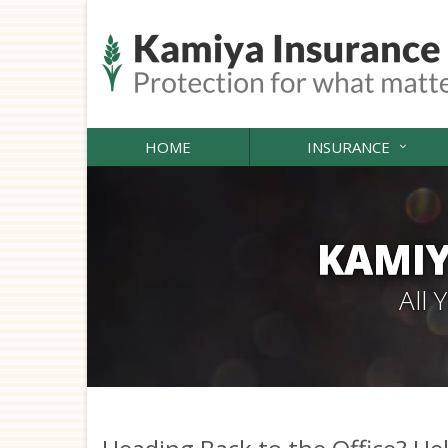
HOME
INSURANCE
KAMIY
All