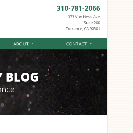
310-781-2066
373 Van Ness Ave
Suite 200
Torrance, CA 90501
ABOUT
CONTACT
Y BLOG
ance