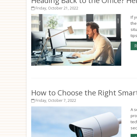
Heading Back to the Office? H
Friday, October 21, 2022
If 
the
sit
tip
R
How to Choose the Right Smar
Friday, October 7, 2022
A s
pro
tec
sec