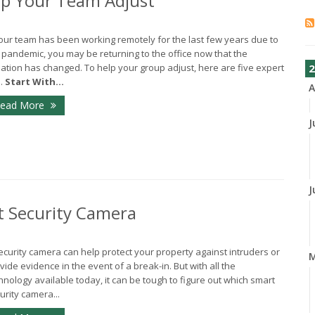
elp Your Team Adjust
your team has been working remotely for the last few years due to
 pandemic, you may be returning to the office now that the
uation has changed. To help your group adjust, here are five expert
2
s.
Start With...
A
ead More
J
J
t Security Camera
ecurity camera can help protect your property against intruders or
vide evidence in the event of a break-in. But with all the
hnology available today, it can be tough to figure out which smart
urity camera...