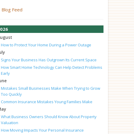
Blog Feed
026
ugust
How to Protect Your Home During a Power Outage
uly
Signs Your Business Has Outgrown Its Current Space
How Smart Home Technology Can Help Detect Problems
Early
une
Mistakes Small Businesses Make When Trying to Grow
Too Quickly
Common Insurance Mistakes Young Families Make
May
What Business Owners Should Know About Property
Valuation
How Moving Impacts Your Personal Insurance