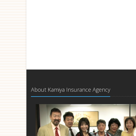
About Kamiya Insurance Agency