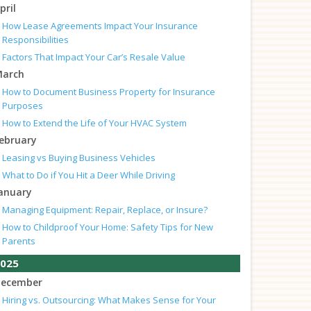
pril
How Lease Agreements Impact Your Insurance
Responsibilities
Factors That Impact Your Car’s Resale Value
arch
How to Document Business Property for Insurance
Purposes
How to Extend the Life of Your HVAC System
ebruary
Leasing vs Buying Business Vehicles
What to Do if You Hit a Deer While Driving
anuary
Managing Equipment: Repair, Replace, or Insure?
How to Childproof Your Home: Safety Tips for New
Parents
025
ecember
Hiring vs. Outsourcing: What Makes Sense for Your