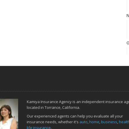
N
O
S
Kamiya Insurance Agency is an independent insurance ag
A
located in Torrance, California.
Our experienced agents can help you evaluate all your
insurance needs, whether it's
auto
,
home
,
business
,
healt
life insurance
.