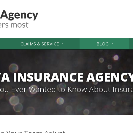
CLAIMS & SERVICE
BLOG
A INSURANCE AGENC
 You Ever Wanted to Know About Insur