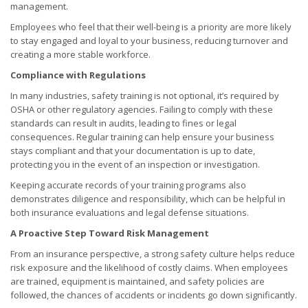
management.
Employees who feel that their well-being is a priority are more likely
to stay engaged and loyal to your business, reducing turnover and
creating a more stable workforce.
Compliance with Regulations
In many industries, safety training is not optional, it’s required by
OSHA or other regulatory agencies. Failing to comply with these
standards can result in audits, leading to fines or legal
consequences. Regular training can help ensure your business
stays compliant and that your documentation is up to date,
protecting you in the event of an inspection or investigation.
Keeping accurate records of your training programs also
demonstrates diligence and responsibility, which can be helpful in
both insurance evaluations and legal defense situations.
A Proactive Step Toward Risk Management
From an insurance perspective, a strong safety culture helps reduce
risk exposure and the likelihood of costly claims. When employees
are trained, equipment is maintained, and safety policies are
followed, the chances of accidents or incidents go down significantly.