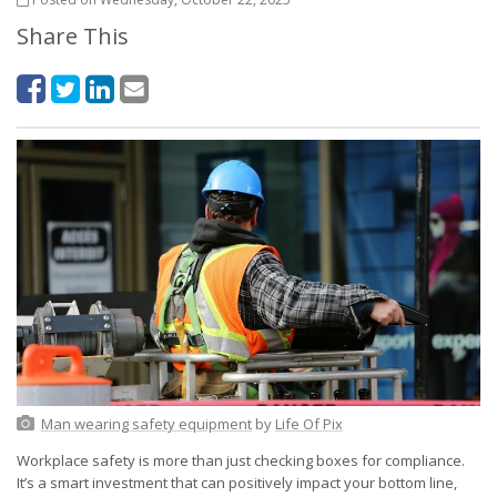
Share This
Man wearing safety equipment
by
Life Of Pix
Workplace safety is more than just checking boxes for compliance.
It’s a smart investment that can positively impact your bottom line,