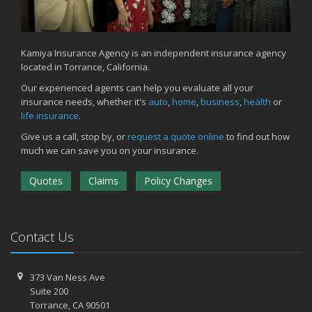
Kamiya Insurance Agency is an independent insurance agency
located in Torrance, California.
Our experienced agents can help you evaluate all your
insurance needs, whether it's
auto
,
home
,
business
,
health
or
life insurance
.
Give us a call, stop by, or
request a quote online
to find out how
much we can save you on your insurance.
Quotes
Claims
Policy Changes
Contact Us
373 Van Ness Ave
Suite 200
Torrance,
CA 90501