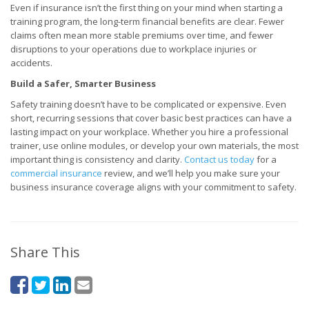
Even if insurance isn’t the first thing on your mind when starting a
training program, the long-term financial benefits are clear. Fewer
claims often mean more stable premiums over time, and fewer
disruptions to your operations due to workplace injuries or
accidents.
Build a Safer, Smarter Business
Safety training doesn’t have to be complicated or expensive. Even
short, recurring sessions that cover basic best practices can have a
lasting impact on your workplace. Whether you hire a professional
trainer, use online modules, or develop your own materials, the most
important thing is consistency and clarity.
Contact us today
for a
commercial insurance
review, and we’ll help you make sure your
business insurance coverage aligns with your commitment to safety.
Share This