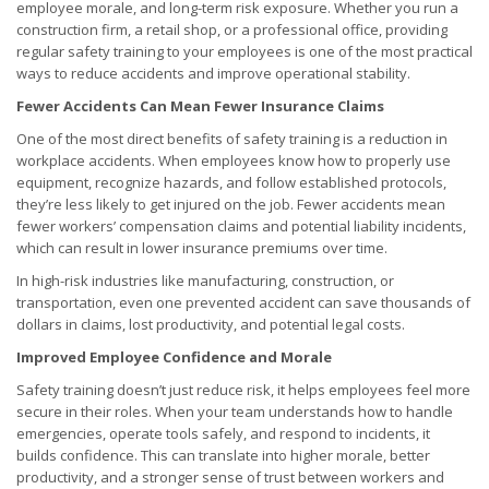
employee morale, and long-term risk exposure. Whether you run a
construction firm, a retail shop, or a professional office, providing
regular safety training to your employees is one of the most practical
ways to reduce accidents and improve operational stability.
Fewer Accidents Can Mean Fewer Insurance Claims
One of the most direct benefits of safety training is a reduction in
workplace accidents. When employees know how to properly use
equipment, recognize hazards, and follow established protocols,
they’re less likely to get injured on the job. Fewer accidents mean
fewer workers’ compensation claims and potential liability incidents,
which can result in lower insurance premiums over time.
In high-risk industries like manufacturing, construction, or
transportation, even one prevented accident can save thousands of
dollars in claims, lost productivity, and potential legal costs.
Improved Employee Confidence and Morale
Safety training doesn’t just reduce risk, it helps employees feel more
secure in their roles. When your team understands how to handle
emergencies, operate tools safely, and respond to incidents, it
builds confidence. This can translate into higher morale, better
productivity, and a stronger sense of trust between workers and