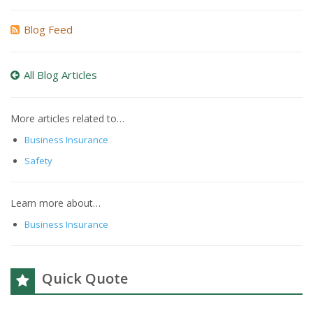
Blog Feed
All Blog Articles
More articles related to…
Business Insurance
Safety
Learn more about…
Business Insurance
Quick Quote