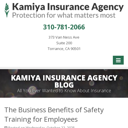
310-781-2066
373 Van Ness Ave
Suite 200
Torrance, CA 90501
Toggle
naviga
KAMIYA INSURANCE AGENCY
BLOG
All You Ever Wanted to Know About Insurance
The Business Benefits of Safety
Training for Employees
Posted on Wednesday, October 22, 2025