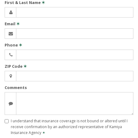
First & Last Name
✶
Email
✶
Phone
✶
ZIP Code
✶
Comments
I understand that insurance coverage is not bound or altered until I
receive confirmation by an authorized representative of Kamiya
Insurance Agency
✶