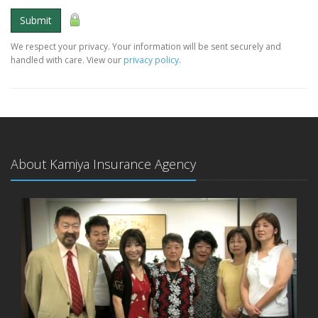
Submit
We respect your privacy. Your information will be sent securely and
handled with care. View our
privacy policy
.
About Kamiya Insurance Agency