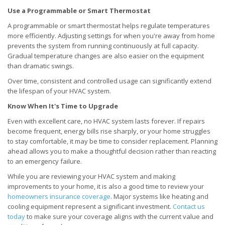
Use a Programmable or Smart Thermostat
A programmable or smart thermostat helps regulate temperatures
more efficiently. Adjusting settings for when you're away from home
prevents the system from running continuously at full capacity.
Gradual temperature changes are also easier on the equipment
than dramatic swings.
Over time, consistent and controlled usage can significantly extend
the lifespan of your HVAC system.
Know When It's Time to Upgrade
Even with excellent care, no HVAC system lasts forever. If repairs
become frequent, energy bills rise sharply, or your home struggles
to stay comfortable, it may be time to consider replacement. Planning
ahead allows you to make a thoughtful decision rather than reacting
to an emergency failure.
While you are reviewing your HVAC system and making
improvements to your home, it is also a good time to review your
homeowners insurance coverage
. Major systems like heating and
cooling equipment represent a significant investment.
Contact us
today
to make sure your coverage aligns with the current value and