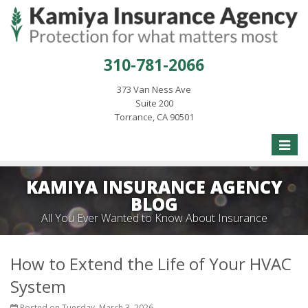
310-781-2066
373 Van Ness Ave
Suite 200
Torrance, CA 90501
Toggle
naviga
KAMIYA INSURANCE AGENCY
BLOG
All You Ever Wanted to Know About Insurance
How to Extend the Life of Your HVAC
System
Posted on Tuesday, March 3, 2026