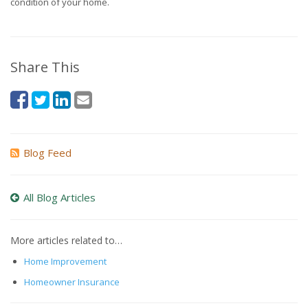
condition of your home.
Share This
Blog Feed
All Blog Articles
More articles related to…
Home Improvement
Homeowner Insurance