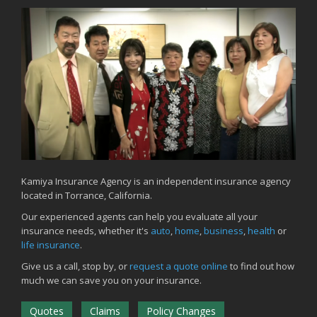
Kamiya Insurance Agency is an independent insurance agency
located in Torrance, California.
Our experienced agents can help you evaluate all your
insurance needs, whether it's
auto
,
home
,
business
,
health
or
life insurance
.
Give us a call, stop by, or
request a quote online
to find out how
much we can save you on your insurance.
Quotes
Claims
Policy Changes