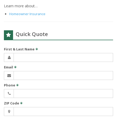
Learn more about…
Homeowner Insurance
Quick Quote
First & Last Name
✶
Email
✶
Phone
✶
ZIP Code
✶