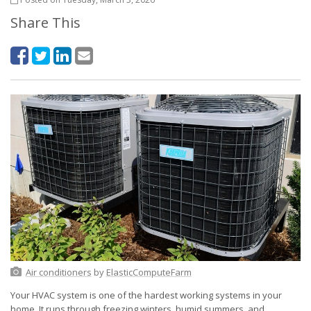
Share This
Air conditioners
by
ElasticComputeFarm
Your HVAC system is one of the hardest working systems in your
home. It runs through freezing winters, humid summers, and