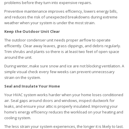
problems before they turn into expensive repairs.
Preventive maintenance improves efficiency, lowers energy bills,
and reduces the risk of unexpected breakdowns during extreme
weather when your system is under the most strain.
Keep the Outdoor Unit Clear
The outdoor condenser unit needs proper airflow to operate
efficiently. Clear away leaves, grass clippings, and debris regularly.
Trim shrubs and plants so there is at least two feet of open space
around the unit.
During winter, make sure snow and ice are not blocking ventilation. A
simple visual check every few weeks can prevent unnecessary
strain on the system.
Seal and Insulate Your Home
Your HVAC system works harder when your home loses conditioned
air. Seal gaps around doors and windows, inspect ductwork for
leaks, and ensure your attic is properly insulated. Improving your
home’s energy efficiency reduces the workload on your heating and
cooling system.
The less strain your system experiences, the longer it is likely to last.