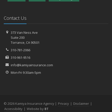
Contact Us
373 Van Ness Ave
Suite 200
Torrance,
CA 90501
310-781-2066
310-961-9516
info@kamiyainsurance.com
Mon-Fri 9:30am-5pm
© 2026 Kamiya Insurance Agency |
Privacy
|
Disclaimer
|
Accessibility
|
Website by
BT