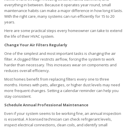
everything in between. Because it operates year round, small
maintenance habits can make a major difference in how long it lasts.
With the right care, many systems can run efficiently for 15 to 20
years.
Here are some practical steps every homeowner can take to extend
the life of their HVAC system.
Change Your Air Filters Regularly
One of the simplest and most important tasks is changing the air
filter. A clogged filter restricts airflow, forcing the system to work
harder than necessary. This increases wear on components and
reduces overall efficiency.
Most homes benefit from replacing filters every one to three
months. Homes with pets, allergies, or higher dust levels may need
more frequent changes. Setting a calendar reminder can help you
stay consistent.
Schedule Annual Professional Maintenance
Even if your system seems to be working fine, an annual inspection
is essential. A licensed technician can check refrigerant levels,
inspect electrical connections, clean coils, and identify small