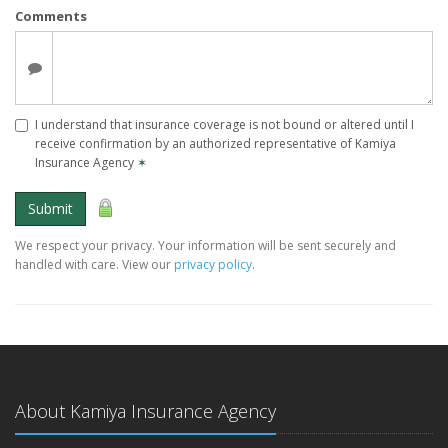
Comments
I understand that insurance coverage is not bound or altered until I
receive confirmation by an authorized representative of Kamiya
Insurance Agency
✶
Submit
We respect your privacy. Your information will be sent securely and
handled with care. View our
privacy policy
.
About Kamiya Insurance Agency