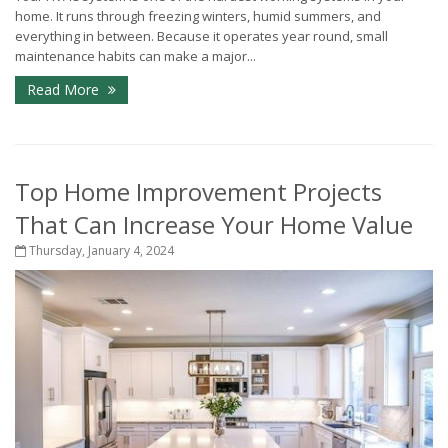
home. It runs through freezing winters, humid summers, and
everything in between. Because it operates year round, small
maintenance habits can make a major...
Read More
Top Home Improvement Projects
That Can Increase Your Home Value
Thursday, January 4, 2024