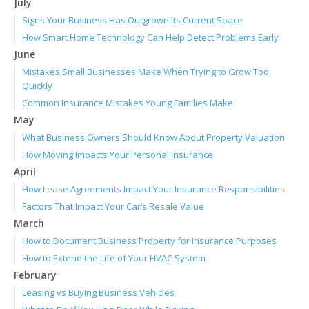
July
Signs Your Business Has Outgrown Its Current Space
How Smart Home Technology Can Help Detect Problems Early
June
Mistakes Small Businesses Make When Trying to Grow Too
Quickly
Common Insurance Mistakes Young Families Make
May
What Business Owners Should Know About Property Valuation
How Moving Impacts Your Personal Insurance
April
How Lease Agreements Impact Your Insurance Responsibilities
Factors That Impact Your Car’s Resale Value
March
How to Document Business Property for Insurance Purposes
How to Extend the Life of Your HVAC System
February
Leasing vs Buying Business Vehicles