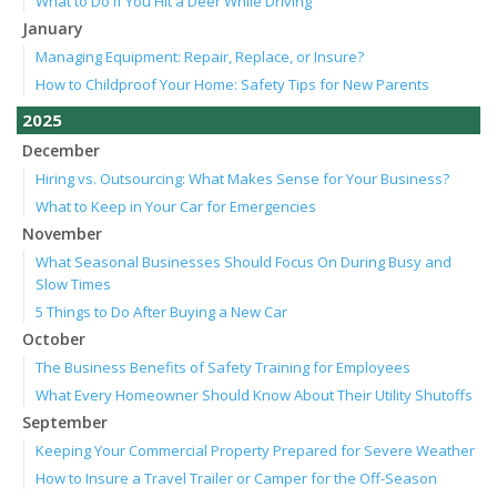
What to Do if You Hit a Deer While Driving
January
Managing Equipment: Repair, Replace, or Insure?
How to Childproof Your Home: Safety Tips for New Parents
2025
December
Hiring vs. Outsourcing: What Makes Sense for Your Business?
What to Keep in Your Car for Emergencies
November
What Seasonal Businesses Should Focus On During Busy and
Slow Times
5 Things to Do After Buying a New Car
October
The Business Benefits of Safety Training for Employees
What Every Homeowner Should Know About Their Utility Shutoffs
September
Keeping Your Commercial Property Prepared for Severe Weather
How to Insure a Travel Trailer or Camper for the Off-Season