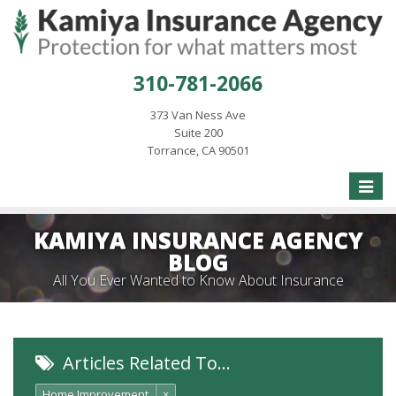
310-781-2066
373 Van Ness Ave
Suite 200
Torrance, CA 90501
Toggle
naviga
KAMIYA INSURANCE AGENCY
BLOG
All You Ever Wanted to Know About Insurance
Articles Related To…
Home Improvement
×