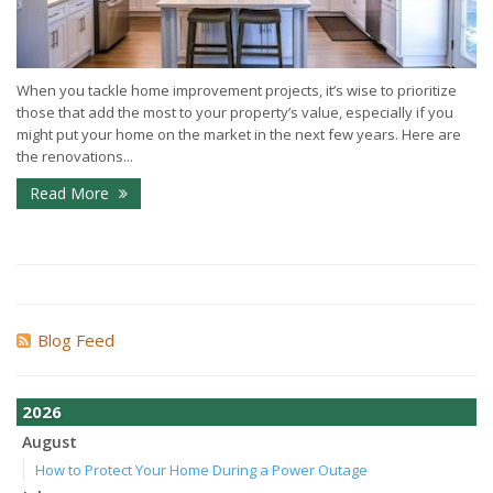
When you tackle home improvement projects, it’s wise to prioritize
those that add the most to your property’s value, especially if you
might put your home on the market in the next few years. Here are
the renovations...
Read More
Blog Feed
2026
August
How to Protect Your Home During a Power Outage