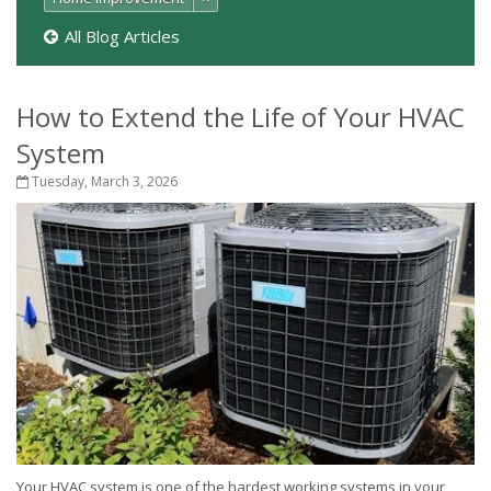
All Blog Articles
How to Extend the Life of Your HVAC
System
Tuesday, March 3, 2026
Your HVAC system is one of the hardest working systems in your