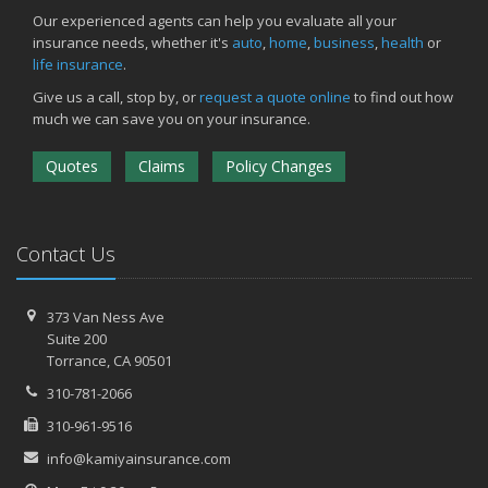
March
Our experienced agents can help you evaluate all your
insurance needs, whether it's
auto
,
home
,
business
,
health
or
Insurance Considerations When Expanding Your Business to a
life insurance
.
New Location
Is Your Home Ready for Severe Weather? How to Protect Your
Give us a call, stop by, or
request a quote online
to find out how
Property
much we can save you on your insurance.
February
Quotes
Claims
Policy Changes
How AI and Automation Are Changing Business Insurance Needs
How to Extend the Life of Your Roof with Regular Maintenance
January
How Business Insurance Supports Employee Retention and
Contact Us
Recruitment
Emerging Trends in Identity Theft and How to Stay Ahead
373 Van Ness Ave
2024
Suite 200
Torrance,
CA 90501
December
The Annual Business Insurance Checklist: Is Your Coverage Up to
310-781-2066
Date?
310-961-9516
Quick Tips to Protect Your Vehicle from Thieves
info@kamiyainsurance.com
November