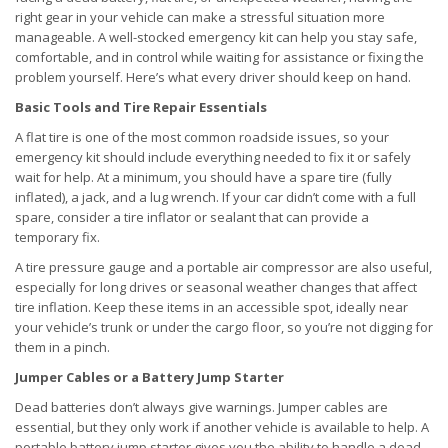
right gear in your vehicle can make a stressful situation more
manageable. A well-stocked emergency kit can help you stay safe,
comfortable, and in control while waiting for assistance or fixing the
problem yourself. Here’s what every driver should keep on hand.
Basic Tools and Tire Repair Essentials
A flat tire is one of the most common roadside issues, so your
emergency kit should include everything needed to fix it or safely
wait for help. At a minimum, you should have a spare tire (fully
inflated), a jack, and a lug wrench. If your car didn’t come with a full
spare, consider a tire inflator or sealant that can provide a
temporary fix.
A tire pressure gauge and a portable air compressor are also useful,
especially for long drives or seasonal weather changes that affect
tire inflation. Keep these items in an accessible spot, ideally near
your vehicle’s trunk or under the cargo floor, so you’re not digging for
them in a pinch.
Jumper Cables or a Battery Jump Starter
Dead batteries don’t always give warnings. Jumper cables are
essential, but they only work if another vehicle is available to help. A
portable battery jump starter gives you the ability to handle a dead