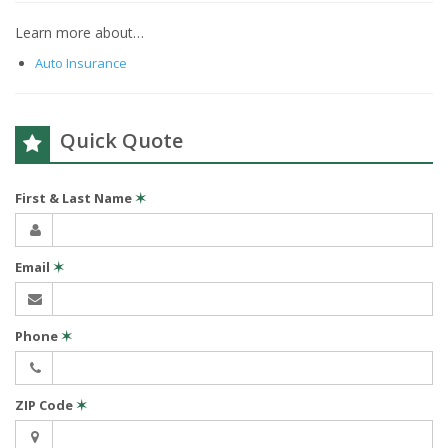
Learn more about…
Auto Insurance
Quick Quote
First & Last Name
✶
Email
✶
Phone
✶
ZIP Code
✶