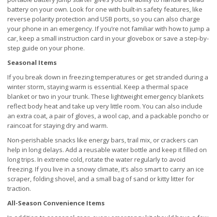
battery on your own. Look for one with built-in safety features, like
reverse polarity protection and USB ports, so you can also charge
your phone in an emergency. If you’re not familiar with how to jump a
car, keep a small instruction card in your glovebox or save a step-by-
step guide on your phone.
Seasonal Items
If you break down in freezing temperatures or get stranded during a
winter storm, staying warm is essential. Keep a thermal space
blanket or two in your trunk. These lightweight emergency blankets
reflect body heat and take up very little room. You can also include
an extra coat, a pair of gloves, a wool cap, and a packable poncho or
raincoat for staying dry and warm.
Non-perishable snacks like energy bars, trail mix, or crackers can
help in long delays. Add a reusable water bottle and keep it filled on
long trips. In extreme cold, rotate the water regularly to avoid
freezing. If you live in a snowy climate, it’s also smart to carry an ice
scraper, folding shovel, and a small bag of sand or kitty litter for
traction.
All-Season Convenience Items