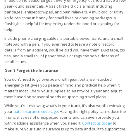
In addition to seasonal gear, every emergency kit should have a few
year-round essentials. A basic first-aid kit is a must, including
bandages, antiseptic wipes, and pain relievers. A multi-tool or utility
knife can come in handy for small fixes or opening packages. A
flashlight is helpful for inspecting under the hood or signaling for
help.
Include phone charging cables, a portable power bank, and a small
notepad with a pen. If you ever need to leave a note or record
details from an accident, you’ll be glad you have them. Duct tape, zip
ties, and a small roll of paper towels or rags can solve dozens of
small issues.
Don’t Forget the Insurance
You don’t need to go overboard with gear, but a well-stocked
emergency kit gives you peace of mind and practical help when it
matters most. Check your supplies at least twice a year and adjust
them based on seasonal needs or upcoming travel plans.
While you're reviewing what’s in your trunk, it’s also worth reviewing
your
auto insurance coverage
. Having the right policy can reduce the
financial stress of unexpected events and can even provide you
with roadside assistance when you need it.
Contact us today
to
make sure your auto insurance is up to date and built to support the