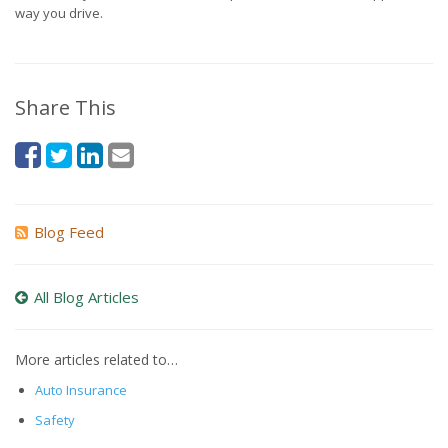
way you drive.
Share This
Blog Feed
All Blog Articles
More articles related to…
Auto Insurance
Safety