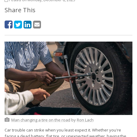
Share This
Man changing a tire on the road
by
Ron Lach
Car trouble can strike when you least expect it. Whether you're
facing a dead battery, flat tire, or unexpected weather, having the