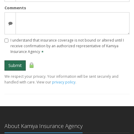
Comments
I understand that insurance coverage is not bound or altered until I
receive confirmation by an authorized representative of Kamiya
Insurance Agency
✶
Submit
We respect your privacy. Your information will be sent securely and
handled with care. View our
privacy policy
.
About Kamiya Insurance Agency