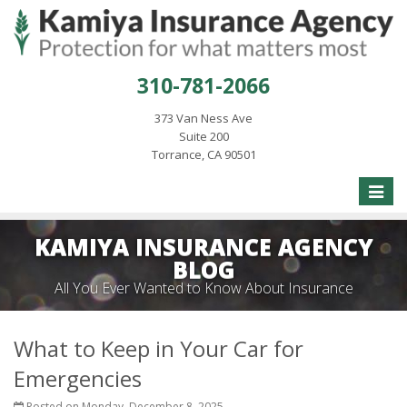
310-781-2066
373 Van Ness Ave
Suite 200
Torrance, CA 90501
Toggle
naviga
KAMIYA INSURANCE AGENCY
BLOG
All You Ever Wanted to Know About Insurance
What to Keep in Your Car for
Emergencies
Posted on Monday, December 8, 2025