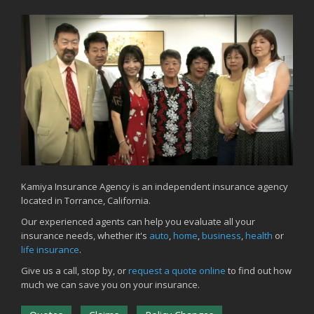
Kamiya Insurance Agency is an independent insurance agency
located in Torrance, California.
Our experienced agents can help you evaluate all your
insurance needs, whether it's
auto
,
home
,
business
,
health
or
life insurance
.
Give us a call, stop by, or
request a quote online
to find out how
much we can save you on your insurance.