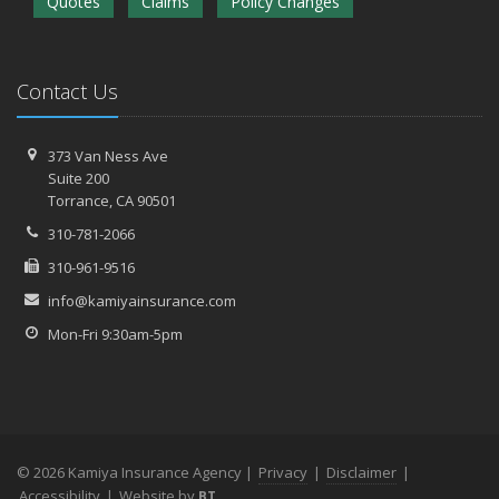
Quotes
Claims
Policy Changes
Contact Us
373 Van Ness Ave
Suite 200
Torrance,
CA 90501
310-781-2066
310-961-9516
info@kamiyainsurance.com
Mon-Fri 9:30am-5pm
© 2026 Kamiya Insurance Agency |
Privacy
|
Disclaimer
|
Accessibility
|
Website by
BT