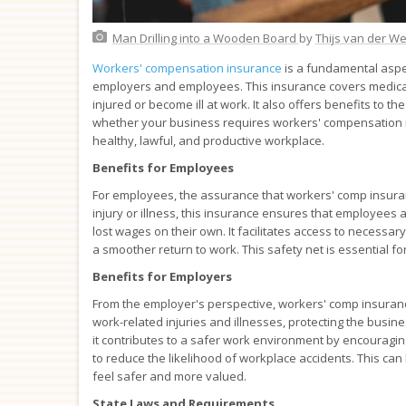
Man Drilling into a Wooden Board
by
Thijs van der W
Workers' compensation insurance
is a fundamental aspec
employers and employees. This insurance covers medical 
injured or become ill at work. It also offers benefits to t
whether your business requires workers' compensation insu
healthy, lawful, and productive workplace.
Benefits for Employees
For employees, the assurance that workers' comp insuran
injury or illness, this insurance ensures that employees a
lost wages on their own. It facilitates access to necessa
a smoother return to work. This safety net is essential f
Benefits for Employers
From the employer's perspective, workers' comp insurance is 
work-related injuries and illnesses, protecting the busine
it contributes to a safer work environment by encourag
to reduce the likelihood of workplace accidents. This ca
feel safer and more valued.
State Laws and Requirements