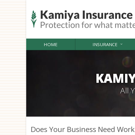
HOME
INSURANCE
KAMIY
All
Does Your Business Need Work