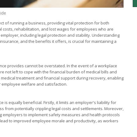
eide
t of running a business, providing vital protection for both
costs, rehabilitation, and lost wages for employees who are
he employer, including legal protection and stability. Understanding
rance, and the benefits it offers, is crucial for maintaining a
ce provides cannot be overstated. In the event of a workplace
re not left to cope with the financial burden of medical bills and
ry medical treatment and financial support during recovery, enabling
or employee welfare and satisfaction.
equally beneficial. Firstly, it limits an employer's liability for
ss from potentially crippling legal costs and settlements. Moreover,
ing employers to implement safety measures and health protocols
n lead to improved employee morale and productivity, as workers