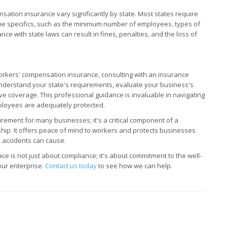
nsation insurance vary significantly by state. Most states require
the specifics, such as the minimum number of employees, types of
ce with state laws can result in fines, penalties, and the loss of
orkers' compensation insurance, consulting with an insurance
nderstand your state's requirements, evaluate your business's
ve coverage. This professional guidance is invaluable in navigating
ployees are adequately protected.
rement for many businesses; it's a critical component of a
ip. It offers peace of mind to workers and protects businesses
 accidents can cause.
ce is not just about compliance; it's about commitment to the well-
our enterprise.
Contact us today
to see how we can help.