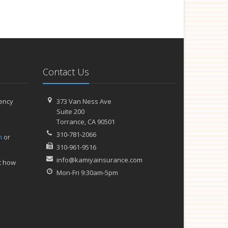
Contact Us
ency
373 Van Ness Ave
Suite 200
Torrance,
CA 90501
310-781-2066
h
or
310-961-9516
info@kamiyainsurance.com
t how
Mon-Fri 9:30am-5pm