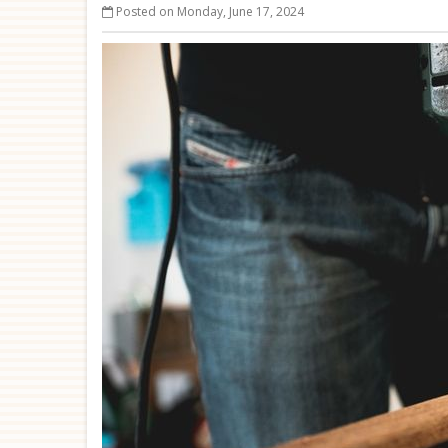
Posted on Monday, June 17, 2024