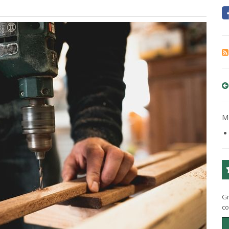
Mo
Gi
co