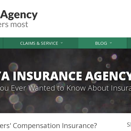
CLAIMS & SERVICE
BLOG
A INSURANCE AGENC
 You Ever Wanted to Know About Insur
ers' Compensation Insurance?
S