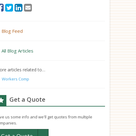
Blog Feed
All Blog Articles
re articles related to…
Workers Comp
Get a Quote
ve us some info and we'll get quotes from multiple
mpanies.
Toggle Dropdown