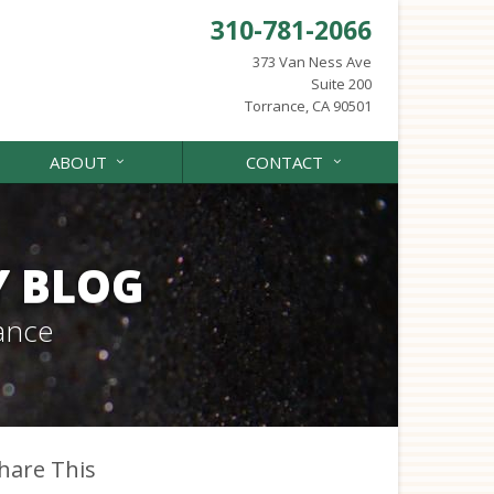
310-781-2066
373 Van Ness Ave
Suite 200
Torrance, CA 90501
ABOUT
CONTACT
Y BLOG
ance
hare This