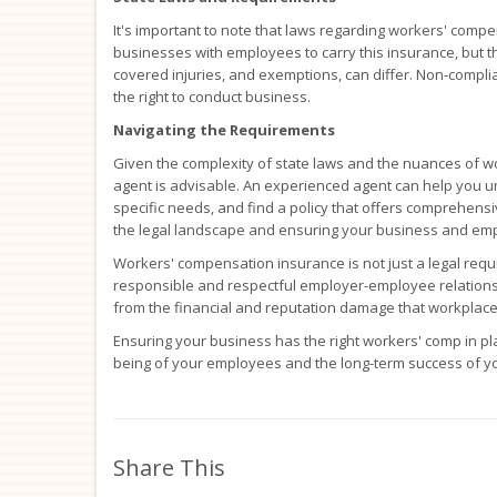
It's important to note that laws regarding workers' compe
businesses with employees to carry this insurance, but 
covered injuries, and exemptions, can differ. Non-complian
the right to conduct business.
Navigating the Requirements
Given the complexity of state laws and the nuances of w
agent is advisable. An experienced agent can help you u
specific needs, and find a policy that offers comprehensi
the legal landscape and ensuring your business and em
Workers' compensation insurance is not just a legal requi
responsible and respectful employer-employee relationsh
from the financial and reputation damage that workplace
Ensuring your business has the right workers' comp in pla
being of your employees and the long-term success of y
Share This