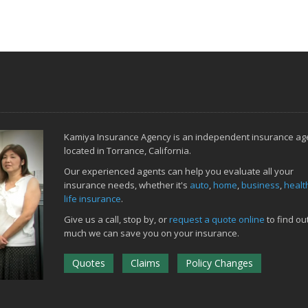
Kamiya Insurance Agency is an independent insurance ag
located in Torrance, California.
Our experienced agents can help you evaluate all your
insurance needs, whether it's
auto
,
home
,
business
,
healt
life insurance
.
Give us a call, stop by, or
request a quote online
to find ou
much we can save you on your insurance.
Quotes
Claims
Policy Changes