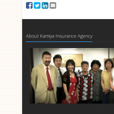
About Kamiya Insurance Agency