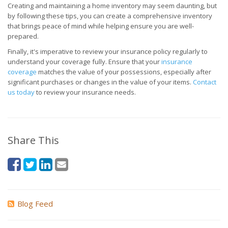
Creating and maintaining a home inventory may seem daunting, but
by following these tips, you can create a comprehensive inventory
that brings peace of mind while helping ensure you are well-
prepared.
Finally, it's imperative to review your insurance policy regularly to
understand your coverage fully. Ensure that your
insurance
coverage
matches the value of your possessions, especially after
significant purchases or changes in the value of your items.
Contact
us today
to review your insurance needs.
Share This
Blog Feed