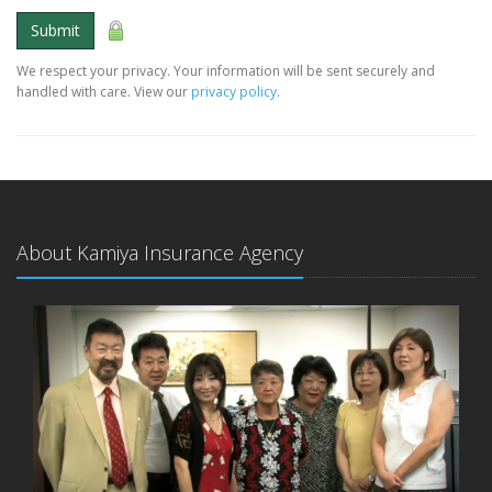
Submit
We respect your privacy. Your information will be sent securely and
handled with care. View our
privacy policy
.
About Kamiya Insurance Agency