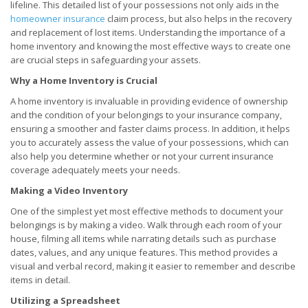
lifeline. This detailed list of your possessions not only aids in the
homeowner insurance
claim process, but also helps in the recovery
and replacement of lost items. Understanding the importance of a
home inventory and knowing the most effective ways to create one
are crucial steps in safeguarding your assets.
Why a Home Inventory is Crucial
A home inventory is invaluable in providing evidence of ownership
and the condition of your belongings to your insurance company,
ensuring a smoother and faster claims process. In addition, it helps
you to accurately assess the value of your possessions, which can
also help you determine whether or not your current insurance
coverage adequately meets your needs.
Making a Video Inventory
One of the simplest yet most effective methods to document your
belongings is by making a video. Walk through each room of your
house, filming all items while narrating details such as purchase
dates, values, and any unique features. This method provides a
visual and verbal record, making it easier to remember and describe
items in detail.
Utilizing a Spreadsheet