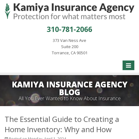
310-781-2066
373 Van Ness Ave
Suite 200
Torrance, CA 90501
Toggle
naviga
KAMIYA INSURANCE AGENCY
BLOG
All You Ever Wanted to Know About Insurance
The Essential Guide to Creating a
Home Inventory: Why and How
Posted on Monday, April 1, 2024