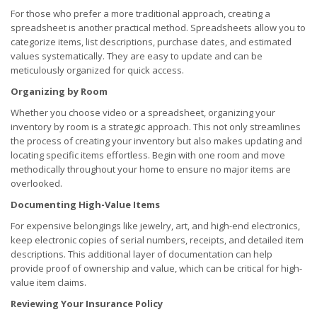
For those who prefer a more traditional approach, creating a
spreadsheet is another practical method. Spreadsheets allow you to
categorize items, list descriptions, purchase dates, and estimated
values systematically. They are easy to update and can be
meticulously organized for quick access.
Organizing by Room
Whether you choose video or a spreadsheet, organizing your
inventory by room is a strategic approach. This not only streamlines
the process of creating your inventory but also makes updating and
locating specific items effortless. Begin with one room and move
methodically throughout your home to ensure no major items are
overlooked.
Documenting High-Value Items
For expensive belongings like jewelry, art, and high-end electronics,
keep electronic copies of serial numbers, receipts, and detailed item
descriptions. This additional layer of documentation can help
provide proof of ownership and value, which can be critical for high-
value item claims.
Reviewing Your Insurance Policy