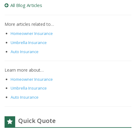
All Blog Articles
More articles related to…
Homeowner Insurance
Umbrella Insurance
Auto Insurance
Learn more about…
Homeowner Insurance
Umbrella Insurance
Auto Insurance
Quick Quote