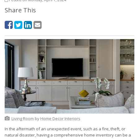
Share This
Living Room
by
Home Decor Interiors
In the aftermath of an unexpected event, such as a fire, theft, or
natural disaster, having a comprehensive home inventory can be a