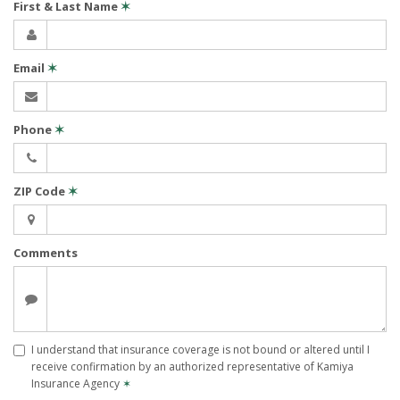
First & Last Name
✶
Email
✶
Phone
✶
ZIP Code
✶
Comments
I understand that insurance coverage is not bound or altered until I
receive confirmation by an authorized representative of Kamiya
Insurance Agency
✶