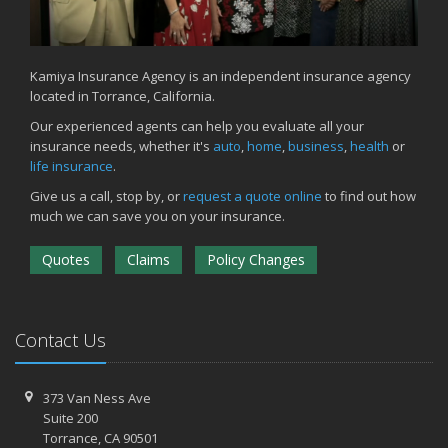
Kamiya Insurance Agency is an independent insurance agency
located in Torrance, California.
Our experienced agents can help you evaluate all your
insurance needs, whether it's
auto
,
home
,
business
,
health
or
life insurance
.
Give us a call, stop by, or
request a quote online
to find out how
much we can save you on your insurance.
Quotes
Claims
Policy Changes
Contact Us
373 Van Ness Ave
Suite 200
Torrance,
CA 90501