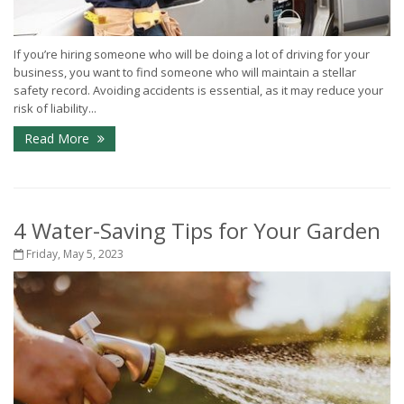
If you’re hiring someone who will be doing a lot of driving for your
business, you want to find someone who will maintain a stellar
safety record. Avoiding accidents is essential, as it may reduce your
risk of liability...
Read More
4 Water-Saving Tips for Your Garden
Friday, May 5, 2023