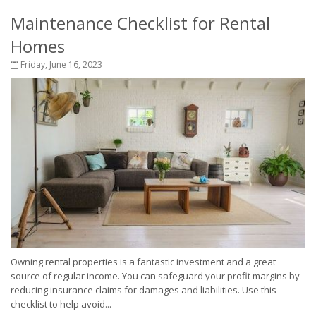
Maintenance Checklist for Rental
Homes
Friday, June 16, 2023
Owning rental properties is a fantastic investment and a great
source of regular income. You can safeguard your profit margins by
reducing insurance claims for damages and liabilities. Use this
checklist to help avoid...