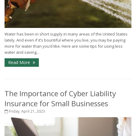
Water has been in short supply in many areas of the United States
lately. And even if it’s bountiful where you live, you may be paying
more for water than you’d like. Here are some tips for using less
water and saving...
Read More
The Importance of Cyber Liability
Insurance for Small Businesses
Friday, April 21, 2023