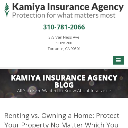
310-781-2066
373 Van Ness Ave
Suite 200
Torrance, CA 90501
Toggle
naviga
KAMIYA INSURANCE AGENCY
BLOG
All You Ever Wanted to Know About Insurance
Renting vs. Owning a Home: Protect
Your Property No Matter Which You