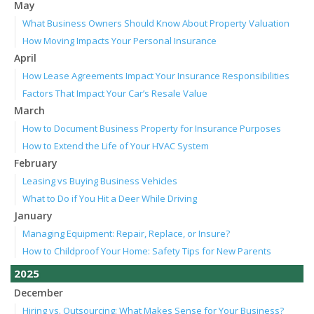
May
What Business Owners Should Know About Property Valuation
How Moving Impacts Your Personal Insurance
April
How Lease Agreements Impact Your Insurance Responsibilities
Factors That Impact Your Car’s Resale Value
March
How to Document Business Property for Insurance Purposes
How to Extend the Life of Your HVAC System
February
Leasing vs Buying Business Vehicles
What to Do if You Hit a Deer While Driving
January
Managing Equipment: Repair, Replace, or Insure?
How to Childproof Your Home: Safety Tips for New Parents
2025
December
Hiring vs. Outsourcing: What Makes Sense for Your Business?