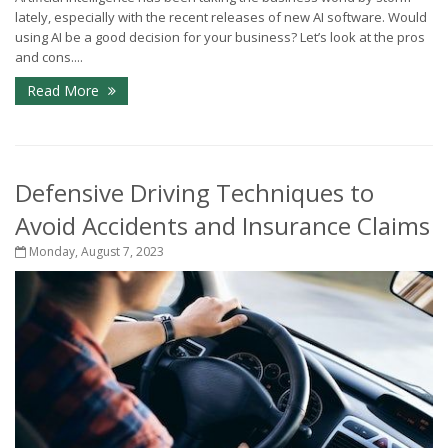
lately, especially with the recent releases of new AI software. Would
using AI be a good decision for your business? Let’s look at the pros
and cons....
Read More
Defensive Driving Techniques to
Avoid Accidents and Insurance Claims
Monday, August 7, 2023