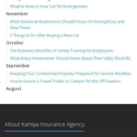
What to Keep in Your Car for Emergencies
November
What Seasonal Businesses Should Focus On During Busy and
Slow Times
5 Things to Do After Buying a New Car
October
The Business Benefits of Safety Training for Employees
What Every Homeowner Should Know About Their Utility Shutoffs
September
Keeping Your Commercial Property Prepared for Severe Weather
How to Insure a Travel Trailer or Camper for the Off-Season
August
Phishing Emails, Ransomware, and Liability: A Business Owner’s
Cyber Checklist
Six Overlooked Items You Should Add to Your Home Inventory
July
About Kamiya Insurance Agency
How to Prepare Your Business for a Natural Disaster
Backyard Safety Tips for Fire, Water, and Everything in Between