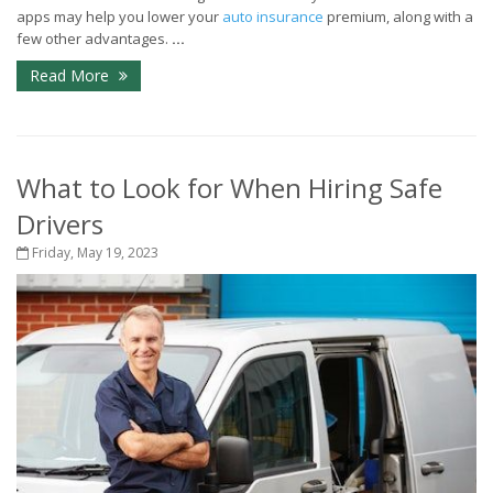
apps may help you lower your
auto insurance
premium, along with a
few other advantages.
...
Read More
What to Look for When Hiring Safe
Drivers
Friday, May 19, 2023