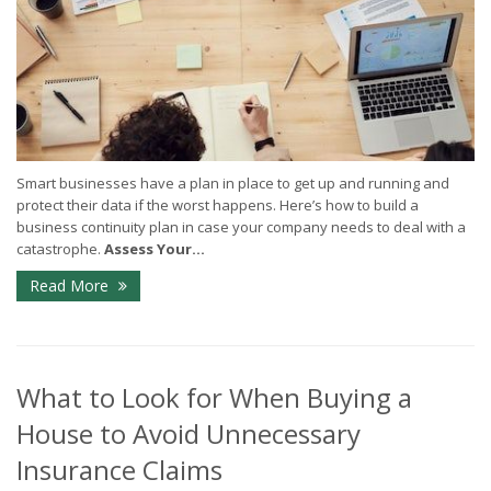
Smart businesses have a plan in place to get up and running and
protect their data if the worst happens. Here’s how to build a
business continuity plan in case your company needs to deal with a
catastrophe.
Assess Your...
Read More
What to Look for When Buying a
House to Avoid Unnecessary
Insurance Claims