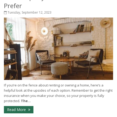
Prefer
Tuesday, September 12, 2023
If you’re on the fence about renting or owning a home, here’s a
helpful look at the upsides of each option. Remember to get the right
insurance when you make your choice, so your property is fully
protected.
The...
Read More