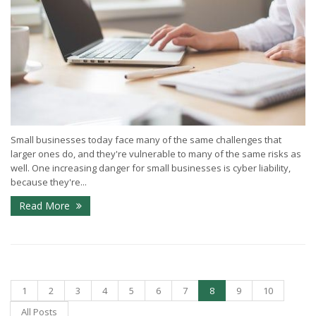
Small businesses today face many of the same challenges that
larger ones do, and they're vulnerable to many of the same risks as
well. One increasing danger for small businesses is cyber liability,
because they're...
Read More
1
2
3
4
5
6
7
8
9
10
All Posts