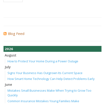
Blog Feed
2026
August
How to Protect Your Home During a Power Outage
July
Signs Your Business Has Outgrown Its Current Space
How Smart Home Technology Can Help Detect Problems Early
June
Mistakes Small Businesses Make When Trying to Grow Too
Quickly
Common Insurance Mistakes Young Families Make