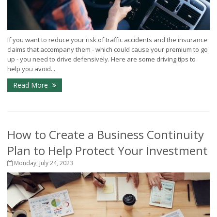
If you want to reduce your risk of traffic accidents and the insurance
claims that accompany them - which could cause your premium to go
up - you need to drive defensively. Here are some driving tips to
help you avoid...
Read More
How to Create a Business Continuity
Plan to Help Protect Your Investment
Monday, July 24, 2023