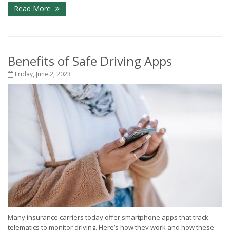
Read More
Benefits of Safe Driving Apps
Friday, June 2, 2023
Many insurance carriers today offer smartphone apps that track
telematics to monitor driving. Here’s how they work and how these