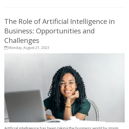
The Role of Artificial Intelligence in
Business: Opportunities and
Challenges
Monday, August 21, 2023
Artificial intelligence has been taking the business world by storm