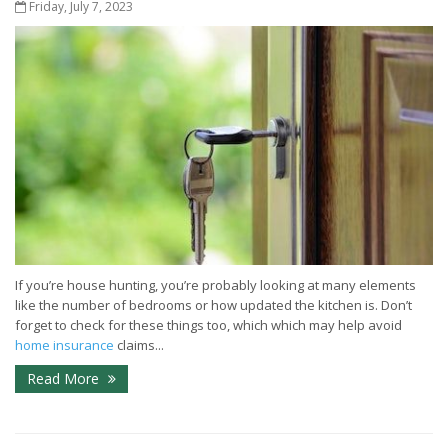
Friday, July 7, 2023
If you’re house hunting, you’re probably looking at many elements
like the number of bedrooms or how updated the kitchen is. Don’t
forget to check for these things too, which which may help avoid
home insurance
claims...
Read More