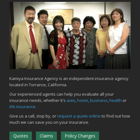
June
Common Commercial Insurance Mistakes (and How to Avoid
Them)
Insurance Tips for First-Time Homebuyers
May
How Regular Equipment Maintenance Can Help Prevent Costly
Claims
What to Check Before Letting Your Teen Drive the Family Car
April
How to Prevent Workplace Injuries and Reduce Workers’
Compensation Claims
Kamiya Insurance Agency is an independent insurance agency
located in Torrance, California.
Getting Your RV Ready for Spring Travel
March
Our experienced agents can help you evaluate all your
insurance needs, whether it's
auto
,
home
,
business
,
health
or
Insurance Considerations When Expanding Your Business to a
life insurance
.
New Location
Is Your Home Ready for Severe Weather? How to Protect Your
Give us a call, stop by, or
request a quote online
to find out how
Property
much we can save you on your insurance.
February
Quotes
Claims
Policy Changes
How AI and Automation Are Changing Business Insurance Needs