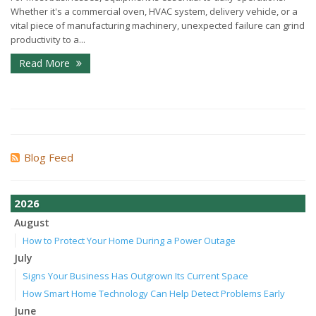
Whether it's a commercial oven, HVAC system, delivery vehicle, or a
vital piece of manufacturing machinery, unexpected failure can grind
productivity to a...
Read More
Blog Feed
2026
August
How to Protect Your Home During a Power Outage
July
Signs Your Business Has Outgrown Its Current Space
How Smart Home Technology Can Help Detect Problems Early
June