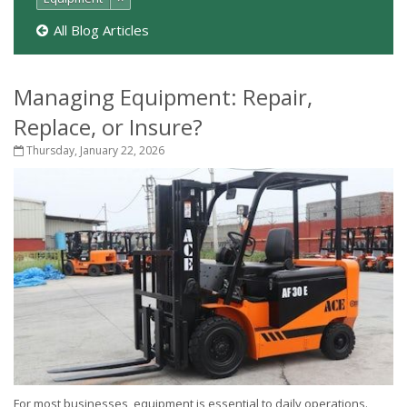
All Blog Articles
Managing Equipment: Repair,
Replace, or Insure?
Thursday, January 22, 2026
For most businesses, equipment is essential to daily operations.