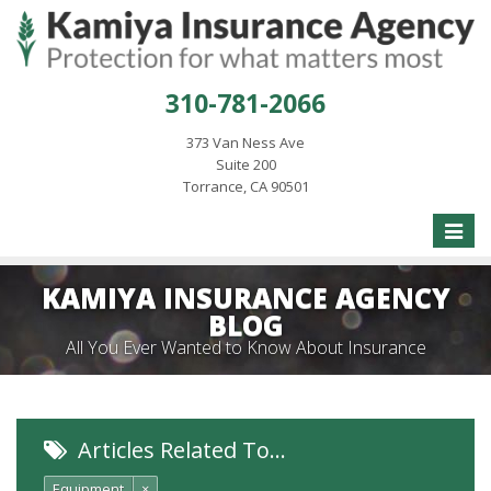
310-781-2066
373 Van Ness Ave
Suite 200
Torrance, CA 90501
Toggle
naviga
KAMIYA INSURANCE AGENCY
BLOG
All You Ever Wanted to Know About Insurance
Articles Related To…
Equipment
×