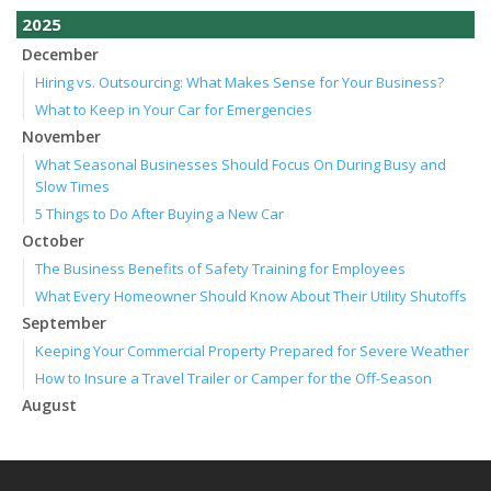
2025
December
Hiring vs. Outsourcing: What Makes Sense for Your Business?
What to Keep in Your Car for Emergencies
November
What Seasonal Businesses Should Focus On During Busy and
Slow Times
5 Things to Do After Buying a New Car
October
The Business Benefits of Safety Training for Employees
What Every Homeowner Should Know About Their Utility Shutoffs
September
Keeping Your Commercial Property Prepared for Severe Weather
How to Insure a Travel Trailer or Camper for the Off-Season
August
Phishing Emails, Ransomware, and Liability: A Business Owner’s
Cyber Checklist
Six Overlooked Items You Should Add to Your Home Inventory