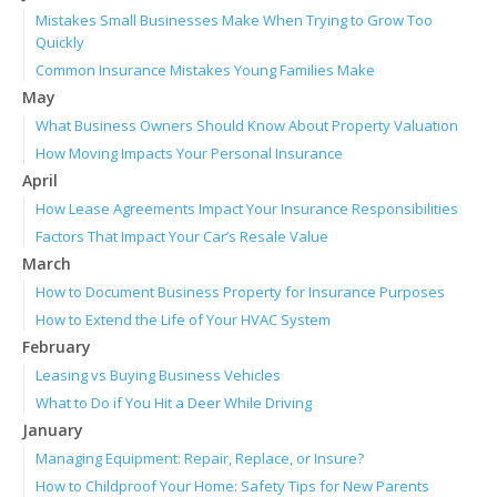
Mistakes Small Businesses Make When Trying to Grow Too
Quickly
Common Insurance Mistakes Young Families Make
May
What Business Owners Should Know About Property Valuation
How Moving Impacts Your Personal Insurance
April
How Lease Agreements Impact Your Insurance Responsibilities
Factors That Impact Your Car’s Resale Value
March
How to Document Business Property for Insurance Purposes
How to Extend the Life of Your HVAC System
February
Leasing vs Buying Business Vehicles
What to Do if You Hit a Deer While Driving
January
Managing Equipment: Repair, Replace, or Insure?
How to Childproof Your Home: Safety Tips for New Parents