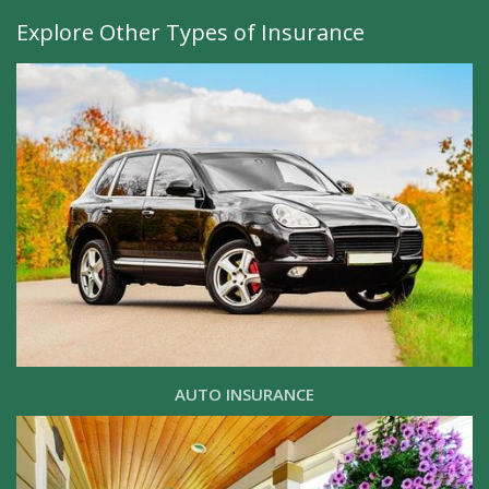
Explore Other Types of Insurance
AUTO INSURANCE