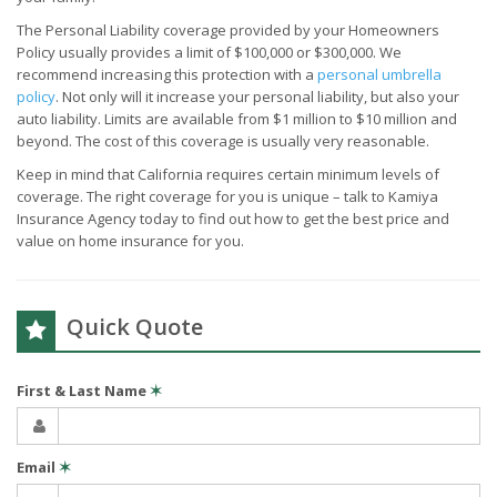
The Personal Liability coverage provided by your Homeowners
Policy usually provides a limit of $100,000 or $300,000. We
recommend increasing this protection with a
personal umbrella
policy
. Not only will it increase your personal liability, but also your
auto liability. Limits are available from $1 million to $10 million and
beyond. The cost of this coverage is usually very reasonable.
Keep in mind that California requires certain minimum levels of
coverage. The right coverage for you is unique – talk to Kamiya
Insurance Agency today to find out how to get the best price and
value on home insurance for you.
Quick Quote
First & Last Name
✶
Email
✶