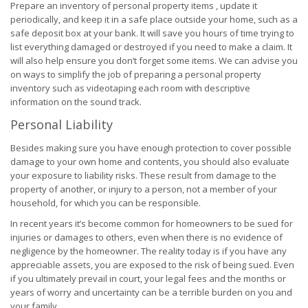
Prepare an inventory of personal property items , update it
periodically, and keep it in a safe place outside your home, such as a
safe deposit box at your bank. It will save you hours of time trying to
list everything damaged or destroyed if you need to make a claim. It
will also help ensure you don’t forget some items. We can advise you
on ways to simplify the job of preparing a personal property
inventory such as videotaping each room with descriptive
information on the sound track.
Personal Liability
Besides making sure you have enough protection to cover possible
damage to your own home and contents, you should also evaluate
your exposure to liability risks. These result from damage to the
property of another, or injury to a person, not a member of your
household, for which you can be responsible.
In recent years it’s become common for homeowners to be sued for
injuries or damages to others, even when there is no evidence of
negligence by the homeowner. The reality today is if you have any
appreciable assets, you are exposed to the risk of being sued. Even
if you ultimately prevail in court, your legal fees and the months or
years of worry and uncertainty can be a terrible burden on you and
your family.