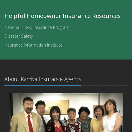
Helpful Homeowner Insurance Resources
National Flood Insurance Program
Disaster Safety
Insurance Information Institute
About Kamiya Insurance Agency