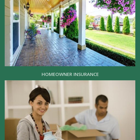
HOMEOWNER INSURANCE