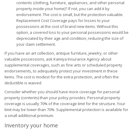
contents (clothing, furniture, appliances, and other personal
property inside your home)? If not, you can add it by
endorsement. The cost is small, but the protection valuable.
Replacement Cost Coverage pays for losses to your
possessions at the cost of brand new items. Without this
option, a covered loss to your personal possessions would be
depreciated by their age and condition, reducing the size of
your claim settlement.
If you have an art collection, antique furniture, jewelry, or other
valuable possessions, ask Kamiya Insurance Agency about
supplemental coverages, such as fine arts or scheduled property
endorsements, to adequately protect your investment in these
items. The cost is modest for the extra protection, and often the
deductible is waived.
Consider whether you should have more coverage for personal
property (contents) than your policy provides. Personal property
coverage is usually 70% of the coverage limit for the structure. Your
limit may be lower than 70%. Supplemental protection is available for
a small additional premium.
Inventory your home