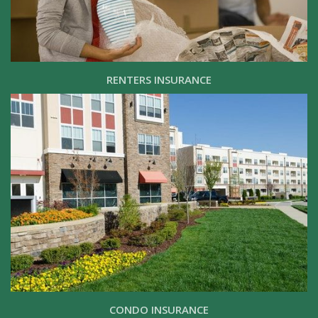
RENTERS INSURANCE
CONDO INSURANCE