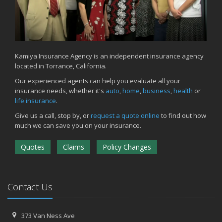
Kamiya Insurance Agency is an independent insurance agency
located in Torrance, California.
Our experienced agents can help you evaluate all your
insurance needs, whether it's
auto
,
home
,
business
,
health
or
life insurance
.
Give us a call, stop by, or
request a quote online
to find out how
much we can save you on your insurance.
Quotes
Claims
Policy Changes
Contact Us
373 Van Ness Ave