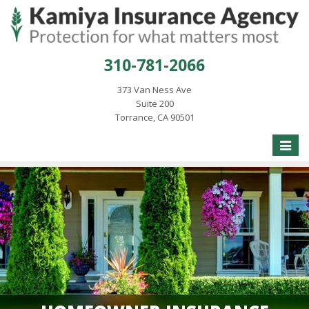
310-781-2066
373 Van Ness Ave
Suite 200
Torrance, CA 90501
Toggle
naviga