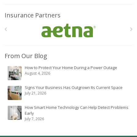
Insurance Partners
From Our Blog
How to Protect Your Home During a Power Outage
August 4, 2026
Signs Your Business Has Outgrown Its Current Space
July 21, 2026
How Smart Home Technology Can Help Detect Problems
Early
July 7, 2026