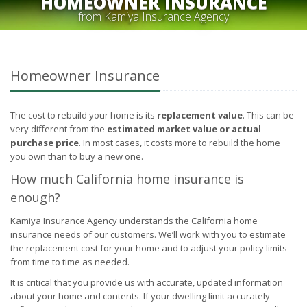
HOMEOWNER INSURANCE
from Kamiya Insurance Agency
Homeowner Insurance
The cost to rebuild your home is its
replacement value
. This can be
very different from the
estimated market value or actual
purchase price
. In most cases, it costs more to rebuild the home
you own than to buy a new one.
How much California home insurance is
enough?
Kamiya Insurance Agency understands the California home
insurance needs of our customers. We’ll work with you to estimate
the replacement cost for your home and to adjust your policy limits
from time to time as needed.
It is critical that you provide us with accurate, updated information
about your home and contents. If your dwelling limit accurately