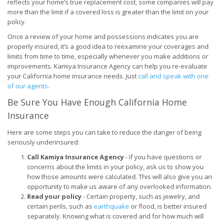
reflects your home’s true replacement cost, some companies will pay
more than the limit if a covered loss is greater than the limit on your
policy.
Once a review of your home and possessions indicates you are
properly insured, it’s a good idea to reexamine your coverages and
limits from time to time, especially whenever you make additions or
improvements. Kamiya Insurance Agency can help you re-evaluate
your California home insurance needs. Just
call and speak with one
of our agents
.
Be Sure You Have Enough California Home
Insurance
Here are some steps you can take to reduce the danger of being
seriously underinsured:
Call Kamiya Insurance Agency
- If you have questions or
concerns about the limits in your policy, ask us to show you
how those amounts were calculated. This will also give you an
opportunity to make us aware of any overlooked information.
Read your policy
- Certain property, such as jewelry, and
certain perils, such as
earthquake
or flood, is better insured
separately. Knowing what is covered and for how much will