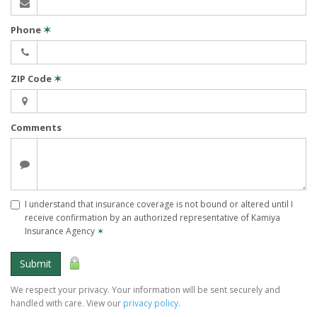
Phone
✶
ZIP Code
✶
Comments
I understand that insurance coverage is not bound or altered until I
receive confirmation by an authorized representative of Kamiya
Insurance Agency
✶
Submit
We respect your privacy. Your information will be sent securely and
handled with care. View our
privacy policy
.