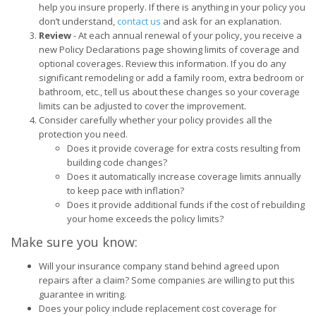
help you insure properly. If there is anything in your policy you
don’t understand,
contact us
and ask for an explanation.
Review
- At each annual renewal of your policy, you receive a
new Policy Declarations page showing limits of coverage and
optional coverages. Review this information. If you do any
significant remodeling or add a family room, extra bedroom or
bathroom, etc., tell us about these changes so your coverage
limits can be adjusted to cover the improvement.
Consider carefully whether your policy provides all the
protection you need.
Does it provide coverage for extra costs resulting from
building code changes?
Does it automatically increase coverage limits annually
to keep pace with inflation?
Does it provide additional funds if the cost of rebuilding
your home exceeds the policy limits?
Make sure you know:
Will your insurance company stand behind agreed upon
repairs after a claim? Some companies are willing to put this
guarantee in writing.
Does your policy include replacement cost coverage for