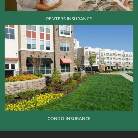
RENTERS INSURANCE
CONDO INSURANCE