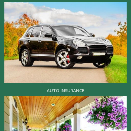
AUTO INSURANCE