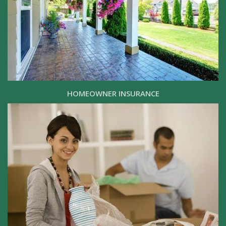
HOMEOWNER INSURANCE