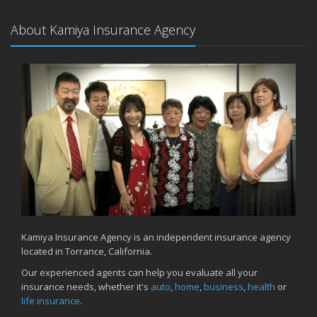
About Kamiya Insurance Agency
Kamiya Insurance Agency is an independent insurance agency
located in Torrance, California.
Our experienced agents can help you evaluate all your
insurance needs, whether it's
auto
,
home
,
business
,
health
or
life insurance
.