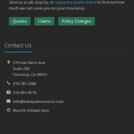
Give us a call, stop by, or
request a quote online
to find out how
much we can save you on your insurance.
Quotes
Claims
Policy Changes
Contact Us
373 Van Ness Ave
Suite 200
Torrance,
CA 90501
310-781-2066
310-961-9516
info@kamiyainsurance.com
Mon-Fri 9:30am-5pm