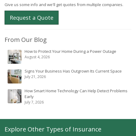
Give us some info and we'll get quotes from multiple companies.
Request a Quote
From Our Blog
How to Protect Your Home During a Power Outage
August 4, 2026
Signs Your Business Has Outgrown Its Current Space
July 21, 2026
How Smart Home Technology Can Help Detect Problems
Early
July 7, 2026
Explore Other Types of Insurance