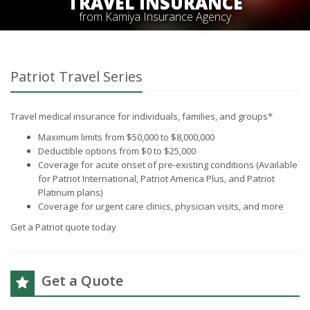
TRAVEL INSURANCE
from Kamiya Insurance Agency
Patriot Travel Series
Travel medical insurance for individuals, families, and groups*
Maximum limits from $50,000 to $8,000,000
Deductible options from $0 to $25,000
Coverage for acute onset of pre-existing conditions (Available
for Patriot International, Patriot America Plus, and Patriot
Platinum plans)
Coverage for urgent care clinics, physician visits, and more
Get a Patriot quote today
Get a Quote