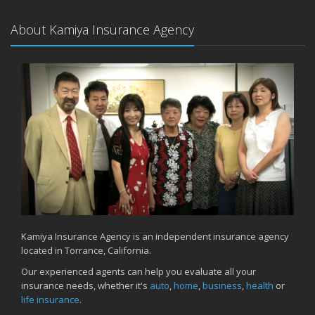
About Kamiya Insurance Agency
Kamiya Insurance Agency is an independent insurance agency
located in Torrance, California.
Our experienced agents can help you evaluate all your
insurance needs, whether it's
auto
,
home
,
business
,
health
or
life insurance
.