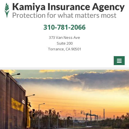
310-781-2066
373 Van Ness Ave
Suite 200
Torrance, CA 90501
Toggle
naviga