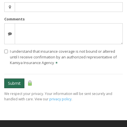
Comments
I understand that insurance coverage is not bound or altered
until I receive confirmation by an authorized representative of
Kamiya Insurance Agency
✶
Submit
We respect your privacy. Your information will be sent securely and
handled with care. View our
privacy policy
.