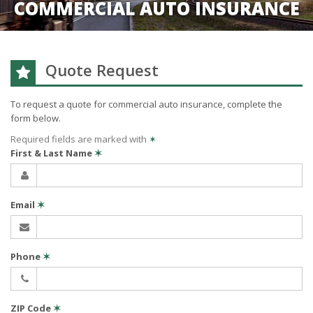
COMMERCIAL AUTO INSURANCE
Quote Request
To request a quote for
commercial auto
insurance, complete the
form below.
Required fields are marked with
✶
First & Last Name
✶
Email
✶
Phone
✶
ZIP Code
✶