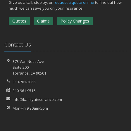
Give us a call, stop by, or
request a quote online
to find out how
much we can save you on your insurance.
Quotes
Claims
Policy Changes
Contact Us
373 Van Ness Ave
Suite 200
Torrance,
CA 90501
310-781-2066
310-961-9516
info@kamiyainsurance.com
Mon-Fri 9:30am-5pm